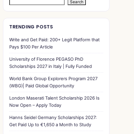
Search
TRENDING POSTS
Write and Get Paid: 200+ Legit Platform that
Pays $100 Per Article
University of Florence PEGASO PhD
Scholarships 2027 in Italy | Fully Funded
World Bank Group Explorers Program 2027
(WBG)| Paid Global Opportunity
London Maserati Talent Scholarship 2026 Is
Now Open – Apply Today
Hanns Seidel Germany Scholarships 2027:
Get Paid Up to €1,650 a Month to Study