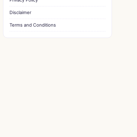
Disclaimer
Terms and Conditions