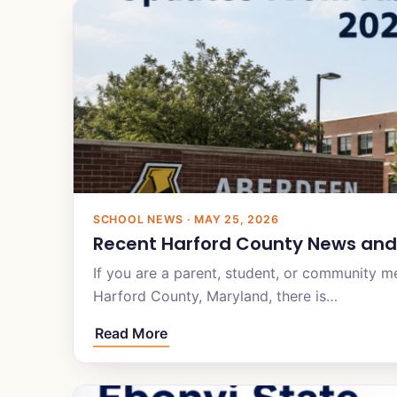
SCHOOL NEWS · MAY 25, 2026
Recent Harford County News and
If you are a parent, student, or community 
Harford County, Maryland, there is…
Read More