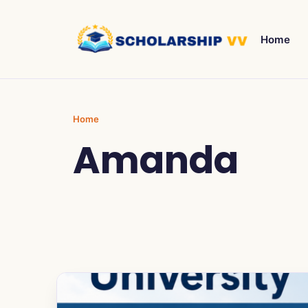
Home
Home
Amanda