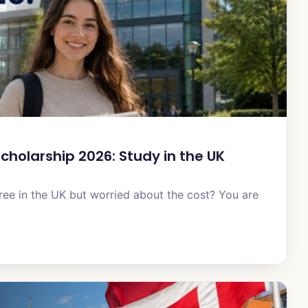
cholarship 2026: Study in the UK
ee in the UK but worried about the cost? You are