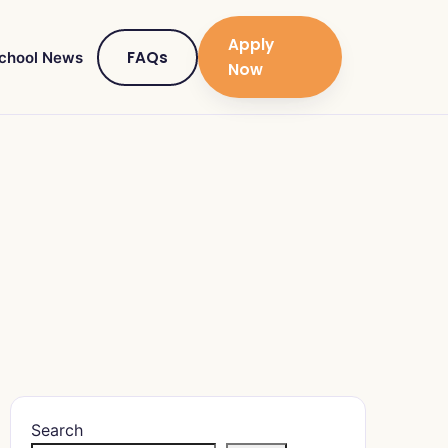
Apply
FAQs
chool News
Now
Search