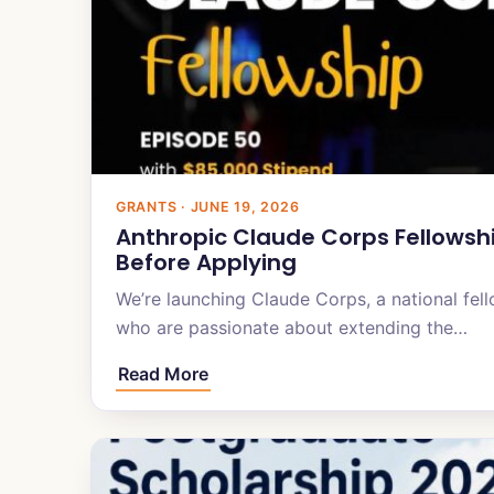
GRANTS · JUNE 19, 2026
Anthropic Claude Corps Fellowsh
Before Applying
We’re launching Claude Corps, a national fell
who are passionate about extending the…
Read More