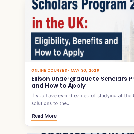
ONLINE COURSES · MAY 30, 2026
Ellison Undergraduate Scholars Pro
and How to Apply
If you have ever dreamed of studying at the 
solutions to the…
Read More