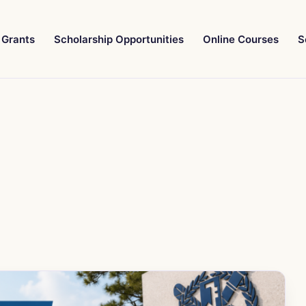
Grants
Scholarship Opportunities
Online Courses
S