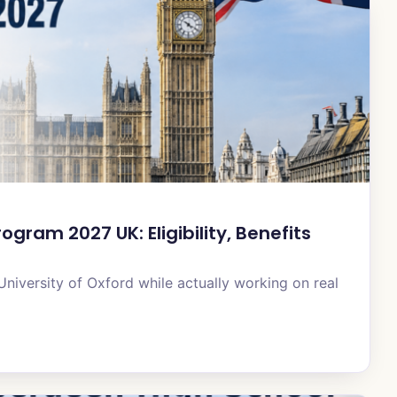
gram 2027 UK: Eligibility, Benefits
University of Oxford while actually working on real