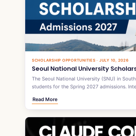
SCHOLARSHIP OPPORTUNITIES · JULY 10, 2026
Seoul National University Scholar
The Seoul National University (SNU) in South 
students for the Spring 2027 admissions. Int
Read More