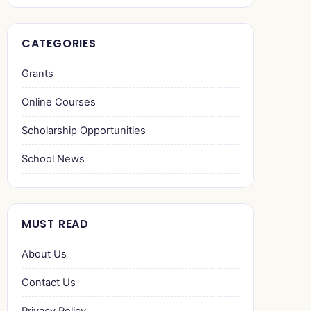
CATEGORIES
Grants
Online Courses
Scholarship Opportunities
School News
MUST READ
About Us
Contact Us
Privacy Policy