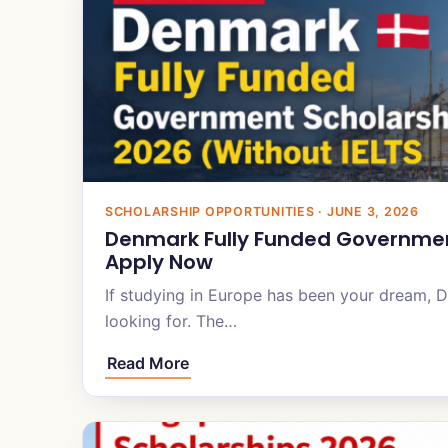
SCHOLARSHIP OPPORTUNITIES · JUNE 3, 2026
Denmark Fully Funded Government
Apply Now
If studying in Europe has been your dream, 
looking for. The…
Read More