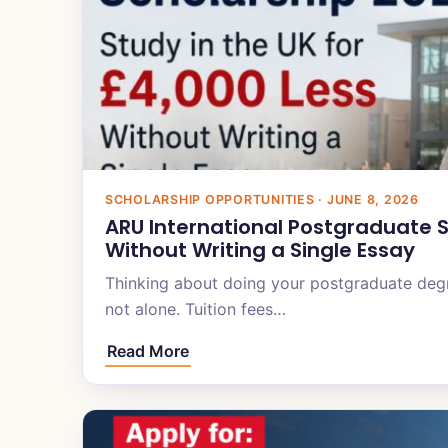
SCHOLARSHIP OPPORTUNITIES · JUNE 8, 2026
ARU International Postgraduate S
Without Writing a Single Essay
Thinking about doing your postgraduate degr
not alone. Tuition fees…
Read More