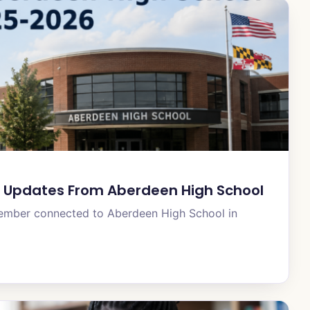
 Updates From Aberdeen High School
member connected to Aberdeen High School in