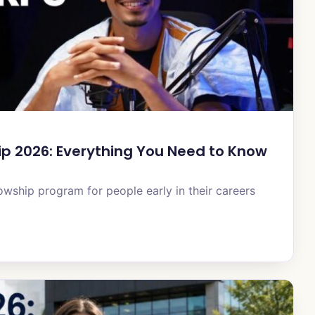
ip 2026: Everything You Need to Know
owship program for people early in their careers