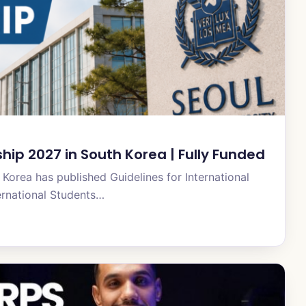
ship 2027 in South Korea | Fully Funded
Korea has published Guidelines for International
ernational Students…