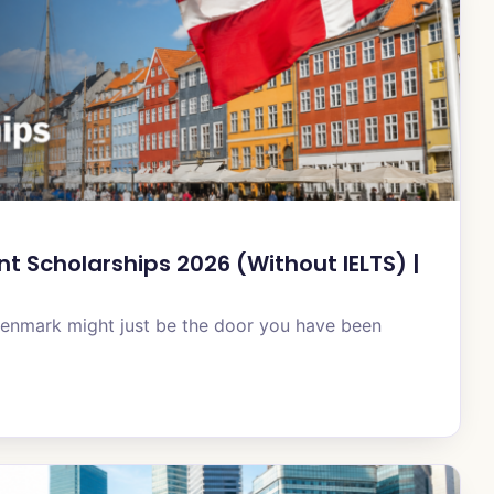
 Scholarships 2026 (Without IELTS) |
Denmark might just be the door you have been