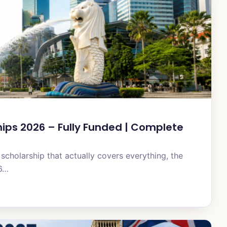
ps 2026 – Fully Funded | Complete
 scholarship that actually covers everything, the
26…