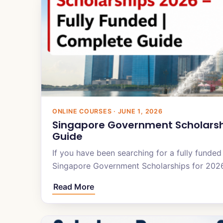
ONLINE COURSES · JUNE 1, 2026
Singapore Government Scholarshi
Guide
If you have been searching for a fully funded
Singapore Government Scholarships for 20
Read More