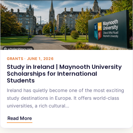
GRANTS · JUNE 1, 2026
Study in Ireland | Maynooth University
Scholarships for International
Students
Ireland has quietly become one of the most exciting
study destinations in Europe. It offers world-class
universities, a rich cultural…
Read More