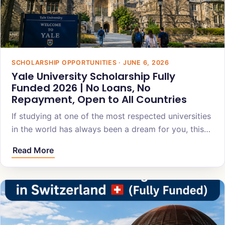
SCHOLARSHIP OPPORTUNITIES · JUNE 6, 2026
Yale University Scholarship Fully
Funded 2026 | No Loans, No
Repayment, Open to All Countries
If studying at one of the most respected universities
in the world has always been a dream for you, this…
Read More