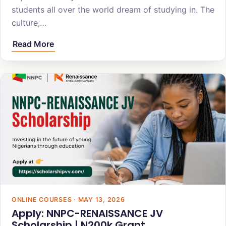
students all over the world dream of studying in. The
culture,…
Read More
ONLINE COURSES · MAY 13, 2026
Apply: NNPC-RENAISSANCE JV
Scholarship | N200k Grant