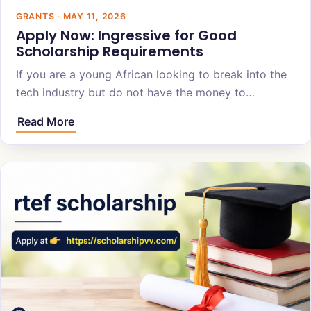
GRANTS · MAY 11, 2026
Apply Now: Ingressive for Good
Scholarship Requirements
If you are a young African looking to break into the
tech industry but do not have the money to…
Read More