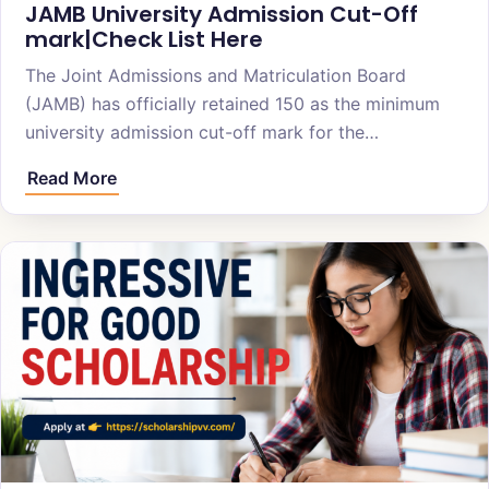
JAMB University Admission Cut-Off
mark|Check List Here
The Joint Admissions and Matriculation Board
(JAMB) has officially retained 150 as the minimum
university admission cut-off mark for the…
Read More