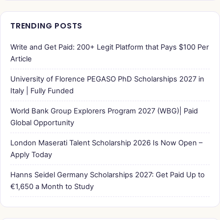
TRENDING POSTS
Write and Get Paid: 200+ Legit Platform that Pays $100 Per
Article
University of Florence PEGASO PhD Scholarships 2027 in
Italy | Fully Funded
World Bank Group Explorers Program 2027 (WBG)| Paid
Global Opportunity
London Maserati Talent Scholarship 2026 Is Now Open –
Apply Today
Hanns Seidel Germany Scholarships 2027: Get Paid Up to
€1,650 a Month to Study