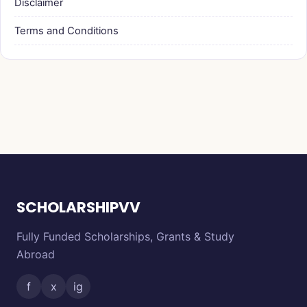
Disclaimer
Terms and Conditions
SCHOLARSHIPVV
Fully Funded Scholarships, Grants & Study
Abroad
f
x
ig