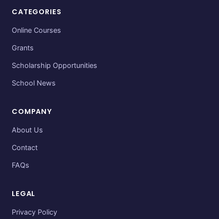
CATEGORIES
Online Courses
Grants
Scholarship Opportunities
School News
COMPANY
About Us
Contact
FAQs
LEGAL
Privacy Policy