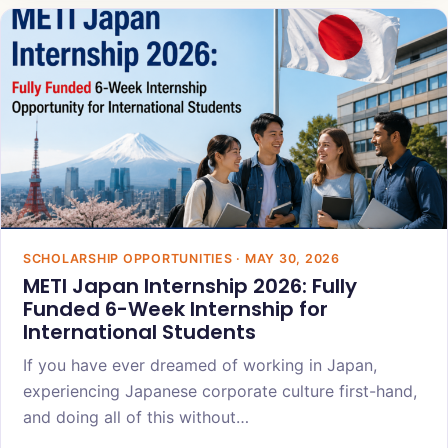
SCHOLARSHIP OPPORTUNITIES · MAY 30, 2026
METI Japan Internship 2026: Fully
Funded 6-Week Internship for
International Students
If you have ever dreamed of working in Japan,
experiencing Japanese corporate culture first-hand,
and doing all of this without…