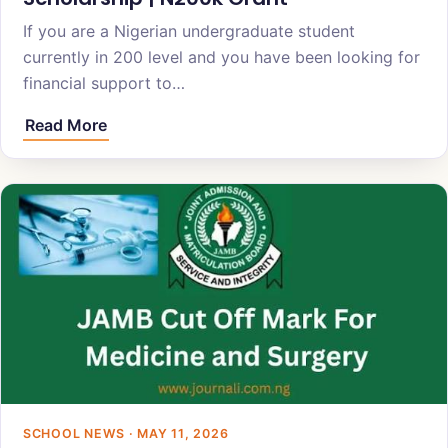
If you are a Nigerian undergraduate student
currently in 200 level and you have been looking for
financial support to…
Read More
SCHOOL NEWS · MAY 11, 2026