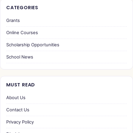
CATEGORIES
Grants
Online Courses
Scholarship Opportunities
School News
MUST READ
About Us
Contact Us
Privacy Policy