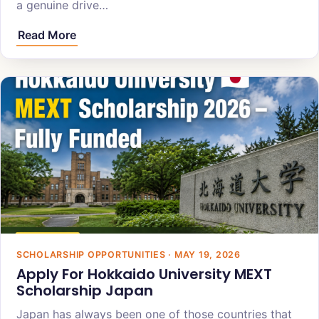
a genuine drive…
Read More
SCHOLARSHIP OPPORTUNITIES · MAY 19, 2026
Apply For Hokkaido University MEXT
Scholarship Japan
Japan has always been one of those countries that