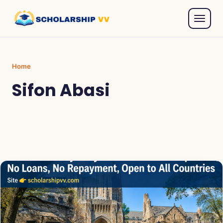
Home
Sifon Abasi