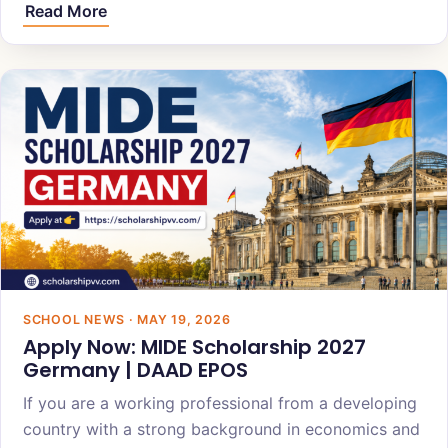
Read More
SCHOOL NEWS · MAY 19, 2026
Apply Now: MIDE Scholarship 2027
Germany | DAAD EPOS
If you are a working professional from a developing
country with a strong background in economics and