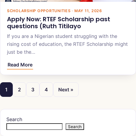
SCHOLARSHIP OPPORTUNITIES · MAY 11, 2026
Apply Now: ‎‎‎RTEF Scholarship past
questions (Ruth Titilayo
If you are a Nigerian student struggling with the
rising cost of education, the RTEF Scholarship might
just be the…
Read More
1
2
3
4
Next »
Search
Search