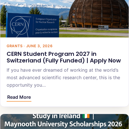
GRANTS · JUNE 3, 2026
CERN Student Program 2027 in
Switzerland (Fully Funded) | Apply Now
If you have ever dreamed of working at the world’s
most advanced scientific research center, this is the
opportunity you…
Read More