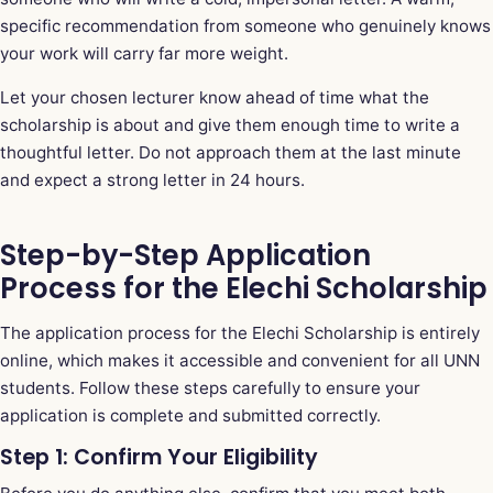
specific recommendation from someone who genuinely knows
your work will carry far more weight.
Let your chosen lecturer know ahead of time what the
scholarship is about and give them enough time to write a
thoughtful letter. Do not approach them at the last minute
and expect a strong letter in 24 hours.
Step-by-Step Application
Process for the Elechi Scholarship
The application process for the Elechi Scholarship is entirely
online, which makes it accessible and convenient for all UNN
students. Follow these steps carefully to ensure your
application is complete and submitted correctly.
Step 1: Confirm Your Eligibility