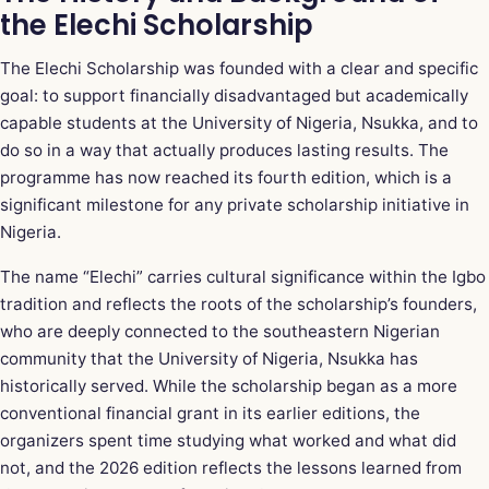
the Elechi Scholarship
The Elechi Scholarship was founded with a clear and specific
goal: to support financially disadvantaged but academically
capable students at the University of Nigeria, Nsukka, and to
do so in a way that actually produces lasting results. The
programme has now reached its fourth edition, which is a
significant milestone for any private scholarship initiative in
Nigeria.
The name “Elechi” carries cultural significance within the Igbo
tradition and reflects the roots of the scholarship’s founders,
who are deeply connected to the southeastern Nigerian
community that the University of Nigeria, Nsukka has
historically served. While the scholarship began as a more
conventional financial grant in its earlier editions, the
organizers spent time studying what worked and what did
not, and the 2026 edition reflects the lessons learned from