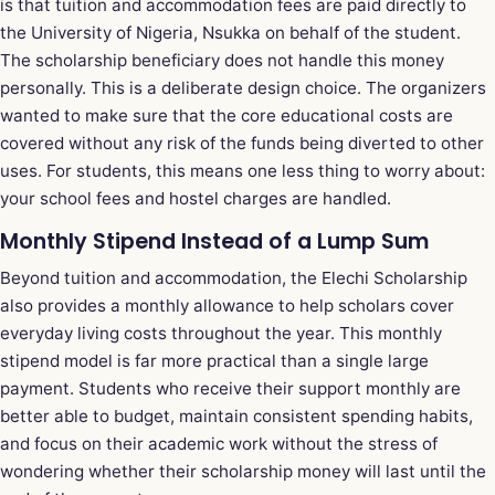
is that tuition and accommodation fees are paid directly to
the University of Nigeria, Nsukka on behalf of the student.
The scholarship beneficiary does not handle this money
personally. This is a deliberate design choice. The organizers
wanted to make sure that the core educational costs are
covered without any risk of the funds being diverted to other
uses. For students, this means one less thing to worry about:
your school fees and hostel charges are handled.
Monthly Stipend Instead of a Lump Sum
Beyond tuition and accommodation, the Elechi Scholarship
also provides a monthly allowance to help scholars cover
everyday living costs throughout the year. This monthly
stipend model is far more practical than a single large
payment. Students who receive their support monthly are
better able to budget, maintain consistent spending habits,
and focus on their academic work without the stress of
wondering whether their scholarship money will last until the