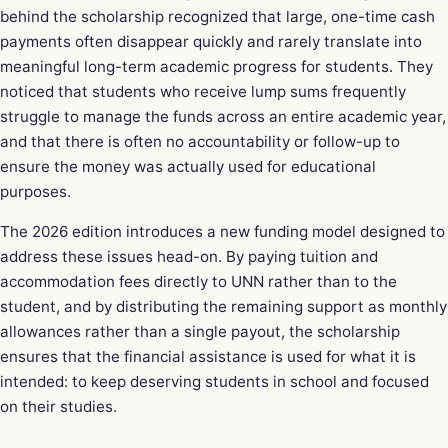
behind the scholarship recognized that large, one-time cash
payments often disappear quickly and rarely translate into
meaningful long-term academic progress for students. They
noticed that students who receive lump sums frequently
struggle to manage the funds across an entire academic year,
and that there is often no accountability or follow-up to
ensure the money was actually used for educational
purposes.
The 2026 edition introduces a new funding model designed to
address these issues head-on. By paying tuition and
accommodation fees directly to UNN rather than to the
student, and by distributing the remaining support as monthly
allowances rather than a single payout, the scholarship
ensures that the financial assistance is used for what it is
intended: to keep deserving students in school and focused
on their studies.