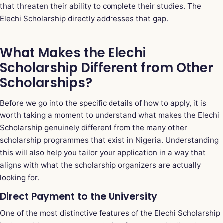
that threaten their ability to complete their studies. The
Elechi Scholarship directly addresses that gap.
What Makes the Elechi
Scholarship Different from Other
Scholarships?
Before we go into the specific details of how to apply, it is
worth taking a moment to understand what makes the Elechi
Scholarship genuinely different from the many other
scholarship programmes that exist in Nigeria. Understanding
this will also help you tailor your application in a way that
aligns with what the scholarship organizers are actually
looking for.
Direct Payment to the University
One of the most distinctive features of the Elechi Scholarship