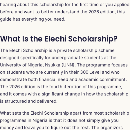
hearing about this scholarship for the first time or you applied
before and want to better understand the 2026 edition, this
guide has everything you need.
What Is the Elechi Scholarship?
The Elechi Scholarship is a private scholarship scheme
designed specifically for undergraduate students at the
University of Nigeria, Nsukka (UNN). The programme focuses
on students who are currently in their 300 Level and who
demonstrate both financial need and academic commitment.
The 2026 edition is the fourth iteration of this programme,
and it comes with a significant change in how the scholarship
is structured and delivered.
What sets the Elechi Scholarship apart from most scholarship
programmes in Nigeria is that it does not simply give you
money and leave you to figure out the rest. The organizers