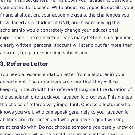
your desire to succeed. Write about real, specific details: your
financial situation, your academic goals, the challenges you
have faced as a student at UNN, and how receiving this
scholarship would concretely change your educational
experience. The committee reads many letters, so a genuine,
clearly written, personal account will stand out far more than
a formal, template-sounding submission.
3. Referee Letter
You need a recommendation letter from a lecturer in your
department. The organizers are clear that they will be
keeping in touch with this referee throughout the duration of
the scholarship to track your academic progress. This makes
the choice of referee very important. Choose a lecturer who
knows you well, who can speak genuinely to your academic
abilities and character, and who you have a good working
relationship with. Do not choose someone you barely know or
someone who will write a cold, impersonal letter. A warm,