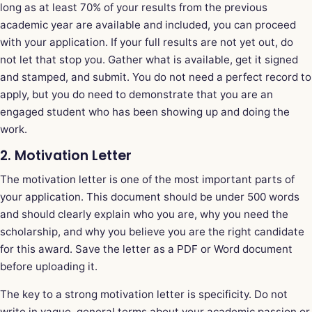
long as at least 70% of your results from the previous
academic year are available and included, you can proceed
with your application. If your full results are not yet out, do
not let that stop you. Gather what is available, get it signed
and stamped, and submit. You do not need a perfect record to
apply, but you do need to demonstrate that you are an
engaged student who has been showing up and doing the
work.
2. Motivation Letter
The motivation letter is one of the most important parts of
your application. This document should be under 500 words
and should clearly explain who you are, why you need the
scholarship, and why you believe you are the right candidate
for this award. Save the letter as a PDF or Word document
before uploading it.
The key to a strong motivation letter is specificity. Do not
write in vague, general terms about your academic passion or