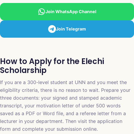
Join WhatsApp Channel
Join Telegram
How to Apply for the Elechi
Scholarship
If you are a 300-level student at UNN and you meet the
eligibility criteria, there is no reason to wait. Prepare your
three documents: your signed and stamped academic
transcript, your motivation letter of under 500 words
saved as a PDF or Word file, and a referee letter from a
lecturer in your department. Then visit the application
form and complete your submission online.