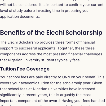
will not be considered. It is important to confirm your current
level of study before investing time in preparing your
application documents.
Benefits of the Elechi Scholarship
The Elechi Scholarship provides three forms of financial
support to successful applicants. Together, these three
components address the most pressing financial challenges
that Nigerian university students typically face.
Tuition Fee Coverage
Your school fees are paid directly to UNN on your behalf. This
covers your academic tuition for the scholarship year. Given
that school fees at Nigerian universities have increased
significantly in recent years, this is arguably the most
important component of the award. Having your fees handled