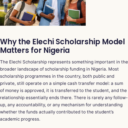
Why the Elechi Scholarship Model
Matters for Nigeria
The Elechi Scholarship represents something important in the
broader landscape of scholarship funding in Nigeria. Most
scholarship programmes in the country, both public and
private, still operate on a simple cash transfer model: a sum
of money is approved, it is transferred to the student, and the
relationship essentially ends there. There is rarely any follow-
up, any accountability, or any mechanism for understanding
whether the funds actually contributed to the student’s
academic progress.