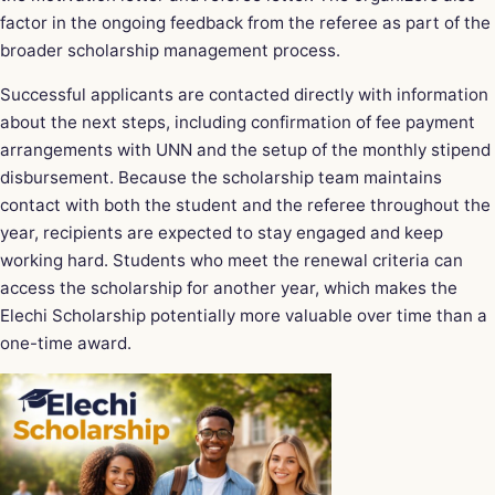
factor in the ongoing feedback from the referee as part of the
broader scholarship management process.
Successful applicants are contacted directly with information
about the next steps, including confirmation of fee payment
arrangements with UNN and the setup of the monthly stipend
disbursement. Because the scholarship team maintains
contact with both the student and the referee throughout the
year, recipients are expected to stay engaged and keep
working hard. Students who meet the renewal criteria can
access the scholarship for another year, which makes the
Elechi Scholarship potentially more valuable over time than a
one-time award.