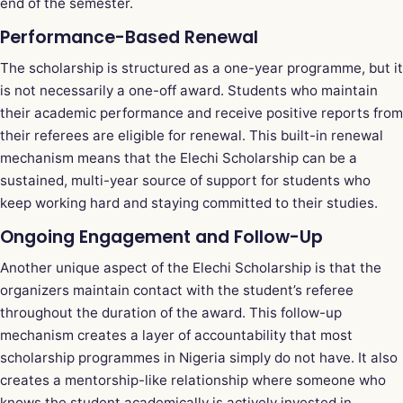
end of the semester.
Performance-Based Renewal
The scholarship is structured as a one-year programme, but it
is not necessarily a one-off award. Students who maintain
their academic performance and receive positive reports from
their referees are eligible for renewal. This built-in renewal
mechanism means that the Elechi Scholarship can be a
sustained, multi-year source of support for students who
keep working hard and staying committed to their studies.
Ongoing Engagement and Follow-Up
Another unique aspect of the Elechi Scholarship is that the
organizers maintain contact with the student’s referee
throughout the duration of the award. This follow-up
mechanism creates a layer of accountability that most
scholarship programmes in Nigeria simply do not have. It also
creates a mentorship-like relationship where someone who
knows the student academically is actively invested in