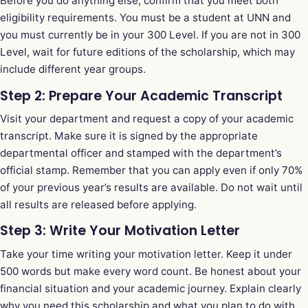
Before you do anything else, confirm that you meet both
eligibility requirements. You must be a student at UNN and
you must currently be in your 300 Level. If you are not in 300
Level, wait for future editions of the scholarship, which may
include different year groups.
Step 2: Prepare Your Academic Transcript
Visit your department and request a copy of your academic
transcript. Make sure it is signed by the appropriate
departmental officer and stamped with the department’s
official stamp. Remember that you can apply even if only 70%
of your previous year’s results are available. Do not wait until
all results are released before applying.
Step 3: Write Your Motivation Letter
Take your time writing your motivation letter. Keep it under
500 words but make every word count. Be honest about your
financial situation and your academic journey. Explain clearly
why you need this scholarship and what you plan to do with