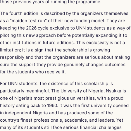
those previous years of running the programme.
The fourth edition is described by the organizers themselves
as a “maiden test run” of their new funding model. They are
keeping the 2026 cycle exclusive to UNN students as a way of
piloting this new approach before potentially expanding it to
other institutions in future editions. This exclusivity is not a
limitation; it is a sign that the scholarship is growing
responsibly and that the organizers are serious about making
sure the support they provide genuinely changes outcomes
for the students who receive it.
For UNN students, the existence of this scholarship is
particularly meaningful. The University of Nigeria, Nsukka is
one of Nigeria’s most prestigious universities, with a proud
history dating back to 1960. It was the first university opened
in independent Nigeria and has produced some of the
country’s finest professionals, academics, and leaders. Yet
many of its students still face serious financial challenges