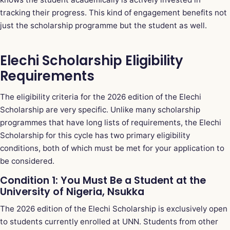
tracking their progress. This kind of engagement benefits not
just the scholarship programme but the student as well.
Elechi Scholarship Eligibility
Requirements
The eligibility criteria for the 2026 edition of the Elechi
Scholarship are very specific. Unlike many scholarship
programmes that have long lists of requirements, the Elechi
Scholarship for this cycle has two primary eligibility
conditions, both of which must be met for your application to
be considered.
Condition 1: You Must Be a Student at the
University of Nigeria, Nsukka
The 2026 edition of the Elechi Scholarship is exclusively open
to students currently enrolled at UNN. Students from other