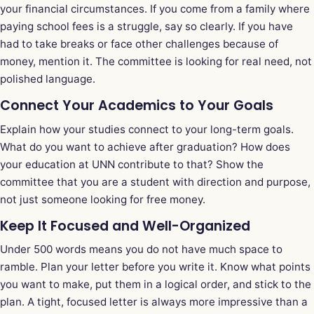
your financial circumstances. If you come from a family where
paying school fees is a struggle, say so clearly. If you have
had to take breaks or face other challenges because of
money, mention it. The committee is looking for real need, not
polished language.
Connect Your Academics to Your Goals
Explain how your studies connect to your long-term goals.
What do you want to achieve after graduation? How does
your education at UNN contribute to that? Show the
committee that you are a student with direction and purpose,
not just someone looking for free money.
Keep It Focused and Well-Organized
Under 500 words means you do not have much space to
ramble. Plan your letter before you write it. Know what points
you want to make, put them in a logical order, and stick to the
plan. A tight, focused letter is always more impressive than a