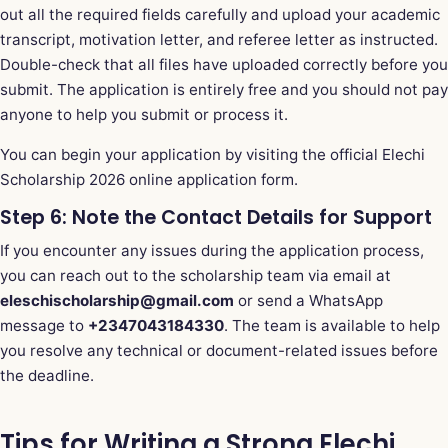
out all the required fields carefully and upload your academic
transcript, motivation letter, and referee letter as instructed.
Double-check that all files have uploaded correctly before you
submit. The application is entirely free and you should not pay
anyone to help you submit or process it.
You can begin your application by visiting the
official Elechi
Scholarship 2026 online application form
.
Step 6: Note the Contact Details for Support
If you encounter any issues during the application process,
you can reach out to the scholarship team via email at
eleschischolarship@gmail.com
or send a WhatsApp
message to
+2347043184330
. The team is available to help
you resolve any technical or document-related issues before
the deadline.
Tips for Writing a Strong Elechi