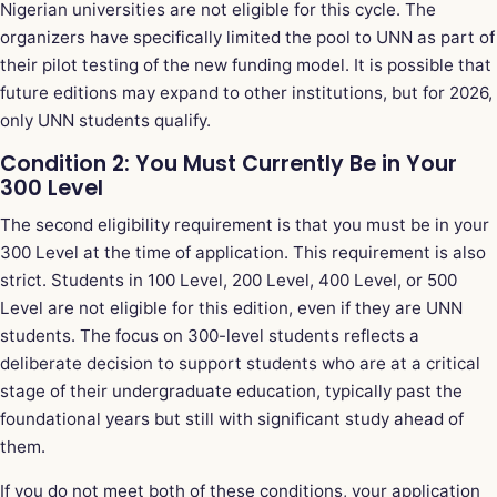
Nigerian universities are not eligible for this cycle. The
organizers have specifically limited the pool to UNN as part of
their pilot testing of the new funding model. It is possible that
future editions may expand to other institutions, but for 2026,
only UNN students qualify.
Condition 2: You Must Currently Be in Your
300 Level
The second eligibility requirement is that you must be in your
300 Level at the time of application. This requirement is also
strict. Students in 100 Level, 200 Level, 400 Level, or 500
Level are not eligible for this edition, even if they are UNN
students. The focus on 300-level students reflects a
deliberate decision to support students who are at a critical
stage of their undergraduate education, typically past the
foundational years but still with significant study ahead of
them.
If you do not meet both of these conditions, your application