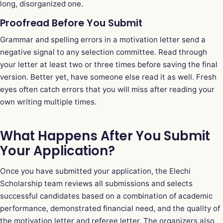
long, disorganized one.
Proofread Before You Submit
Grammar and spelling errors in a motivation letter send a
negative signal to any selection committee. Read through
your letter at least two or three times before saving the final
version. Better yet, have someone else read it as well. Fresh
eyes often catch errors that you will miss after reading your
own writing multiple times.
What Happens After You Submit
Your Application?
Once you have submitted your application, the Elechi
Scholarship team reviews all submissions and selects
successful candidates based on a combination of academic
performance, demonstrated financial need, and the quality of
the motivation letter and referee letter. The organizers also