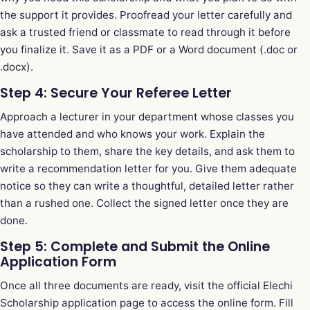
the support it provides. Proofread your letter carefully and
ask a trusted friend or classmate to read through it before
you finalize it. Save it as a PDF or a Word document (.doc or
.docx).
Step 4: Secure Your Referee Letter
Approach a lecturer in your department whose classes you
have attended and who knows your work. Explain the
scholarship to them, share the key details, and ask them to
write a recommendation letter for you. Give them adequate
notice so they can write a thoughtful, detailed letter rather
than a rushed one. Collect the signed letter once they are
done.
Step 5: Complete and Submit the Online
Application Form
Once all three documents are ready, visit the official Elechi
Scholarship application page to access the online form. Fill