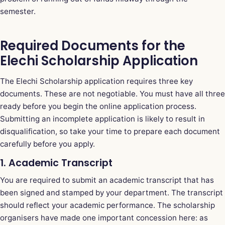
semester.
Required Documents for the
Elechi Scholarship Application
The Elechi Scholarship application requires three key
documents. These are not negotiable. You must have all three
ready before you begin the online application process.
Submitting an incomplete application is likely to result in
disqualification, so take your time to prepare each document
carefully before you apply.
1. Academic Transcript
You are required to submit an academic transcript that has
been signed and stamped by your department. The transcript
should reflect your academic performance. The scholarship
organisers have made one important concession here: as