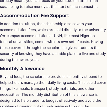
directly means you can focus on your studies rather than
scrambling to raise money at the start of each semester.
Accommodation Fee Support
In addition to tuition, the scholarship also covers your
accommodation fees, which are paid directly to the university.
On-campus accommodation at UNN, like most Nigerian
federal universities, comes with its own set of costs. Having
these covered through the scholarship gives students the
security of knowing they have a stable place to live and study
during the award year.
Monthly Allowance
Beyond fees, the scholarship provides a monthly stipend to
help scholars manage their daily living costs. This could cover
things like meals, transport, study materials, and other
necessities. The monthly distribution of this allowance is
designed to help students budget effectively and avoid the
problem of running out of funds midway through the