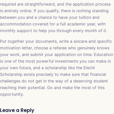
required are straightforward, and the application process
is entirely online. If you qualify, there is nothing standing
between you and a chance to have your tuition and
accommodation covered for a full academic year, with
monthly support to help you through every month of it.
Put together your documents, write a sincere and specific
motivation letter, choose a referee who genuinely knows
your work, and submit your application on time. Education
is one of the most powerful investments you can make in
your own future, and a scholarship like the Elechi
Scholarship exists precisely to make sure that financial
challenges do not get in the way of a deserving student
reaching their potential. Go and make the most of this
opportunity.
Leave a Reply