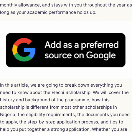
monthly allowance, and stays with you throughout the year as
long as your academic performance holds up.
In this article, we are going to break down everything you
need to know about the Elechi Scholarship. We will cover the
history and background of the programme, how this
scholarship is different from most other scholarships in
Nigeria, the eligibility requirements, the documents you need
to apply, the step-by-step application process, and tips to
help you put together a strong application. Whether you are