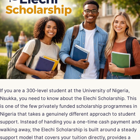
If you are a 300-level student at the University of Nigeria,
Nsukka, you need to know about the Elechi Scholarship. This
is one of the few privately funded scholarship programmes in
Nigeria that takes a genuinely different approach to student
support. Instead of handing you a one-time cash payment and
walking away, the Elechi Scholarship is built around a steady
support model that covers your tuition directly, provides a