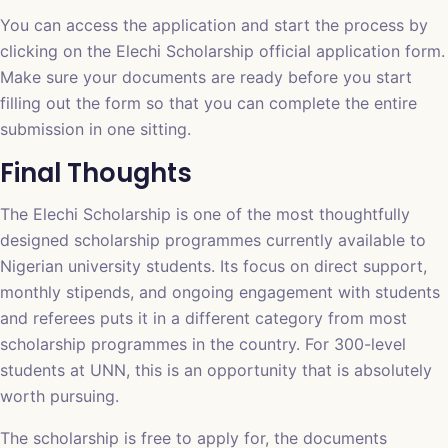
You can access the application and start the process by
clicking on the
Elechi Scholarship official application form
.
Make sure your documents are ready before you start
filling out the form so that you can complete the entire
submission in one sitting.
Final Thoughts
The Elechi Scholarship is one of the most thoughtfully
designed scholarship programmes currently available to
Nigerian university students. Its focus on direct support,
monthly stipends, and ongoing engagement with students
and referees puts it in a different category from most
scholarship programmes in the country. For 300-level
students at UNN, this is an opportunity that is absolutely
worth pursuing.
The scholarship is free to apply for, the documents