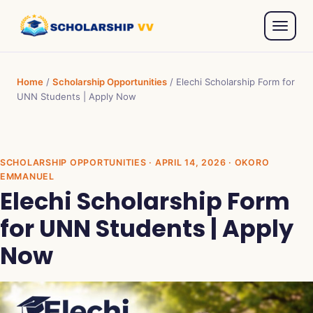
Home
/
Scholarship Opportunities
/
Elechi Scholarship Form for
UNN Students | Apply Now
SCHOLARSHIP OPPORTUNITIES
· APRIL 14, 2026 · OKORO
EMMANUEL
Elechi Scholarship Form
for UNN Students | Apply
Now