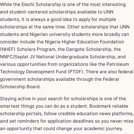
While the Elechi Scholarship is one of the most interesting
and student-centered scholarships available to UNN
students, it is always a good idea to apply for multiple
scholarships at the same time. Other scholarships that UNN
students and Nigerian university students more broadly can
consider include the Nigeria Higher Education Foundation
(NHEF) Scholars Program, the Dangote Scholarship, the
NNPC/Seplat JV National Undergraduate Scholarship, and
various opportunities from organizations like the Petroleum
Technology Development Fund (PTDF). There are also federal
government scholarships available through the Federal
Scholarship Board.
Staying active in your search for scholarships is one of the
smartest things you can do as a student. Bookmark reliable
scholarship portals, follow credible education news platforms,
and set reminders for application deadlines so you never miss
an opportunity that could change your academic journey.