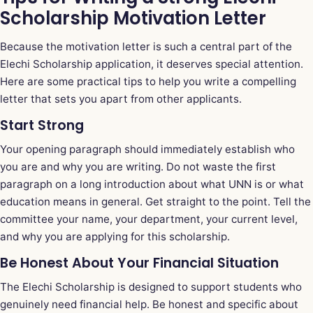
Scholarship Motivation Letter
Because the motivation letter is such a central part of the
Elechi Scholarship application, it deserves special attention.
Here are some practical tips to help you write a compelling
letter that sets you apart from other applicants.
Start Strong
Your opening paragraph should immediately establish who
you are and why you are writing. Do not waste the first
paragraph on a long introduction about what UNN is or what
education means in general. Get straight to the point. Tell the
committee your name, your department, your current level,
and why you are applying for this scholarship.
Be Honest About Your Financial Situation
The Elechi Scholarship is designed to support students who
genuinely need financial help. Be honest and specific about