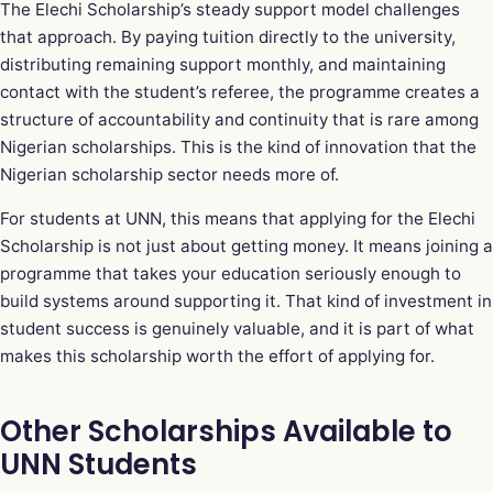
The Elechi Scholarship’s steady support model challenges
that approach. By paying tuition directly to the university,
distributing remaining support monthly, and maintaining
contact with the student’s referee, the programme creates a
structure of accountability and continuity that is rare among
Nigerian scholarships. This is the kind of innovation that the
Nigerian scholarship sector needs more of.
For students at UNN, this means that applying for the Elechi
Scholarship is not just about getting money. It means joining a
programme that takes your education seriously enough to
build systems around supporting it. That kind of investment in
student success is genuinely valuable, and it is part of what
makes this scholarship worth the effort of applying for.
Other Scholarships Available to
UNN Students