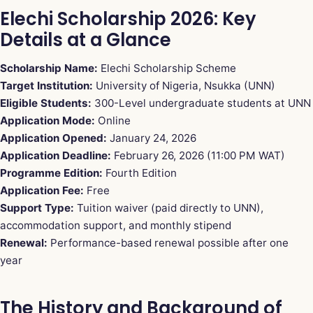
Elechi Scholarship 2026: Key
Details at a Glance
Scholarship Name:
Elechi Scholarship Scheme
Target Institution:
University of Nigeria, Nsukka (UNN)
Eligible Students:
300-Level undergraduate students at UNN
Application Mode:
Online
Application Opened:
January 24, 2026
Application Deadline:
February 26, 2026 (11:00 PM WAT)
Programme Edition:
Fourth Edition
Application Fee:
Free
Support Type:
Tuition waiver (paid directly to UNN),
accommodation support, and monthly stipend
Renewal:
Performance-based renewal possible after one
year
The History and Background of