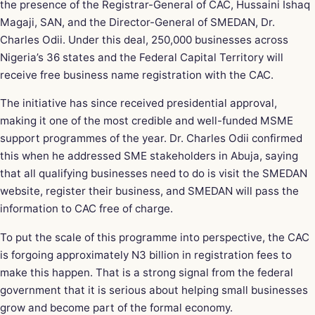
the presence of the Registrar-General of CAC, Hussaini Ishaq
Magaji, SAN, and the Director-General of SMEDAN, Dr.
Charles Odii. Under this deal, 250,000 businesses across
Nigeria’s 36 states and the Federal Capital Territory will
receive free business name registration with the CAC.
The initiative has since received presidential approval,
making it one of the most credible and well-funded MSME
support programmes of the year. Dr. Charles Odii confirmed
this when he addressed SME stakeholders in Abuja, saying
that all qualifying businesses need to do is visit the SMEDAN
website, register their business, and SMEDAN will pass the
information to CAC free of charge.
To put the scale of this programme into perspective, the CAC
is forgoing approximately N3 billion in registration fees to
make this happen. That is a strong signal from the federal
government that it is serious about helping small businesses
grow and become part of the formal economy.