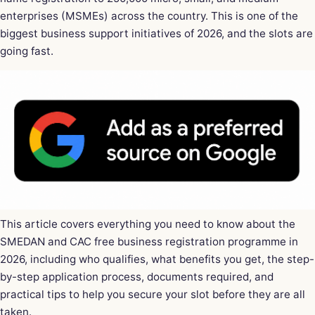
enterprises (MSMEs) across the country. This is one of the
biggest business support initiatives of 2026, and the slots are
going fast.
This article covers everything you need to know about the
SMEDAN and CAC free business registration programme in
2026, including who qualifies, what benefits you get, the step-
by-step application process, documents required, and
practical tips to help you secure your slot before they are all
taken.