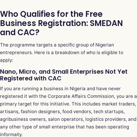
Who Qualifies for the Free
Business Registration: SMEDAN
and CAC?
The programme targets a specific group of Nigerian
entrepreneurs. Here is a breakdown of who is eligible to
apply:
Nano, Micro, and Small Enterprises Not Yet
Registered with CAC
If you are running a business in Nigeria and have never
registered it with the Corporate Affairs Commission, you are a
primary target for this initiative. This includes market traders,
artisans, fashion designers, food vendors, tech startups,
agribusiness owners, salon operators, logistics providers, and
any other type of small enterprise that has been operating
informally.