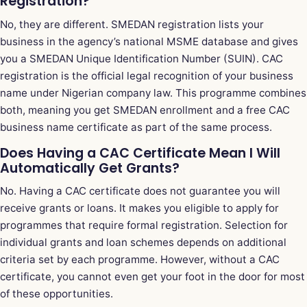
Registration?
No, they are different. SMEDAN registration lists your
business in the agency’s national MSME database and gives
you a SMEDAN Unique Identification Number (SUIN). CAC
registration is the official legal recognition of your business
name under Nigerian company law. This programme combines
both, meaning you get SMEDAN enrollment and a free CAC
business name certificate as part of the same process.
Does Having a CAC Certificate Mean I Will
Automatically Get Grants?
No. Having a CAC certificate does not guarantee you will
receive grants or loans. It makes you eligible to apply for
programmes that require formal registration. Selection for
individual grants and loan schemes depends on additional
criteria set by each programme. However, without a CAC
certificate, you cannot even get your foot in the door for most
of these opportunities.