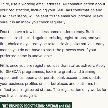
Third, use a working email address. All communication about
your registration, including your SMEDAN confirmation and
CAC next steps, will be sent to the email you provide. Make
sure it is an inbox you check regularly.
Fourth, have a few business name options ready. Business
names are checked against existing registrations, and your
first choice may already be taken. Having alternatives ready
means you do not have to start the process over if your
preferred name is unavailable.
Fifth, once you are registered, use that status actively. Apply
for SMEDAN programmes, look into grants and training
opportunities, open a corporate bank account, and update
your business profiles on marketplaces and platforms to
reflect your registered status. The registration only works for
you if you leverage it.