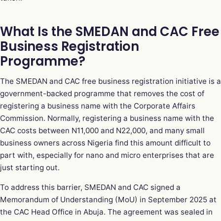
What Is the SMEDAN and CAC Free
Business Registration
Programme?
The SMEDAN and CAC free business registration initiative is a
government-backed programme that removes the cost of
registering a business name with the Corporate Affairs
Commission. Normally, registering a business name with the
CAC costs between N11,000 and N22,000, and many small
business owners across Nigeria find this amount difficult to
part with, especially for nano and micro enterprises that are
just starting out.
To address this barrier, SMEDAN and CAC signed a
Memorandum of Understanding (MoU) in September 2025 at
the CAC Head Office in Abuja. The agreement was sealed in