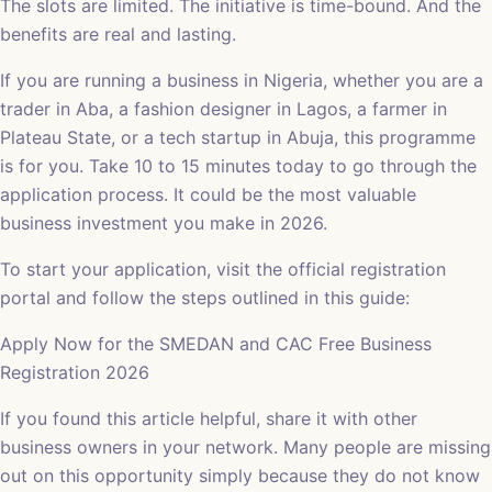
The slots are limited. The initiative is time-bound. And the
benefits are real and lasting.
If you are running a business in Nigeria, whether you are a
trader in Aba, a fashion designer in Lagos, a farmer in
Plateau State, or a tech startup in Abuja, this programme
is for you. Take 10 to 15 minutes today to go through the
application process. It could be the most valuable
business investment you make in 2026.
To start your application, visit the official registration
portal and follow the steps outlined in this guide:
Apply Now for the SMEDAN and CAC Free Business
Registration 2026
If you found this article helpful, share it with other
business owners in your network. Many people are missing
out on this opportunity simply because they do not know