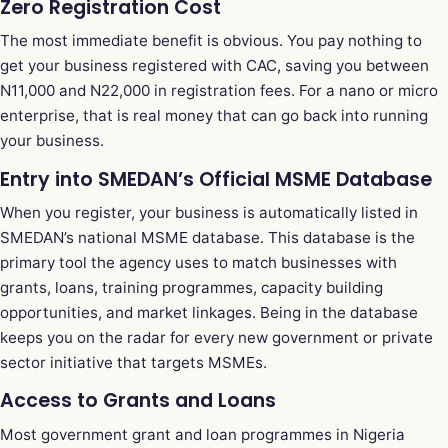
Zero Registration Cost
The most immediate benefit is obvious. You pay nothing to
get your business registered with CAC, saving you between
N11,000 and N22,000 in registration fees. For a nano or micro
enterprise, that is real money that can go back into running
your business.
Entry into SMEDAN’s Official MSME Database
When you register, your business is automatically listed in
SMEDAN’s national MSME database. This database is the
primary tool the agency uses to match businesses with
grants, loans, training programmes, capacity building
opportunities, and market linkages. Being in the database
keeps you on the radar for every new government or private
sector initiative that targets MSMEs.
Access to Grants and Loans
Most government grant and loan programmes in Nigeria