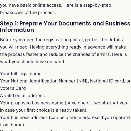
you have basic online access. Here is a step-by-step
breakdown of the process:
Step 1: Prepare Your Documents and Business
Information
Before you open the registration portal, gather the details
you will need. Having everything ready in advance will make
the process faster and reduce the chances of errors. Here is
what you should have on hand:
Your full legal name
Your National Identification Number (NIN), National ID card, or
Voter’s Card
A valid email address
Your proposed business name (have one or two alternatives
in case your first choice is already taken)
Your business address (can be a home address if you operate
from home)