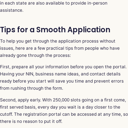
in each state are also available to provide in-person
assistance.
Tips for a Smooth Application
To help you get through the application process without
issues, here are a few practical tips from people who have
already gone through the process:
First, prepare all your information before you open the portal.
Having your NIN, business name ideas, and contact details
ready before you start will save you time and prevent errors
from rushing through the form.
Second, apply early. With 250,000 slots going on a first come,
first served basis, every day you wait is a day closer to the
cutoff. The registration portal can be accessed at any time, so
there is no reason to put it off.