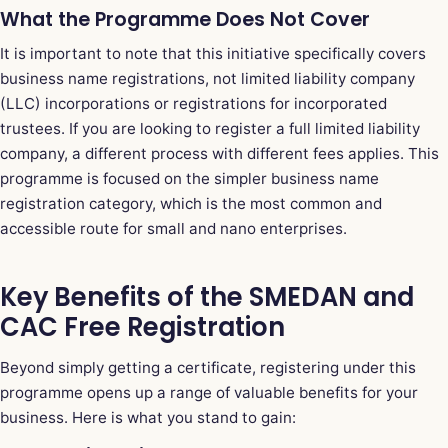
What the Programme Does Not Cover
It is important to note that this initiative specifically covers
business name registrations, not limited liability company
(LLC) incorporations or registrations for incorporated
trustees. If you are looking to register a full limited liability
company, a different process with different fees applies. This
programme is focused on the simpler business name
registration category, which is the most common and
accessible route for small and nano enterprises.
Key Benefits of the SMEDAN and
CAC Free Registration
Beyond simply getting a certificate, registering under this
programme opens up a range of valuable benefits for your
business. Here is what you stand to gain: