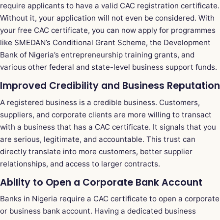
require applicants to have a valid CAC registration certificate.
Without it, your application will not even be considered. With
your free CAC certificate, you can now apply for programmes
like SMEDAN’s Conditional Grant Scheme, the Development
Bank of Nigeria’s entrepreneurship training grants, and
various other federal and state-level business support funds.
Improved Credibility and Business Reputation
A registered business is a credible business. Customers,
suppliers, and corporate clients are more willing to transact
with a business that has a CAC certificate. It signals that you
are serious, legitimate, and accountable. This trust can
directly translate into more customers, better supplier
relationships, and access to larger contracts.
Ability to Open a Corporate Bank Account
Banks in Nigeria require a CAC certificate to open a corporate
or business bank account. Having a dedicated business