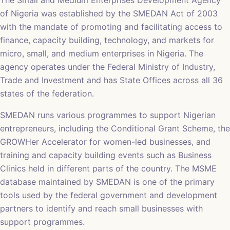
The Small and Medium Enterprises Development Agency
of Nigeria was established by the SMEDAN Act of 2003
with the mandate of promoting and facilitating access to
finance, capacity building, technology, and markets for
micro, small, and medium enterprises in Nigeria. The
agency operates under the Federal Ministry of Industry,
Trade and Investment and has State Offices across all 36
states of the federation.
SMEDAN runs various programmes to support Nigerian
entrepreneurs, including the Conditional Grant Scheme, the
GROWHer Accelerator for women-led businesses, and
training and capacity building events such as Business
Clinics held in different parts of the country. The MSME
database maintained by SMEDAN is one of the primary
tools used by the federal government and development
partners to identify and reach small businesses with
support programmes.