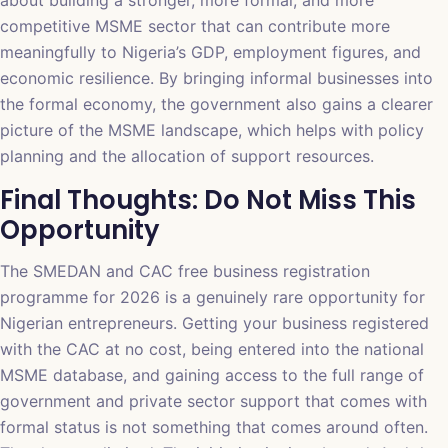
about building a stronger, more formal, and more
competitive MSME sector that can contribute more
meaningfully to Nigeria’s GDP, employment figures, and
economic resilience. By bringing informal businesses into
the formal economy, the government also gains a clearer
picture of the MSME landscape, which helps with policy
planning and the allocation of support resources.
Final Thoughts: Do Not Miss This
Opportunity
The SMEDAN and CAC free business registration
programme for 2026 is a genuinely rare opportunity for
Nigerian entrepreneurs. Getting your business registered
with the CAC at no cost, being entered into the national
MSME database, and gaining access to the full range of
government and private sector support that comes with
formal status is not something that comes around often.