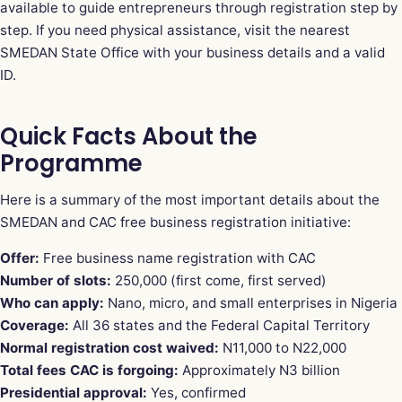
available to guide entrepreneurs through registration step by
step. If you need physical assistance, visit the nearest
SMEDAN State Office with your business details and a valid
ID.
Quick Facts About the
Programme
Here is a summary of the most important details about the
SMEDAN and CAC free business registration initiative:
Offer:
Free business name registration with CAC
Number of slots:
250,000 (first come, first served)
Who can apply:
Nano, micro, and small enterprises in Nigeria
Coverage:
All 36 states and the Federal Capital Territory
Normal registration cost waived:
N11,000 to N22,000
Total fees CAC is forgoing:
Approximately N3 billion
Presidential approval:
Yes, confirmed