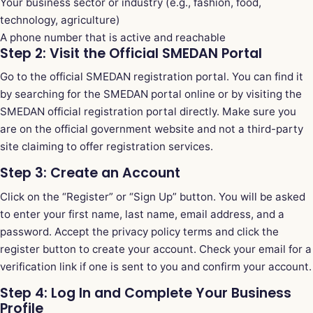
Your business sector or industry (e.g., fashion, food,
technology, agriculture)
A phone number that is active and reachable
Step 2: Visit the Official SMEDAN Portal
Go to the official SMEDAN registration portal. You can find it
by searching for the SMEDAN portal online or by visiting the
SMEDAN official registration portal
directly. Make sure you
are on the official government website and not a third-party
site claiming to offer registration services.
Step 3: Create an Account
Click on the “Register” or “Sign Up” button. You will be asked
to enter your first name, last name, email address, and a
password. Accept the privacy policy terms and click the
register button to create your account. Check your email for a
verification link if one is sent to you and confirm your account.
Step 4: Log In and Complete Your Business
Profile