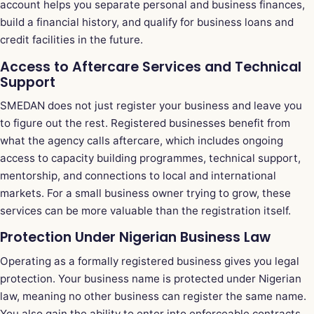
account helps you separate personal and business finances,
build a financial history, and qualify for business loans and
credit facilities in the future.
Access to Aftercare Services and Technical
Support
SMEDAN does not just register your business and leave you
to figure out the rest. Registered businesses benefit from
what the agency calls aftercare, which includes ongoing
access to capacity building programmes, technical support,
mentorship, and connections to local and international
markets. For a small business owner trying to grow, these
services can be more valuable than the registration itself.
Protection Under Nigerian Business Law
Operating as a formally registered business gives you legal
protection. Your business name is protected under Nigerian
law, meaning no other business can register the same name.
You also gain the ability to enter into enforceable contracts,