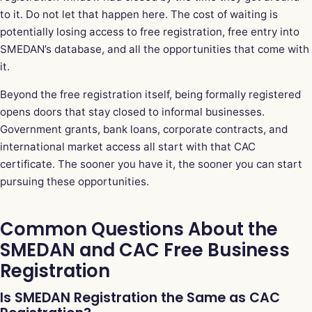
to it. Do not let that happen here. The cost of waiting is
potentially losing access to free registration, free entry into
SMEDAN’s database, and all the opportunities that come with
it.
Beyond the free registration itself, being formally registered
opens doors that stay closed to informal businesses.
Government grants, bank loans, corporate contracts, and
international market access all start with that CAC
certificate. The sooner you have it, the sooner you can start
pursuing these opportunities.
Common Questions About the
SMEDAN and CAC Free Business
Registration
Is SMEDAN Registration the Same as CAC