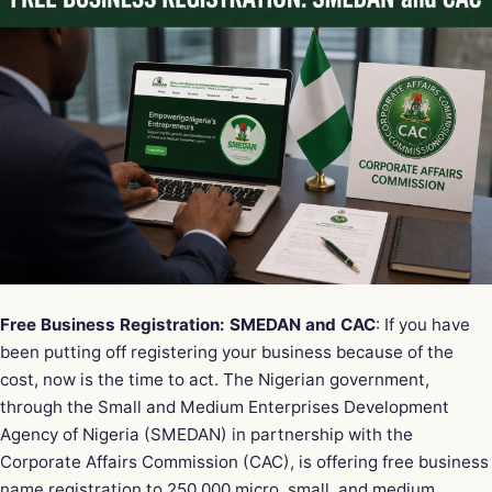
Free Business Registration: SMEDAN and CAC
: If you have
been putting off registering your business because of the
cost, now is the time to act. The Nigerian government,
through the Small and Medium Enterprises Development
Agency of Nigeria (SMEDAN) in partnership with the
Corporate Affairs Commission (CAC), is offering free business
name registration to 250,000 micro, small, and medium