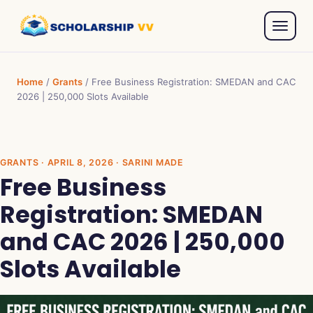
Home
/
Grants
/
Free Business Registration: SMEDAN and CAC
2026 | 250,000 Slots Available
GRANTS
· APRIL 8, 2026 · SARINI MADE
Free Business
Registration: SMEDAN
and CAC 2026 | 250,000
Slots Available