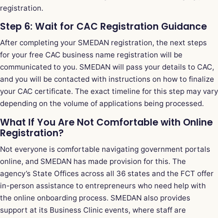
registration.
Step 6: Wait for CAC Registration Guidance
After completing your SMEDAN registration, the next steps
for your free CAC business name registration will be
communicated to you. SMEDAN will pass your details to CAC,
and you will be contacted with instructions on how to finalize
your CAC certificate. The exact timeline for this step may vary
depending on the volume of applications being processed.
What If You Are Not Comfortable with Online
Registration?
Not everyone is comfortable navigating government portals
online, and SMEDAN has made provision for this. The
agency’s State Offices across all 36 states and the FCT offer
in-person assistance to entrepreneurs who need help with
the online onboarding process. SMEDAN also provides
support at its Business Clinic events, where staff are