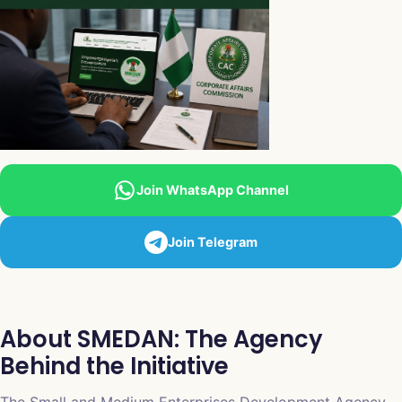
Join WhatsApp Channel
Join Telegram
About SMEDAN: The Agency
Behind the Initiative