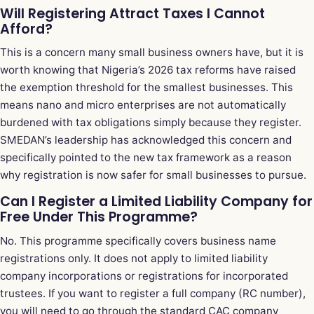
Will Registering Attract Taxes I Cannot
Afford?
This is a concern many small business owners have, but it is
worth knowing that Nigeria’s 2026 tax reforms have raised
the exemption threshold for the smallest businesses. This
means nano and micro enterprises are not automatically
burdened with tax obligations simply because they register.
SMEDAN’s leadership has acknowledged this concern and
specifically pointed to the new tax framework as a reason
why registration is now safer for small businesses to pursue.
Can I Register a Limited Liability Company for
Free Under This Programme?
No. This programme specifically covers business name
registrations only. It does not apply to limited liability
company incorporations or registrations for incorporated
trustees. If you want to register a full company (RC number),
you will need to go through the standard CAC company