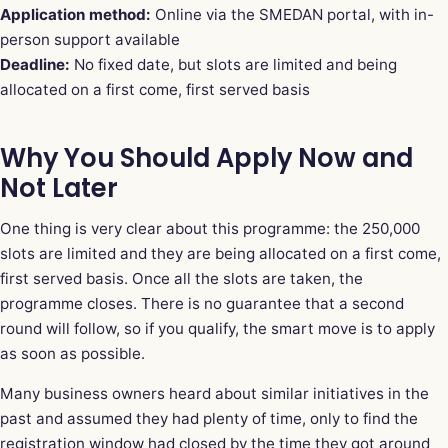
Application method:
Online via the SMEDAN portal, with in-
person support available
Deadline:
No fixed date, but slots are limited and being
allocated on a first come, first served basis
Why You Should Apply Now and
Not Later
One thing is very clear about this programme: the 250,000
slots are limited and they are being allocated on a first come,
first served basis. Once all the slots are taken, the
programme closes. There is no guarantee that a second
round will follow, so if you qualify, the smart move is to apply
as soon as possible.
Many business owners heard about similar initiatives in the
past and assumed they had plenty of time, only to find the
registration window had closed by the time they got around