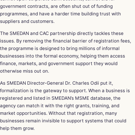
government contracts, are often shut out of funding
programmes, and have a harder time building trust with
suppliers and customers.
The SMEDAN and CAC partnership directly tackles these
issues. By removing the financial barrier of registration fees,
the programme is designed to bring millions of informal
businesses into the formal economy, helping them access
finance, markets, and government support they would
otherwise miss out on.
As SMEDAN Director-General Dr. Charles Odii put it,
formalization is the gateway to support. When a business is
registered and listed in SMEDAN’s MSME database, the
agency can match it with the right grants, training, and
market opportunities. Without that registration, many
businesses remain invisible to support systems that could
help them grow.