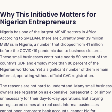
Why This Initiative Matters for
Nigerian Entrepreneurs
Nigeria has one of the largest MSME sectors in Africa.
According to SMEDAN, there are currently over 39 million
MSMEs in Nigeria, a number that dropped from 41 million
before the COVID-19 pandemic due to business closures.
These small businesses contribute nearly 50 percent of the
country’s GDP and employ more than 80 percent of the
Nigerian workforce. Yet a significant number of them remain
informal, operating without official CAC registration.
The reasons are not hard to understand. Many small business
owners see registration as expensive, bureaucratic, or simply
unnecessary for their day-to-day operations. But staying
unregistered comes at a real cost. Informal businesses
cannot open corporate bank accounts, cannot bid for