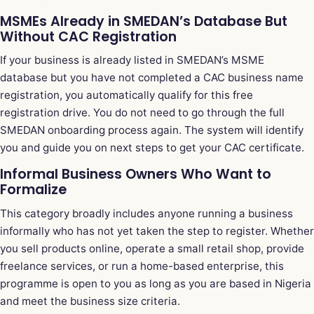
MSMEs Already in SMEDAN’s Database But
Without CAC Registration
If your business is already listed in SMEDAN’s MSME
database but you have not completed a CAC business name
registration, you automatically qualify for this free
registration drive. You do not need to go through the full
SMEDAN onboarding process again. The system will identify
you and guide you on next steps to get your CAC certificate.
Informal Business Owners Who Want to
Formalize
This category broadly includes anyone running a business
informally who has not yet taken the step to register. Whether
you sell products online, operate a small retail shop, provide
freelance services, or run a home-based enterprise, this
programme is open to you as long as you are based in Nigeria
and meet the business size criteria.