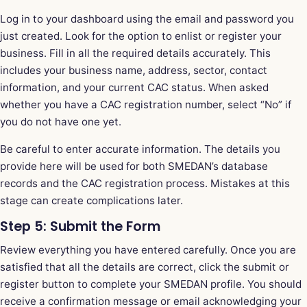
Log in to your dashboard using the email and password you
just created. Look for the option to enlist or register your
business. Fill in all the required details accurately. This
includes your business name, address, sector, contact
information, and your current CAC status. When asked
whether you have a CAC registration number, select “No” if
you do not have one yet.
Be careful to enter accurate information. The details you
provide here will be used for both SMEDAN’s database
records and the CAC registration process. Mistakes at this
stage can create complications later.
Step 5: Submit the Form
Review everything you have entered carefully. Once you are
satisfied that all the details are correct, click the submit or
register button to complete your SMEDAN profile. You should
receive a confirmation message or email acknowledging your