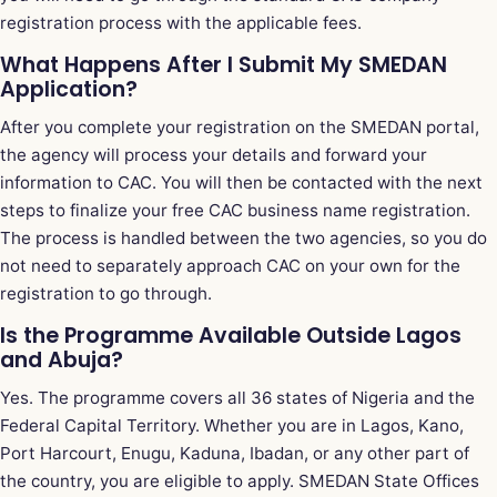
registration process with the applicable fees.
What Happens After I Submit My SMEDAN
Application?
After you complete your registration on the SMEDAN portal,
the agency will process your details and forward your
information to CAC. You will then be contacted with the next
steps to finalize your free CAC business name registration.
The process is handled between the two agencies, so you do
not need to separately approach CAC on your own for the
registration to go through.
Is the Programme Available Outside Lagos
and Abuja?
Yes. The programme covers all 36 states of Nigeria and the
Federal Capital Territory. Whether you are in Lagos, Kano,
Port Harcourt, Enugu, Kaduna, Ibadan, or any other part of
the country, you are eligible to apply. SMEDAN State Offices