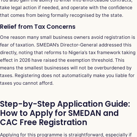
take legal action if needed, and operate with the confidence
that comes from being formally recognised by the state.
Relief from Tax Concerns
One reason many small business owners avoid registration is
fear of taxation. SMEDAN’s Director-General addressed this
directly, noting that reforms to Nigeria’s tax framework taking
effect in 2026 have raised the exemption threshold. This
means the smallest businesses will not be overburdened by
taxes. Registering does not automatically make you liable for
taxes you cannot afford.
Step-by-Step Application Guide:
How to Apply for SMEDAN and
CAC Free Registration
Applying for this programme is straightforward, especially if