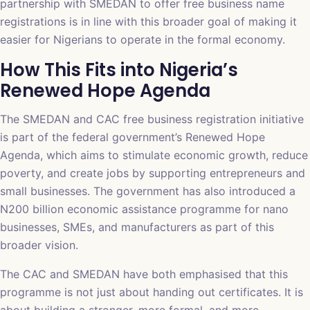
partnership with SMEDAN to offer free business name
registrations is in line with this broader goal of making it
easier for Nigerians to operate in the formal economy.
How This Fits into Nigeria’s
Renewed Hope Agenda
The SMEDAN and CAC free business registration initiative
is part of the federal government’s Renewed Hope
Agenda, which aims to stimulate economic growth, reduce
poverty, and create jobs by supporting entrepreneurs and
small businesses. The government has also introduced a
N200 billion economic assistance programme for nano
businesses, SMEs, and manufacturers as part of this
broader vision.
The CAC and SMEDAN have both emphasised that this
programme is not just about handing out certificates. It is