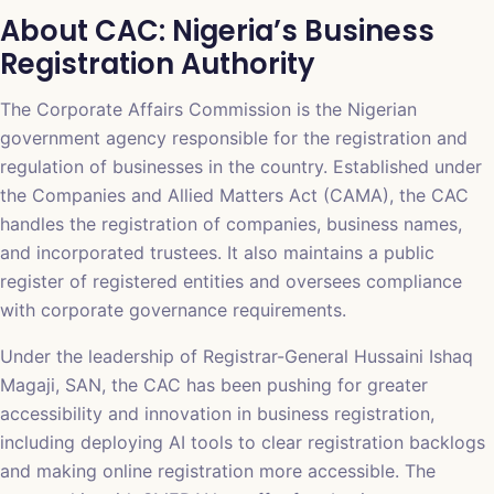
About CAC: Nigeria’s Business
Registration Authority
The Corporate Affairs Commission is the Nigerian
government agency responsible for the registration and
regulation of businesses in the country. Established under
the Companies and Allied Matters Act (CAMA), the CAC
handles the registration of companies, business names,
and incorporated trustees. It also maintains a public
register of registered entities and oversees compliance
with corporate governance requirements.
Under the leadership of Registrar-General Hussaini Ishaq
Magaji, SAN, the CAC has been pushing for greater
accessibility and innovation in business registration,
including deploying AI tools to clear registration backlogs
and making online registration more accessible. The