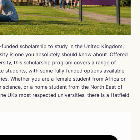
l-funded scholarship to study in the United Kingdom,
sity is one you absolutely should know about. Offered
rsity, this scholarship program covers a range of
 students, with some fully funded options available
ries. Whether you are a female student from Africa or
n science, or a home student from the North East of
he UK’s most respected universities, there is a Hatfield