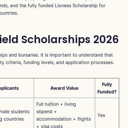
s, and the fully funded Lioness Scholarship for
ountries.
field Scholarships 2026
hips and bursaries. It is important to understand that
ty criteria, funding levels, and application processes.
Fully
pplicants
Award Value
Funded?
Full tuition + living
emale students
stipend +
Yes
g countries
accommodation + flights
+ visa costs