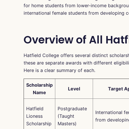
for home students from lower-income background
international female students from developing c
Overview of All Hat
Hatfield College offers several distinct scholars
these are separate awards with different eligibili
Here is a clear summary of each.
Scholarship
Level
Target A
Name
Hatfield
Postgraduate
International f
Lioness
(Taught
from developin
Scholarship
Masters)