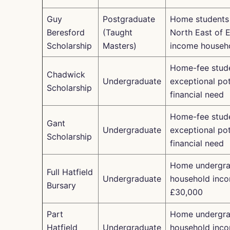
Guy
Postgraduate
Home students
Beresford
(Taught
North East of E
Scholarship
Masters)
income househ
Home-fee stude
Chadwick
Undergraduate
exceptional pot
Scholarship
financial need
Home-fee stude
Gant
Undergraduate
exceptional pot
Scholarship
financial need
Home undergra
Full Hatfield
Undergraduate
household inc
Bursary
£30,000
Part
Home undergra
Hatfield
Undergraduate
household inc