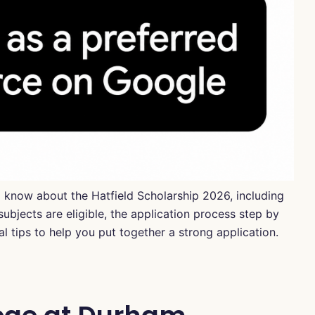
to know about the Hatfield Scholarship 2026, including
bjects are eligible, the application process step by
 tips to help you put together a strong application.