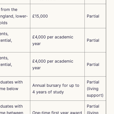
 from the
ngland, lower-
£15,000
Partial
olds
nts,
£4,000 per academic
ential,
Partial
year
nts,
£4,000 per academic
ential,
Partial
year
duates with
Partial
Annual bursary for up to
ome below
(living
4 years of study
support)
duates with
Partial
ome between
One-time first year award
(living