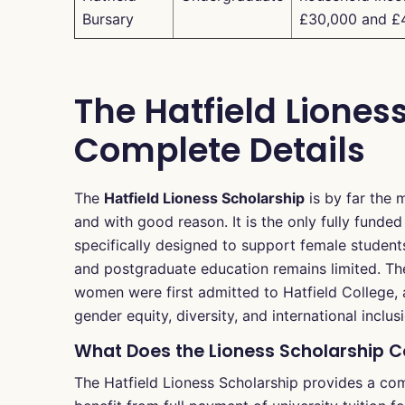
Bursary
£30,000 and £
The Hatfield Liones
Complete Details
The
Hatfield Lioness Scholarship
is by far the 
and with good reason. It is the only fully funded 
specifically designed to support female student
and postgraduate education remains limited. Th
women were first admitted to Hatfield College, a
gender equity, diversity, and international inclus
What Does the Lioness Scholarship 
The Hatfield Lioness Scholarship provides a co