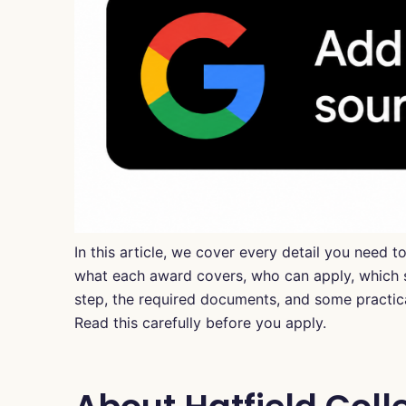
In this article, we cover every detail you need 
what each award covers, who can apply, which su
step, the required documents, and some practical
Read this carefully before you apply.