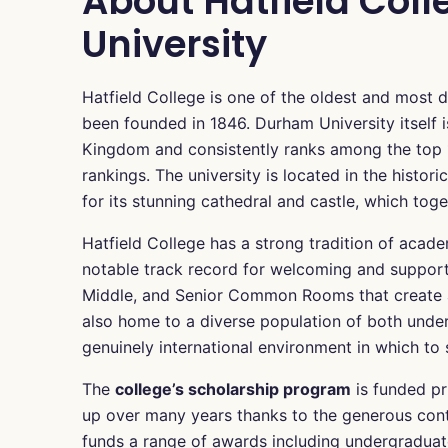
About Hatfield Col
University
Hatfield College is one of the oldest and most d
been founded in 1846. Durham University itself i
Kingdom and consistently ranks among the top 10
rankings. The university is located in the histo
for its stunning cathedral and castle, which to
Hatfield College has a strong tradition of acad
notable track record for welcoming and supporti
Middle, and Senior Common Rooms that create a s
also home to a diverse population of both unde
genuinely international environment in which to 
The
college’s scholarship program
is funded pr
up over many years thanks to the generous contr
funds a range of awards including undergraduate