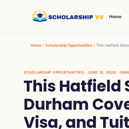
Home
Home
/
Scholarship Opportunities
/
This Hatfield Scho
SCHOLARSHIP OPPORTUNITIES
· JUNE 10, 2026 · OB
This Hatfield
Durham Cover
Visa, and Tui