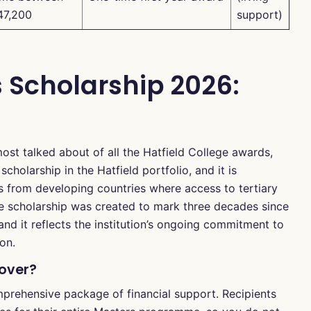
47,200
support)
s Scholarship 2026:
most talked about of all the Hatfield College awards,
scholarship in the Hatfield portfolio, and it is
s from developing countries where access to tertiary
e scholarship was created to mark three decades since
nd it reflects the institution’s ongoing commitment to
ion.
Cover?
mprehensive package of financial support. Recipients