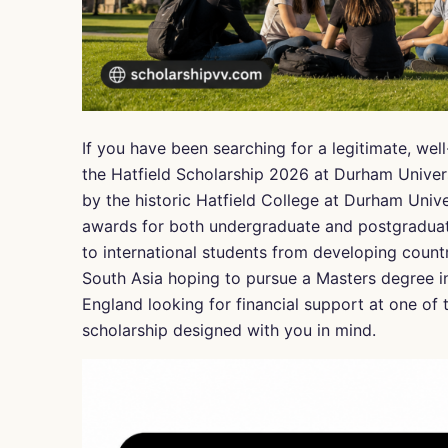
If you have been searching for a legitimate, wel
the Hatfield Scholarship 2026 at Durham Univer
by the historic Hatfield College at Durham Unive
awards for both undergraduate and postgraduate
to international students from developing count
South Asia hoping to pursue a Masters degree i
England looking for financial support at one of t
scholarship designed with you in mind.