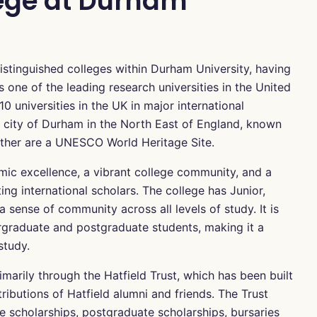
lege at Durham
istinguished colleges within Durham University, having
s one of the leading research universities in the United
 universities in the UK in major international
ric city of Durham in the North East of England, known
gether are a UNESCO World Heritage Site.
emic excellence, a vibrant college community, and a
ng international scholars. The college has Junior,
ense of community across all levels of study. It is
rgraduate and postgraduate students, making it a
study.
imarily through the Hatfield Trust, which has been built
ibutions of Hatfield alumni and friends. The Trust
 scholarships, postgraduate scholarships, bursaries