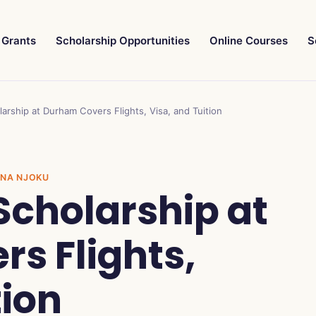
Grants
Scholarship Opportunities
Online Courses
S
larship at Durham Covers Flights, Visa, and Tuition
INNA NJOKU
 Scholarship at
s Flights,
tion