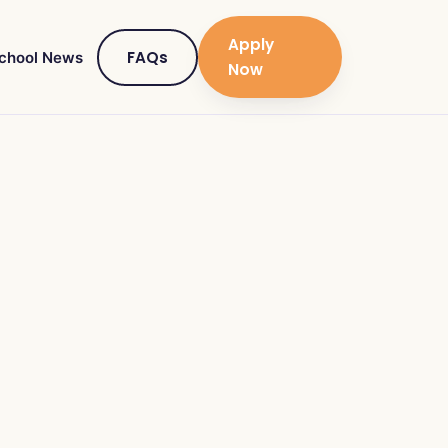
Apply
FAQs
chool News
Now