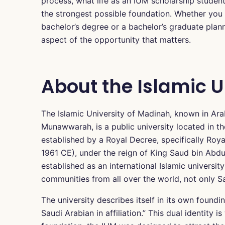
process, what life as an IUM scholarship student 
the strongest possible foundation. Whether you
bachelor’s degree or a bachelor’s graduate plan
aspect of the opportunity that matters.
About the Islamic U
The Islamic University of Madinah, known in Ara
Munawwarah, is a public university located in th
established by a Royal Decree, specifically Ro
1961 CE), under the reign of King Saud bin Abdulaz
established as an international Islamic universit
communities from all over the world, not only Sa
The university describes itself in its own foundi
Saudi Arabian in affiliation.” This dual identity 