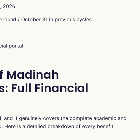
, 2026
round / October 31 in previous cycles
ial portal
of Madinah
: Full Financial
ed, and it genuinely covers the complete academic and
od. Here is a detailed breakdown of every benefit