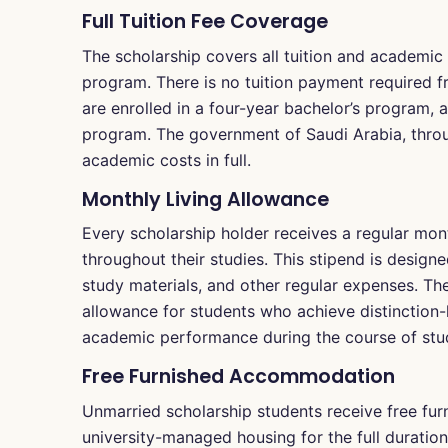
Full Tuition Fee Coverage
The scholarship covers all tuition and academic
program. There is no tuition payment required f
are enrolled in a four-year bachelor’s program, 
program. The government of Saudi Arabia, throu
academic costs in full.
Monthly Living Allowance
Every scholarship holder receives a regular mont
throughout their studies. This stipend is design
study materials, and other regular expenses. The
allowance for students who achieve distinction-
academic performance during the course of stu
Free Furnished Accommodation
Unmarried scholarship students receive free fu
university-managed housing for the full duration