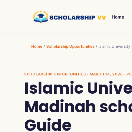
Home
Home
/
Scholarship Opportunities
/
Islamic University
SCHOLARSHIP OPPORTUNITIES
· MARCH 14, 2026 · PH
Islamic Unive
Madinah schol
Guide