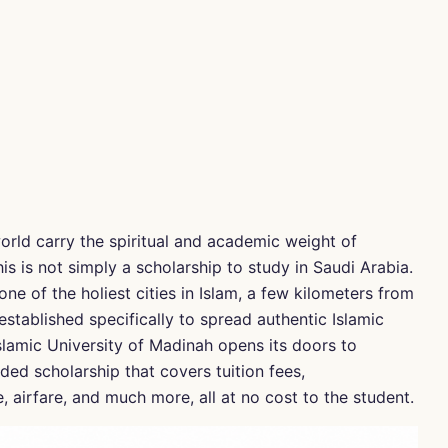
orld carry the spiritual and academic weight of
is is not simply a scholarship to study in Saudi Arabia.
one of the holiest cities in Islam, a few kilometers from
established specifically to spread authentic Islamic
slamic University of Madinah opens its doors to
ded scholarship that covers tuition fees,
airfare, and much more, all at no cost to the student.