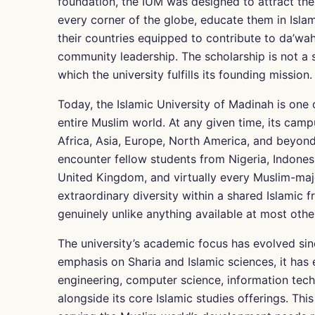
foundation, the IUM was designed to attract th
every corner of the globe, educate them in Isl
their countries equipped to contribute to da’wah 
community leadership. The scholarship is not a 
which the university fulfills its founding mission.
Today, the Islamic University of Madinah is one o
entire Muslim world. At any given time, its cam
Africa, Asia, Europe, North America, and beyond
encounter fellow students from Nigeria, Indonesi
United Kingdom, and virtually every Muslim-majo
extraordinary diversity within a shared Islamic 
genuinely unlike anything available at most othe
The university’s academic focus has evolved sinc
emphasis on Sharia and Islamic sciences, it has
engineering, computer science, information tech
alongside its core Islamic studies offerings. This