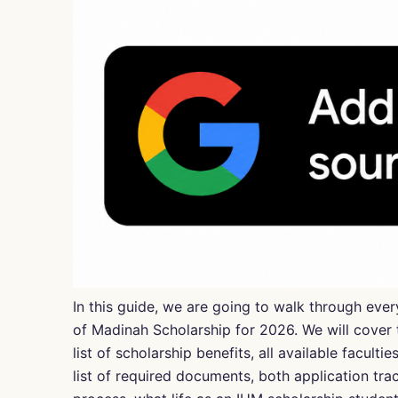
In this guide, we are going to walk through ev
of Madinah
Scholarship for 2026. We will cover t
list of scholarship benefits, all available faculti
list of required documents, both application tra