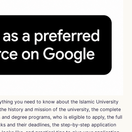
erything you need to know about the
Islamic University
he history and mission of the university, the complete
es and degree programs, who is eligible to apply, the full
cks and their deadlines, the step-by-step application