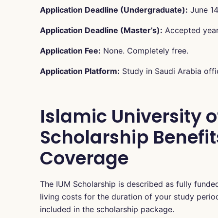
Application Deadline (Undergraduate):
June 14
Application Deadline (Master’s):
Accepted year-
Application Fee:
None. Completely free.
Application Platform:
Study in Saudi Arabia offic
Islamic University 
Scholarship Benefits
Coverage
The IUM Scholarship is described as fully fund
living costs for the duration of your study peri
included in the scholarship package.