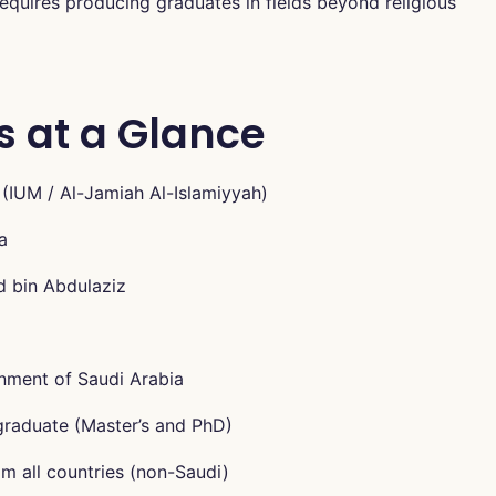
quires producing graduates in fields beyond religious
s at a Glance
 (IUM / Al-Jamiah Al-Islamiyyah)
a
d bin Abdulaziz
nment of Saudi Arabia
graduate (Master’s and PhD)
m all countries (non-Saudi)