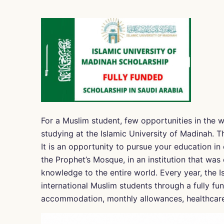
For a Muslim student, few opportunities in the w
studying at the Islamic University of Madinah. Th
It is an opportunity to pursue your education in 
the Prophet’s Mosque, in an institution that was 
knowledge to the entire world. Every year, the I
international Muslim students through a fully fun
accommodation, monthly allowances, healthcare, 