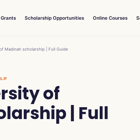
Grants
Scholarship Opportunities
Online Courses
S
 of Madinah scholarship | Full Guide
ILIP
rsity of
arship | Full