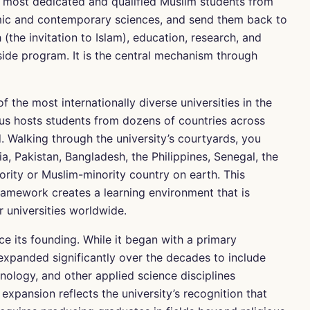
e most dedicated and qualified Muslim students from
amic and contemporary sciences, and send them back to
(the invitation to Islam), education, research, and
side program. It is the central mechanism through
f the most internationally diverse universities in the
pus hosts students from dozens of countries across
. Walking through the university’s courtyards, you
a, Pakistan, Bangladesh, the Philippines, Senegal, the
rity or Muslim-minority country on earth. This
framework creates a learning environment that is
r universities worldwide.
e its founding. While it began with a primary
 expanded significantly over the decades to include
nology, and other applied science disciplines
 expansion reflects the university’s recognition that