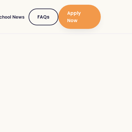
Apply
FAQs
chool News
Now