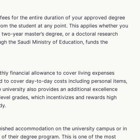
 fees for the entire duration of your approved degree
rom the student at any point. This applies whether you
a two-year master’s degree, or a doctoral research
gh the Saudi Ministry of Education, funds the
hly financial allowance to cover living expenses
ed to cover day-to-day costs including personal items,
 university also provides an additional excellence
level grades, which incentivizes and rewards high
dy.
rnished accommodation on the university campus or in
 of their degree program. This is one of the most