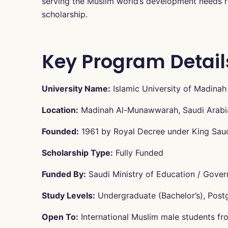
serving the Muslim world’s development needs re
scholarship.
Key Program Detail
University Name:
Islamic University of Madinah
Location:
Madinah Al-Munawwarah, Saudi Arabi
Founded:
1961 by Royal Decree under King Sau
Scholarship Type:
Fully Funded
Funded By:
Saudi Ministry of Education / Gover
Study Levels:
Undergraduate (Bachelor’s), Post
Open To:
International Muslim male students fro