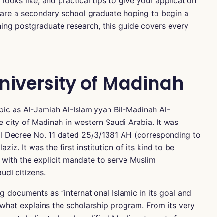
looks like, and practical tips to give your application
 are a secondary school graduate hoping to begin a
ning postgraduate research, this guide covers every
niversity of Madinah
bic as Al-Jamiah Al-Islamiyyah Bil-Madinah Al-
e city of Madinah in western Saudi Arabia. It was
yal Decree No. 11 dated 25/3/1381 AH (corresponding to
iz. It was the first institution of its kind to be
y with the explicit mandate to serve Muslim
udi citizens.
ng documents as “international Islamic in its goal and
is what explains the scholarship program. From its very