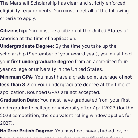
The Marshall Scholarship has clear and strictly enforced
eligibility requirements. You must meet
all
of the following
criteria to apply:
Citizenship:
You must be a citizen of the United States of
America at the time of application.
Undergraduate Degree:
By the time you take up the
scholarship (September of your award year), you must hold
your
first undergraduate degree
from an accredited four-
year college or university in the United States.
Minimum GPA:
You must have a grade point average of
not
less than 3.7
on your undergraduate degree at the time of
application. Rounded GPAs are not accepted.
Graduation Date:
You must have graduated from your first
undergraduate college or university after April 2023 (for the
2026 competition; the equivalent rolling window applies for
2027).
No Prior British Degree:
You must not have studied for, or