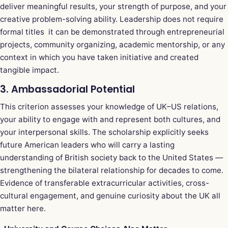
deliver meaningful results, your strength of purpose, and your
creative problem-solving ability. Leadership does not require
formal titles it can be demonstrated through entrepreneurial
projects, community organizing, academic mentorship, or any
context in which you have taken initiative and created
tangible impact.
3. Ambassadorial Potential
This criterion assesses your knowledge of UK–US relations,
your ability to engage with and represent both cultures, and
your interpersonal skills. The scholarship explicitly seeks
future American leaders who will carry a lasting
understanding of British society back to the United States —
strengthening the bilateral relationship for decades to come.
Evidence of transferable extracurricular activities, cross-
cultural engagement, and genuine curiosity about the UK all
matter here.