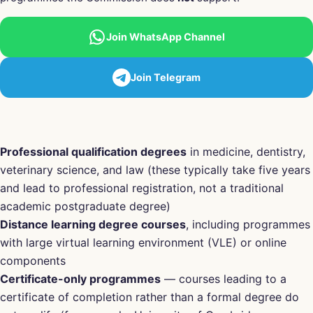
Join WhatsApp Channel
Join Telegram
Professional qualification degrees
in medicine, dentistry,
veterinary science, and law (these typically take five years
and lead to professional registration, not a traditional
academic postgraduate degree)
Distance learning degree courses
, including programmes
with large virtual learning environment (VLE) or online
components
Certificate-only programmes
— courses leading to a
certificate of completion rather than a formal degree do