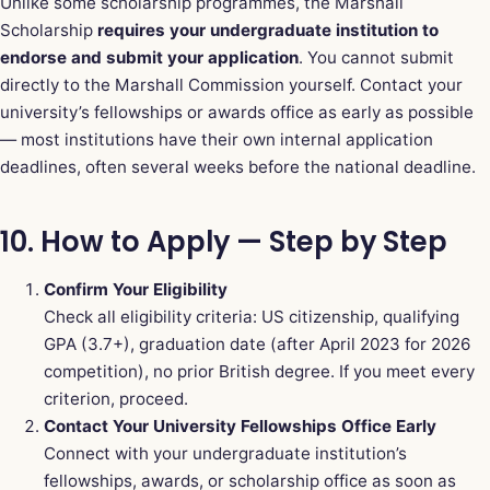
Unlike some scholarship programmes, the Marshall
Scholarship
requires your undergraduate institution to
endorse and submit your application
. You cannot submit
directly to the Marshall Commission yourself. Contact your
university’s fellowships or awards office as early as possible
— most institutions have their own internal application
deadlines, often several weeks before the national deadline.
10. How to Apply — Step by Step
Confirm Your Eligibility
Check all eligibility criteria: US citizenship, qualifying
GPA (3.7+), graduation date (after April 2023 for 2026
competition), no prior British degree. If you meet every
criterion, proceed.
Contact Your University Fellowships Office Early
Connect with your undergraduate institution’s
fellowships, awards, or scholarship office as soon as