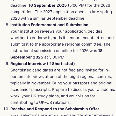
deadline:
16 September 2025
(5:00 PM) for the 2026
competition. The 2027 application opens in late spring
2026 with a similar September deadline.
Institution Endorsement and Submission
Your institution reviews your application, decides
whether to endorse it, adds its endorsement letter, and
submits it to the appropriate regional committee. The
institutional submission deadline for 2026 was
18
September 2025
at 5:00 PM.
Regional Interview (If Shortlisted)
Shortlisted candidates are notified and invited for in-
person interviews at one of the eight regional centres,
typically in November. Bring your passport and original
academic transcripts. Prepare to discuss your academic
work, your UK study plans, and your vision for
contributing to UK–US relations.
Receive and Respond to the Scholarship Offer
Final selections are announced shortly after interviews.