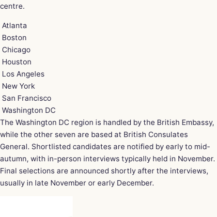
centre.
Atlanta
Boston
Chicago
Houston
Los Angeles
New York
San Francisco
Washington DC
The Washington DC region is handled by the British Embassy,
while the other seven are based at British Consulates
General. Shortlisted candidates are notified by early to mid-
autumn, with in-person interviews typically held in November.
Final selections are announced shortly after the interviews,
usually in late November or early December.