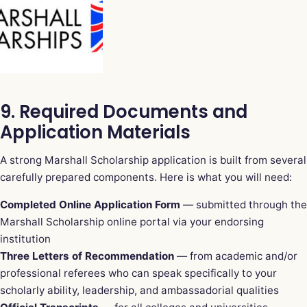
9. Required Documents and
Application Materials
A strong Marshall Scholarship application is built from several
carefully prepared components. Here is what you will need:
Completed Online Application Form
— submitted through the
Marshall Scholarship online portal via your endorsing
institution
Three Letters of Recommendation
— from academic and/or
professional referees who can speak specifically to your
scholarly ability, leadership, and ambassadorial qualities