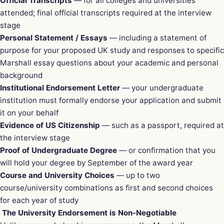
Official Transcripts
— for all colleges and universities
attended; final official transcripts required at the interview
stage
Personal Statement / Essays
— including a statement of
purpose for your proposed UK study and responses to specific
Marshall essay questions about your academic and personal
background
Institutional Endorsement Letter
— your undergraduate
institution must formally endorse your application and submit
it on your behalf
Evidence of US Citizenship
— such as a passport, required at
the interview stage
Proof of Undergraduate Degree
— or confirmation that you
will hold your degree by September of the award year
Course and University Choices
— up to two
course/university combinations as first and second choices
for each year of study
The University Endorsement is Non-Negotiable