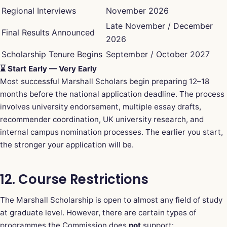
Regional Interviews
November 2026
Late November / December
Final Results Announced
2026
Scholarship Tenure Begins
September / October 2027
⌛ Start Early — Very Early
Most successful Marshall Scholars begin preparing 12–18
months before the national application deadline. The process
involves university endorsement, multiple essay drafts,
recommender coordination, UK university research, and
internal campus nomination processes. The earlier you start,
the stronger your application will be.
12. Course Restrictions
The Marshall Scholarship is open to almost any field of study
at graduate level. However, there are certain types of
programmes the Commission does
not
support: