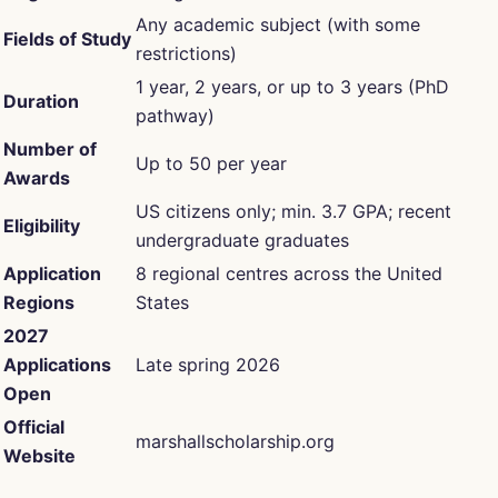
Any academic subject (with some
Fields of Study
restrictions)
1 year, 2 years, or up to 3 years (PhD
Duration
pathway)
Number of
Up to 50 per year
Awards
US citizens only; min. 3.7 GPA; recent
Eligibility
undergraduate graduates
Application
8 regional centres across the United
Regions
States
2027
Applications
Late spring 2026
Open
Official
marshallscholarship.org
Website