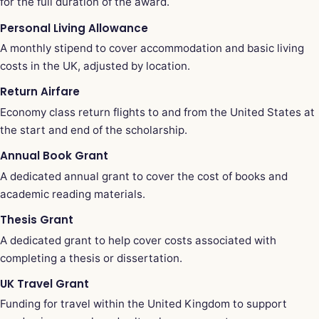
for the full duration of the award.
Personal Living Allowance
A monthly stipend to cover accommodation and basic living
costs in the UK, adjusted by location.
Return Airfare
Economy class return flights to and from the United States at
the start and end of the scholarship.
Annual Book Grant
A dedicated annual grant to cover the cost of books and
academic reading materials.
Thesis Grant
A dedicated grant to help cover costs associated with
completing a thesis or dissertation.
UK Travel Grant
Funding for travel within the United Kingdom to support