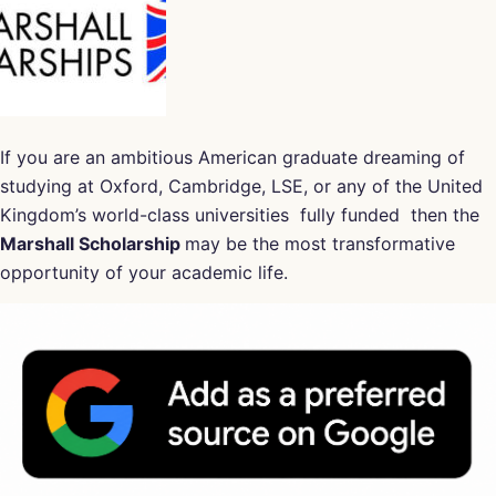
If you are an ambitious American graduate dreaming of
studying at Oxford, Cambridge, LSE, or any of the United
Kingdom’s world-class universities fully funded then the
Marshall Scholarship
may be the most transformative
opportunity of your academic life.