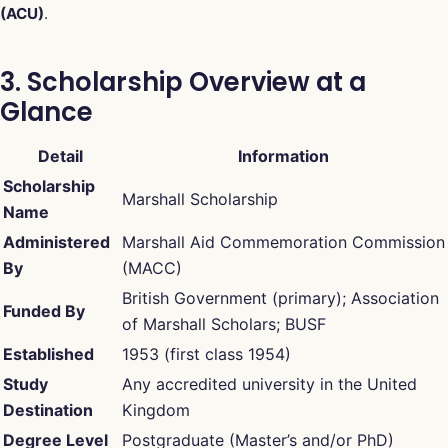
(ACU)
.
3. Scholarship Overview at a
Glance
Detail
Information
Scholarship
Marshall Scholarship
Name
Administered
Marshall Aid Commemoration Commission
By
(MACC)
British Government (primary); Association
Funded By
of Marshall Scholars; BUSF
Established
1953 (first class 1954)
Study
Any accredited university in the United
Destination
Kingdom
Degree Level
Postgraduate (Master’s and/or PhD)