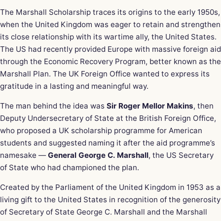
The Marshall Scholarship traces its origins to the early 1950s,
when the United Kingdom was eager to retain and strengthen
its close relationship with its wartime ally, the United States.
The US had recently provided Europe with massive foreign aid
through the Economic Recovery Program, better known as the
Marshall Plan. The UK Foreign Office wanted to express its
gratitude in a lasting and meaningful way.
The man behind the idea was
Sir Roger Mellor Makins
, then
Deputy Undersecretary of State at the British Foreign Office,
who proposed a UK scholarship programme for American
students and suggested naming it after the aid programme’s
namesake —
General George C. Marshall
, the US Secretary
of State who had championed the plan.
Created by the Parliament of the United Kingdom in 1953 as a
living gift to the United States in recognition of the generosity
of Secretary of State George C. Marshall and the Marshall