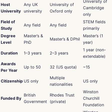
University of
Host
Any UK
University of
Cambridge
University
university
Oxford only
only
Field of
STEM fields
Any field
Any field
Study
primarily
Degree
Master’s &
Master’s (1
Master’s & DPhil
Level
PhD
year)
1 year (non-
Duration
1–3 years
2–3 years
extendable)
Awards
Up to 50
32 (US quota)
~15
Per Year
Multiple
Citizenship
US only
US only
nationalities
Winston
British
Rhodes Trust
Funded By
Churchill
Government
(private)
Foundation