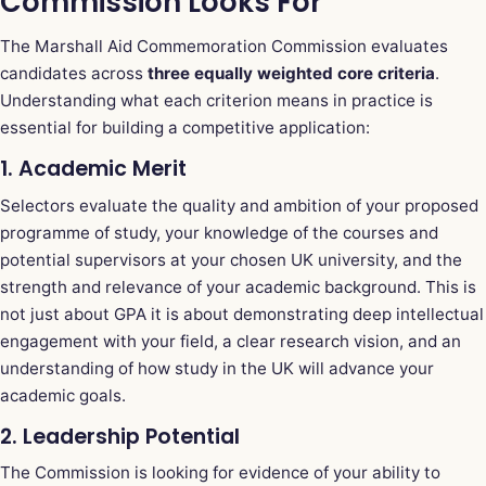
Commission Looks For
The Marshall Aid Commemoration Commission evaluates
candidates across
three equally weighted core criteria
.
Understanding what each criterion means in practice is
essential for building a competitive application:
1. Academic Merit
Selectors evaluate the quality and ambition of your proposed
programme of study, your knowledge of the courses and
potential supervisors at your chosen UK university, and the
strength and relevance of your academic background. This is
not just about GPA it is about demonstrating deep intellectual
engagement with your field, a clear research vision, and an
understanding of how study in the UK will advance your
academic goals.
2. Leadership Potential
The Commission is looking for evidence of your ability to