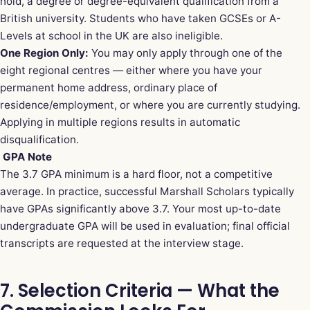
hold, a degree or degree-equivalent qualification from a
British university. Students who have taken GCSEs or A-
Levels at school in the UK are also ineligible.
One Region Only:
You may only apply through one of the
eight regional centres — either where you have your
permanent home address, ordinary place of
residence/employment, or where you are currently studying.
Applying in multiple regions results in automatic
disqualification.
GPA Note
The 3.7 GPA minimum is a hard floor, not a competitive
average. In practice, successful Marshall Scholars typically
have GPAs significantly above 3.7. Your most up-to-date
undergraduate GPA will be used in evaluation; final official
transcripts are requested at the interview stage.
7. Selection Criteria — What the