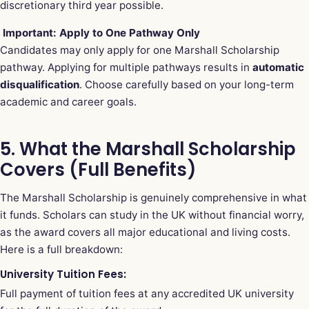
discretionary third year possible.
Important: Apply to One Pathway Only
Candidates may only apply for one Marshall Scholarship
pathway. Applying for multiple pathways results in
automatic
disqualification
. Choose carefully based on your long-term
academic and career goals.
5. What the Marshall Scholarship
Covers (Full Benefits)
The Marshall Scholarship is genuinely comprehensive in what
it funds. Scholars can study in the UK without financial worry,
as the award covers all major educational and living costs.
Here is a full breakdown:
University Tuition Fees:
Full payment of tuition fees at any accredited UK university