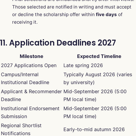
Those selected are notified in writing and must accept
or decline the scholarship offer within
five days
of
receiving it.
11. Application Deadlines 2027
Milestone
Expected Timeline
2027 Applications Open
Late spring 2026
Campus/Internal
Typically August 2026 (varies
Institutional Deadline
by university)
Applicant & Recommender
Mid-September 2026 (5:00
Deadline
PM local time)
Institutional Endorsement
Mid-September 2026 (5:00
Submission
PM local time)
Regional Shortlist
Early-to-mid autumn 2026
Notifications