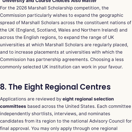
University and Course Choices Also Matter
For the 2026 Marshall Scholarship competition, the
Commission particularly wishes to expand the geographic
spread of Marshall Scholars across the constituent nations of
the UK (England, Scotland, Wales and Northern Ireland) and
across the English regions, to expand the range of UK
universities at which Marshall Scholars are regularly placed,
and to increase placements at universities with which the
Commission has partnership agreements. Choosing a less
commonly selected UK institution can work in your favour.
8. The Eight Regional Centres
Applications are reviewed by
eight regional selection
committees
based across the United States. Each committee
independently shortlists, interviews, and nominates
candidates from its region to the national Advisory Council for
final approval. You may only apply through one regional