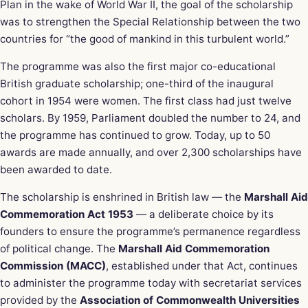
Plan in the wake of World War II, the goal of the scholarship
was to strengthen the Special Relationship between the two
countries for “the good of mankind in this turbulent world.”
The programme was also the first major co-educational
British graduate scholarship; one-third of the inaugural
cohort in 1954 were women. The first class had just twelve
scholars. By 1959, Parliament doubled the number to 24, and
the programme has continued to grow. Today, up to 50
awards are made annually, and over 2,300 scholarships have
been awarded to date.
The scholarship is enshrined in British law — the
Marshall Aid
Commemoration Act 1953
— a deliberate choice by its
founders to ensure the programme’s permanence regardless
of political change. The
Marshall Aid Commemoration
Commission (MACC)
, established under that Act, continues
to administer the programme today with secretariat services
provided by the
Association of Commonwealth Universities