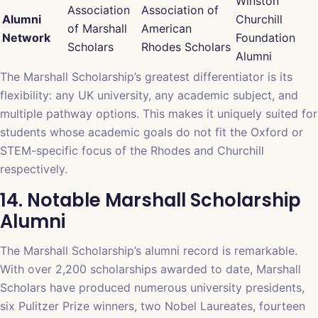
Winston
Association
Association of
Alumni
Churchill
of Marshall
American
Network
Foundation
Scholars
Rhodes Scholars
Alumni
The Marshall Scholarship’s greatest differentiator is its
flexibility: any UK university, any academic subject, and
multiple pathway options. This makes it uniquely suited for
students whose academic goals do not fit the Oxford or
STEM-specific focus of the Rhodes and Churchill
respectively.
14. Notable Marshall Scholarship
Alumni
The Marshall Scholarship’s alumni record is remarkable.
With over 2,200 scholarships awarded to date, Marshall
Scholars have produced numerous university presidents,
six Pulitzer Prize winners, two Nobel Laureates, fourteen