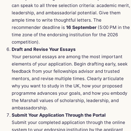
can speak to all three selection criteria: academic merit,
leadership, and ambassadorial potential. Give them
ample time to write thoughtful letters. The
recommender deadline is
16 September
(5:00 PM in the
time zone of the endorsing institution for the 2026
competition).
Draft and Revise Your Essays
Your personal essays are among the most important
elements of your application. Begin drafting early, seek
feedback from your fellowships advisor and trusted
mentors, and revise multiple times. Clearly articulate
why you want to study in the UK, how your proposed
programme advances your goals, and how you embody
the Marshall values of scholarship, leadership, and
ambassadorship.
Submit Your Application Through the Portal
Submit your completed application through the online
system to your endorsing institution by the applicant