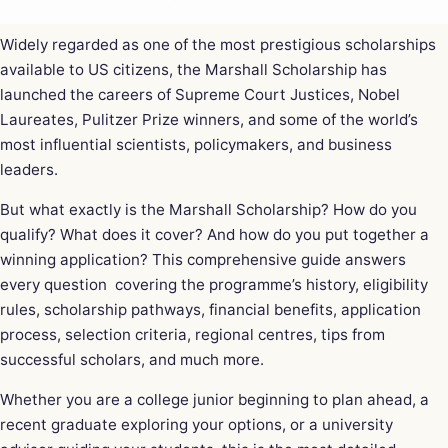
Widely regarded as one of the most prestigious scholarships
available to US citizens, the Marshall Scholarship has
launched the careers of Supreme Court Justices, Nobel
Laureates, Pulitzer Prize winners, and some of the world’s
most influential scientists, policymakers, and business
leaders.
But what exactly is the Marshall Scholarship? How do you
qualify? What does it cover? And how do you put together a
winning application? This comprehensive guide answers
every question covering the programme’s history, eligibility
rules, scholarship pathways, financial benefits, application
process, selection criteria, regional centres, tips from
successful scholars, and much more.
Whether you are a college junior beginning to plan ahead, a
recent graduate exploring your options, or a university