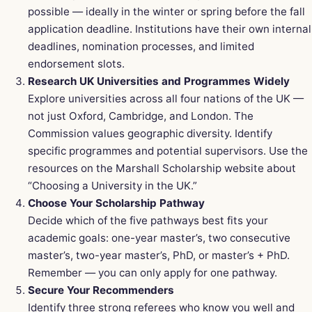
possible — ideally in the winter or spring before the fall
application deadline. Institutions have their own internal
deadlines, nomination processes, and limited
endorsement slots.
Research UK Universities and Programmes Widely
Explore universities across all four nations of the UK —
not just Oxford, Cambridge, and London. The
Commission values geographic diversity. Identify
specific programmes and potential supervisors. Use the
resources on the Marshall Scholarship website about
“Choosing a University in the UK.”
Choose Your Scholarship Pathway
Decide which of the five pathways best fits your
academic goals: one-year master’s, two consecutive
master’s, two-year master’s, PhD, or master’s + PhD.
Remember — you can only apply for one pathway.
Secure Your Recommenders
Identify three strong referees who know you well and