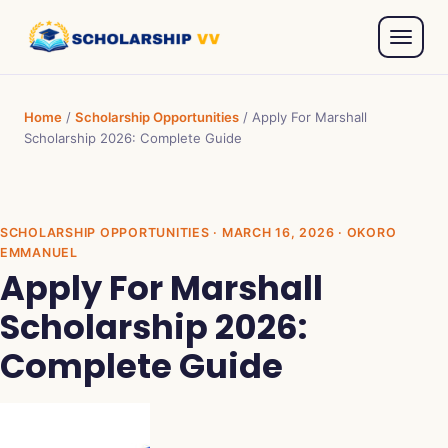
Home
/
Scholarship Opportunities
/
Apply For Marshall
Scholarship 2026: Complete Guide
SCHOLARSHIP OPPORTUNITIES
· MARCH 16, 2026 · OKORO
EMMANUEL
Apply For Marshall
Scholarship 2026:
Complete Guide