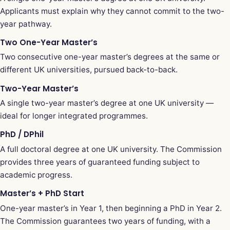
Applicants must explain why they cannot commit to the two-
year pathway.
Two One-Year Master’s
Two consecutive one-year master’s degrees at the same or
different UK universities, pursued back-to-back.
Two-Year Master’s
A single two-year master’s degree at one UK university —
ideal for longer integrated programmes.
PhD / DPhil
A full doctoral degree at one UK university. The Commission
provides three years of guaranteed funding subject to
academic progress.
Master’s + PhD Start
One-year master’s in Year 1, then beginning a PhD in Year 2.
The Commission guarantees two years of funding, with a