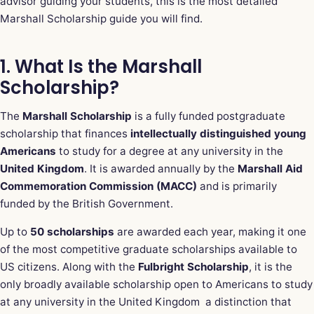
advisor guiding your students, this is the most detailed
Marshall Scholarship guide you will find.
1. What Is the Marshall
Scholarship?
The
Marshall Scholarship
is a fully funded postgraduate
scholarship that finances
intellectually distinguished young
Americans
to study for a degree at any university in the
United Kingdom
. It is awarded annually by the
Marshall Aid
Commemoration Commission (MACC)
and is primarily
funded by the British Government.
Up to
50 scholarships
are awarded each year, making it one
of the most competitive graduate scholarships available to
US citizens. Along with the
Fulbright Scholarship
, it is the
only broadly available scholarship open to Americans to study
at any university in the United Kingdom a distinction that