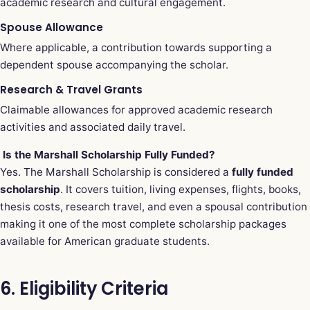
academic research and cultural engagement.
Spouse Allowance
Where applicable, a contribution towards supporting a
dependent spouse accompanying the scholar.
Research & Travel Grants
Claimable allowances for approved academic research
activities and associated daily travel.
Is the Marshall Scholarship Fully Funded?
Yes. The Marshall Scholarship is considered a
fully funded
scholarship
. It covers tuition, living expenses, flights, books,
thesis costs, research travel, and even a spousal contribution
making it one of the most complete scholarship packages
available for American graduate students.
6. Eligibility Criteria