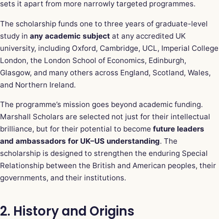
sets it apart from more narrowly targeted programmes.
The scholarship funds one to three years of graduate-level
study in
any academic subject
at any accredited UK
university, including Oxford, Cambridge, UCL, Imperial College
London, the London School of Economics, Edinburgh,
Glasgow, and many others across England, Scotland, Wales,
and Northern Ireland.
The programme’s mission goes beyond academic funding.
Marshall Scholars are selected not just for their intellectual
brilliance, but for their potential to become
future leaders
and ambassadors for UK–US understanding
. The
scholarship is designed to strengthen the enduring Special
Relationship between the British and American peoples, their
governments, and their institutions.
2. History and Origins