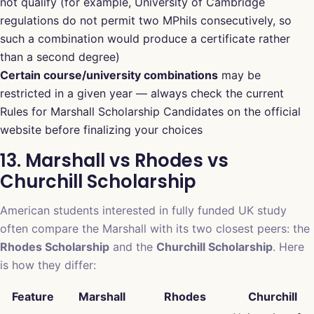
not qualify (for example, University of Cambridge
regulations do not permit two MPhils consecutively, so
such a combination would produce a certificate rather
than a second degree)
Certain course/university combinations
may be
restricted in a given year — always check the current
Rules for Marshall Scholarship Candidates on the official
website before finalizing your choices
13. Marshall vs Rhodes vs
Churchill Scholarship
American students interested in fully funded UK study
often compare the Marshall with its two closest peers: the
Rhodes Scholarship
and the
Churchill Scholarship
. Here
is how they differ:
Feature
Marshall
Rhodes
Churchill