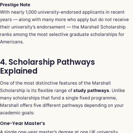
Prestige Note
With nearly 1,000 university-endorsed applicants in recent
years — along with many more who apply but do not receive
their university’s endorsement — the Marshall Scholarship
ranks among the most selective graduate scholarships for
Americans.
4. Scholarship Pathways
Explained
One of the most distinctive features of the Marshall
Scholarship is its flexible range of
study pathways
. Unlike
many scholarships that fund a single fixed programme,
Marshall offers five different pathways depending on your
academic goals:
One-Year Master’s
A single one-year master’s degree at one UK university.