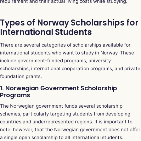
requirement and their actual living costs while studying.
Types of Norway Scholarships for
International Students
There are several categories of scholarships available for
international students who want to study in Norway. These
include government-funded programs, university
scholarships, international cooperation programs, and private
foundation grants.
1. Norwegian Government Scholarship
Programs
The Norwegian government funds several scholarship
schemes, particularly targeting students from developing
countries and underrepresented regions. It is important to
note, however, that the Norwegian government does not offer
a single open scholarship to all international students.