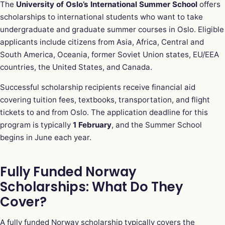
The
University of Oslo’s International Summer School
offers
scholarships to international students who want to take
undergraduate and graduate summer courses in Oslo. Eligible
applicants include citizens from Asia, Africa, Central and
South America, Oceania, former Soviet Union states, EU/EEA
countries, the United States, and Canada.
Successful scholarship recipients receive financial aid
covering tuition fees, textbooks, transportation, and flight
tickets to and from Oslo. The application deadline for this
program is typically
1 February
, and the Summer School
begins in June each year.
Fully Funded Norway
Scholarships: What Do They
Cover?
A fully funded Norway scholarship typically covers the