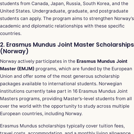
students from Canada, Japan, Russia, South Korea, and the
United States. Undergraduate, graduate, and postgraduate
students can apply. The program aims to strengthen Norway’s
academic and diplomatic relationships with these specific
countries.
2. Erasmus Mundus Joint Master Scholarships
(Norway)
Norway actively participates in the
Erasmus Mundus Joint
Master (EMJM)
programs, which are funded by the European
Union and offer some of the most generous scholarship
packages available to international students. Norwegian
institutions currently take part in 16 Erasmus Mundus Joint
Masters programs, providing Master’s-level students from all
over the world with the opportunity to study across multiple
European countries, including Norway.
Erasmus Mundus scholarships typically cover tuition fees,
travel costs, accommodation, and a monthly living allowance