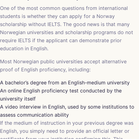
One of the most common questions from international
students is whether they can apply for a Norway
scholarship without IELTS. The good news is that many
Norwegian universities and scholarship programs do not
require IELTS if the applicant can demonstrate prior
education in English.
Most Norwegian public universities accept alternative
proof of English proficiency, including:
A bachelor’s degree from an English-medium university
An online English proficiency test conducted by the
university itself
A video interview in English, used by some institutions to
assess communication ability
If the medium of instruction in your previous degree was
English, you simply need to provide an official letter or
certificate from your institution confirming this. This