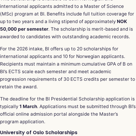
international applicants admitted to a Master of Science
(MSc) program at BI. Benefits include full tuition coverage for
up to two years and a living stipend of approximately
NOK
50,000 per semester
. The scholarship is merit-based and is
awarded to candidates with outstanding academic records.
For the 2026 intake, BI offers up to 20 scholarships for
international applicants and 10 for Norwegian applicants.
Recipients must maintain a minimum cumulative GPA of B on
BI’s ECTS scale each semester and meet academic
progression requirements of 30 ECTS credits per semester to
retain the award.
The deadline for the BI Presidential Scholarship application is
typically
1 March
. Applications must be submitted through BI’s
official online admission portal alongside the Master’s
program application.
University of Oslo Scholarships