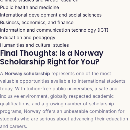
Public health and medicine
International development and social sciences
Business, economics, and finance
Information and communication technology (ICT)
Education and pedagogy
Humanities and cultural studies
Final Thoughts: Is a Norway
Scholarship Right for You?
A
Norway scholarship
represents one of the most
valuable opportunities available to international students
today. With tuition-free public universities, a safe and
inclusive environment, globally respected academic
qualifications, and a growing number of scholarship
programs, Norway offers an unbeatable combination for
students who are serious about advancing their education
and careers.