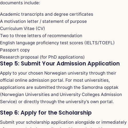
documents include:
Academic transcripts and degree certificates
A motivation letter / statement of purpose
Curriculum Vitae (CV)
Two to three letters of recommendation
English language proficiency test scores (IELTS/TOEFL)
Passport copy
Research proposal (for PhD applications)
Step 5: Submit Your Admission Application
Apply to your chosen Norwegian university through their
official online admission portal. For most universities,
applications are submitted through the Samordna opptak
(Norwegian Universities and University Colleges Admission
Service) or directly through the university’s own portal.
Step 6: Apply for the Scholarship
Submit your scholarship application alongside or immediately