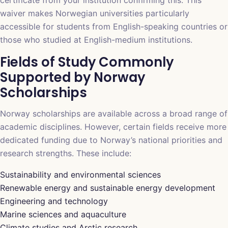
waiver makes Norwegian universities particularly
accessible for students from English-speaking countries or
those who studied at English-medium institutions.
Fields of Study Commonly
Supported by Norway
Scholarships
Norway scholarships are available across a broad range of
academic disciplines. However, certain fields receive more
dedicated funding due to Norway’s national priorities and
research strengths. These include:
Sustainability and environmental sciences
Renewable energy and sustainable energy development
Engineering and technology
Marine sciences and aquaculture
Climate studies and Arctic research