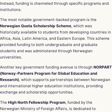
Instead, funding is channeled through specific programs and
institutions.
The most notable government-backed program is the
Norwegian Quota Scholarship Scheme
, which was
historically available to students from developing countries in
Africa, Asia, Latin America, and Eastern Europe. This scheme
provided funding to both undergraduate and graduate
students and was administered through Norwegian
universities.
Another key government funding avenue is through
NORPART
(Norway-Partners Program for Global Education and
Research)
, which supports partnerships between Norwegian
and international higher education institutions, providing
exchange and scholarship opportunities.
The
High North Fellowship Program
, funded by the
Norwegian Ministry of Foreign Affairs, is dedicated to