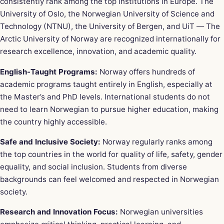
consistently rank among the top institutions in Europe. The
University of Oslo, the Norwegian University of Science and
Technology (NTNU), the University of Bergen, and UiT — The
Arctic University of Norway are recognized internationally for
research excellence, innovation, and academic quality.
English-Taught Programs:
Norway offers hundreds of
academic programs taught entirely in English, especially at
the Master’s and PhD levels. International students do not
need to learn Norwegian to pursue higher education, making
the country highly accessible.
Safe and Inclusive Society:
Norway regularly ranks among
the top countries in the world for quality of life, safety, gender
equality, and social inclusion. Students from diverse
backgrounds can feel welcomed and respected in Norwegian
society.
Research and Innovation Focus:
Norwegian universities