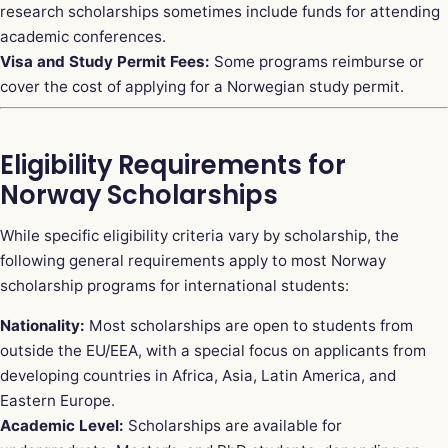
research scholarships sometimes include funds for attending
academic conferences.
Visa and Study Permit Fees:
Some programs reimburse or
cover the cost of applying for a Norwegian study permit.
Eligibility Requirements for
Norway Scholarships
While specific eligibility criteria vary by scholarship, the
following general requirements apply to most Norway
scholarship programs for international students:
Nationality:
Most scholarships are open to students from
outside the EU/EEA, with a special focus on applicants from
developing countries in Africa, Asia, Latin America, and
Eastern Europe.
Academic Level:
Scholarships are available for