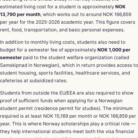
estimated living cost for a student is approximately
NOK
13,790 per month
, which works out to around NOK 166,859
per year for the 2025-2026 academic year. This figure covers
rent, food, transportation, and basic personal expenses.
In addition to monthly living costs, students also need to
budget for a semester fee of approximately
NOK 1,000 per
semester
paid to the student welfare organization (called
Samskipnad in Norwegian), which in return provides access to
student housing, sports facilities, healthcare services, and
cafeterias at subsidized rates.
Students from outside the EU/EEA are also required to show
proof of sufficient funds when applying for a Norwegian
student permit (residence permit for studies). The minimum
required is at least NOK 15,169 per month or NOK 166,859 per
year. This is where Norway scholarships play a critical role —
they help international students meet both the visa financial