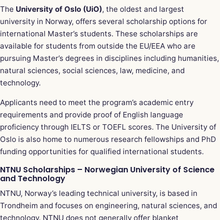
The
University of Oslo (UiO)
, the oldest and largest
university in Norway, offers several scholarship options for
international Master’s students. These scholarships are
available for students from outside the EU/EEA who are
pursuing Master’s degrees in disciplines including humanities,
natural sciences, social sciences, law, medicine, and
technology.
Applicants need to meet the program’s academic entry
requirements and provide proof of English language
proficiency through IELTS or TOEFL scores. The University of
Oslo is also home to numerous research fellowships and PhD
funding opportunities for qualified international students.
NTNU Scholarships – Norwegian University of Science
and Technology
NTNU, Norway’s leading technical university, is based in
Trondheim and focuses on engineering, natural sciences, and
technology. NTNU does not generally offer blanket