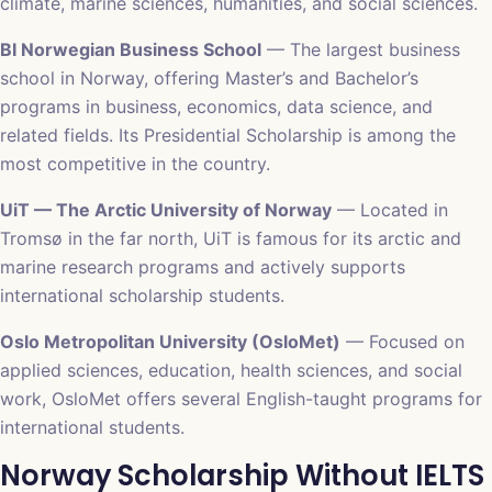
climate, marine sciences, humanities, and social sciences.
BI Norwegian Business School
— The largest business
school in Norway, offering Master’s and Bachelor’s
programs in business, economics, data science, and
related fields. Its Presidential Scholarship is among the
most competitive in the country.
UiT — The Arctic University of Norway
— Located in
Tromsø in the far north, UiT is famous for its arctic and
marine research programs and actively supports
international scholarship students.
Oslo Metropolitan University (OsloMet)
— Focused on
applied sciences, education, health sciences, and social
work, OsloMet offers several English-taught programs for
international students.
Norway Scholarship Without IELTS