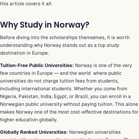
this article covers it all.
Why Study in Norway?
Before diving into the scholarships themselves, it is worth
understanding why Norway stands out as a top study
destination in Europe.
Tuition-Free Public Universities:
Norway is one of the very
few countries in Europe — and the world where public
universities do not charge tuition fees from students,
including international students. Whether you come from
Nigeria, Pakistan, India, Egypt, or Brazil, you can enroll in a
Norwegian public university without paying tuition. This alone
makes Norway one of the most cost-effective destinations for
higher education globally.
Globally Ranked Universities:
Norwegian universities