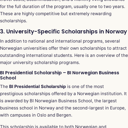
for the full duration of the program, usually one to two years.
These are highly competitive but extremely rewarding
scholarships.
3. University-Specific Scholarships in Norway
In addition to national and international programs, several
Norwegian universities offer their own scholarships to attract
outstanding international students. Here is an overview of the
major university scholarship programs.
BI Presidential Scholarship – BI Norwegian Business
School
The
BI Presidential Scholarship
is one of the most
prestigious scholarships offered by a Norwegian institution. It
is awarded by BI Norwegian Business School, the largest
business school in Norway and the second-largest in Europe,
with campuses in Oslo and Bergen.
This scholarship is available to both Norwegian and