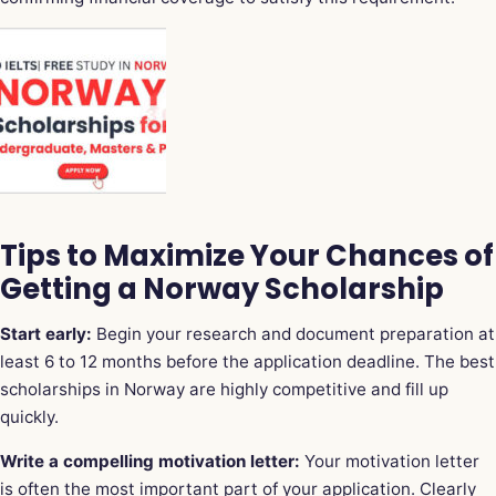
Tips to Maximize Your Chances of
Getting a Norway Scholarship
Start early:
Begin your research and document preparation at
least 6 to 12 months before the application deadline. The best
scholarships in Norway are highly competitive and fill up
quickly.
Write a compelling motivation letter:
Your motivation letter
is often the most important part of your application. Clearly