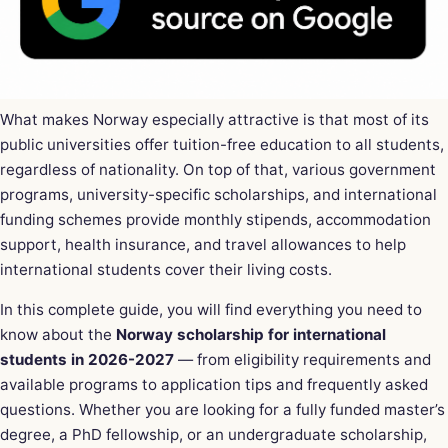
What makes Norway especially attractive is that most of its
public universities offer tuition-free education to all students,
regardless of nationality. On top of that, various government
programs, university-specific scholarships, and international
funding schemes provide monthly stipends, accommodation
support, health insurance, and travel allowances to help
international students cover their living costs.
In this complete guide, you will find everything you need to
know about the
Norway scholarship for international
students in 2026-2027
— from eligibility requirements and
available programs to application tips and frequently asked
questions. Whether you are looking for a fully funded master’s
degree, a PhD fellowship, or an undergraduate scholarship,