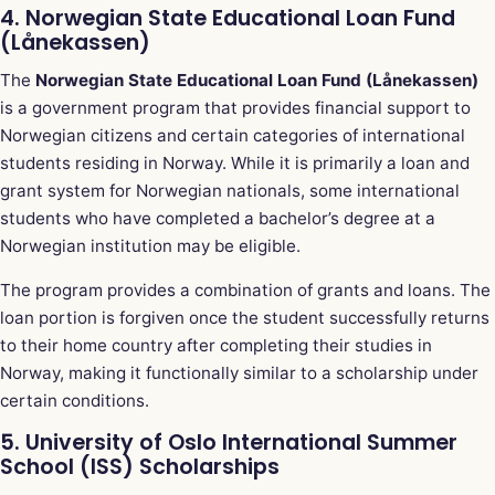
4. Norwegian State Educational Loan Fund
(Lånekassen)
The
Norwegian State Educational Loan Fund (Lånekassen)
is a government program that provides financial support to
Norwegian citizens and certain categories of international
students residing in Norway. While it is primarily a loan and
grant system for Norwegian nationals, some international
students who have completed a bachelor’s degree at a
Norwegian institution may be eligible.
The program provides a combination of grants and loans. The
loan portion is forgiven once the student successfully returns
to their home country after completing their studies in
Norway, making it functionally similar to a scholarship under
certain conditions.
5. University of Oslo International Summer
School (ISS) Scholarships