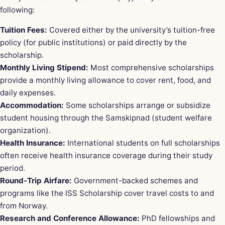
following:
Tuition Fees:
Covered either by the university’s tuition-free
policy (for public institutions) or paid directly by the
scholarship.
Monthly Living Stipend:
Most comprehensive scholarships
provide a monthly living allowance to cover rent, food, and
daily expenses.
Accommodation:
Some scholarships arrange or subsidize
student housing through the Samskipnad (student welfare
organization).
Health Insurance:
International students on full scholarships
often receive health insurance coverage during their study
period.
Round-Trip Airfare:
Government-backed schemes and
programs like the ISS Scholarship cover travel costs to and
from Norway.
Research and Conference Allowance:
PhD fellowships and