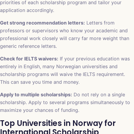
priorities of each scholarship program and tailor your
application accordingly.
Get strong recommendation letters:
Letters from
professors or supervisors who know your academic and
professional work closely will carry far more weight than
generic reference letters.
Check for IELTS waivers:
If your previous education was
entirely in English, many Norwegian universities and
scholarship programs will waive the IELTS requirement.
This can save you time and money.
Apply to multiple scholarships:
Do not rely on a single
scholarship. Apply to several programs simultaneously to
maximize your chances of funding.
Top Universities in Norway for
International Scholarship