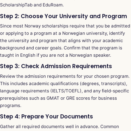
ScholarshipTab
and
EduRoam
.
Step 2: Choose Your University and Program
Since most Norway scholarships require that you be admitted
or applying to a program at a Norwegian university, identify
the university and program that aligns with your academic
background and career goals. Confirm that the program is
taught in English if you are not a Norwegian speaker.
Step 3: Check Admission Requirements
Review the admission requirements for your chosen program.
This includes academic qualifications (degrees, transcripts),
language requirements (IELTS/TOEFL), and any field-specific
prerequisites such as GMAT or GRE scores for business
programs.
Step 4: Prepare Your Documents
Gather all required documents well in advance. Common