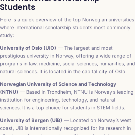
Students
Here is a quick overview of the top Norwegian universities
where international scholarship students most commonly
study:
University of Oslo (UiO)
— The largest and most
prestigious university in Norway, offering a wide range of
programs in law, medicine, social sciences, humanities, and
natural sciences. It is located in the capital city of Oslo.
Norwegian University of Science and Technology
(NTNU)
— Based in Trondheim, NTNU is Norway’s leading
institution for engineering, technology, and natural
sciences. It is a top choice for students in STEM fields.
University of Bergen (UiB)
— Located on Norway’s west
coast, UiB is internationally recognized for its research in