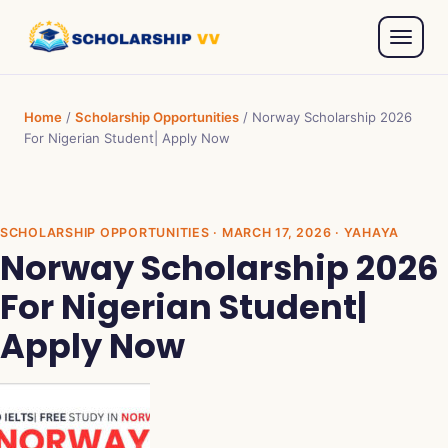
Home
/
Scholarship Opportunities
/
Norway Scholarship 2026
For Nigerian Student| Apply Now
SCHOLARSHIP OPPORTUNITIES
· MARCH 17, 2026 · YAHAYA
Norway Scholarship 2026
For Nigerian Student|
Apply Now