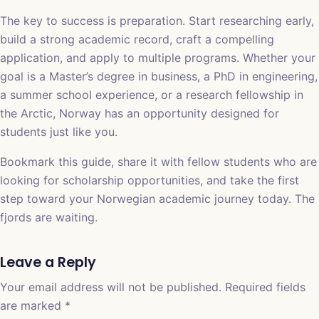
The key to success is preparation. Start researching early,
build a strong academic record, craft a compelling
application, and apply to multiple programs. Whether your
goal is a Master’s degree in business, a PhD in engineering,
a summer school experience, or a research fellowship in
the Arctic, Norway has an opportunity designed for
students just like you.
Bookmark this guide, share it with fellow students who are
looking for scholarship opportunities, and take the first
step toward your Norwegian academic journey today. The
fjords are waiting.
Leave a Reply
Your email address will not be published.
Required fields
are marked
*