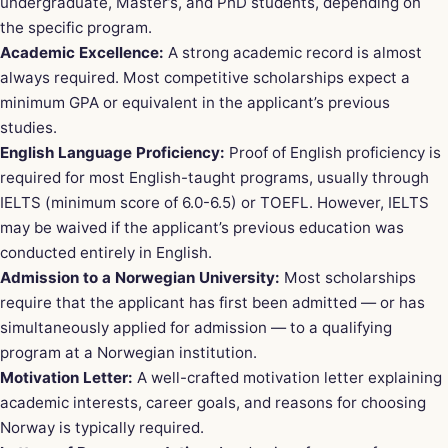
undergraduate, Master’s, and PhD students, depending on
the specific program.
Academic Excellence:
A strong academic record is almost
always required. Most competitive scholarships expect a
minimum GPA or equivalent in the applicant’s previous
studies.
English Language Proficiency:
Proof of English proficiency is
required for most English-taught programs, usually through
IELTS (minimum score of 6.0-6.5) or TOEFL. However, IELTS
may be waived if the applicant’s previous education was
conducted entirely in English.
Admission to a Norwegian University:
Most scholarships
require that the applicant has first been admitted — or has
simultaneously applied for admission — to a qualifying
program at a Norwegian institution.
Motivation Letter:
A well-crafted motivation letter explaining
academic interests, career goals, and reasons for choosing
Norway is typically required.