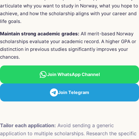
articulate why you want to study in Norway, what you hope to
achieve, and how the scholarship aligns with your career and
life goals.
Maintain strong academic grades:
All merit-based Norway
scholarships evaluate your academic record. A higher GPA or
distinction in previous studies significantly improves your
chances.
Join WhatsApp Channel
Join Telegram
Tailor each application:
Avoid sending a generic
application to multiple scholarships. Research the specific