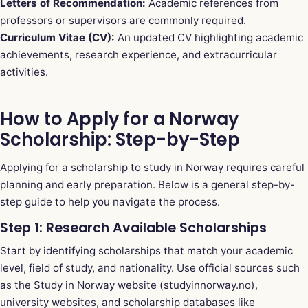
Letters of Recommendation:
Academic references from
professors or supervisors are commonly required.
Curriculum Vitae (CV):
An updated CV highlighting academic
achievements, research experience, and extracurricular
activities.
How to Apply for a Norway
Scholarship: Step-by-Step
Applying for a scholarship to study in Norway requires careful
planning and early preparation. Below is a general step-by-
step guide to help you navigate the process.
Step 1: Research Available Scholarships
Start by identifying scholarships that match your academic
level, field of study, and nationality. Use official sources such
as the Study in Norway website (studyinnorway.no),
university websites, and scholarship databases like