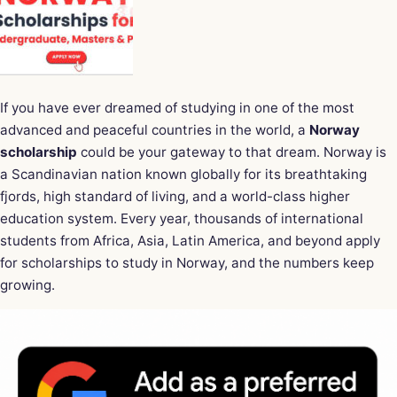
If you have ever dreamed of studying in one of the most
advanced and peaceful countries in the world, a
Norway
scholarship
could be your gateway to that dream. Norway is
a Scandinavian nation known globally for its breathtaking
fjords, high standard of living, and a world-class higher
education system. Every year, thousands of international
students from Africa, Asia, Latin America, and beyond apply
for scholarships to study in Norway, and the numbers keep
growing.