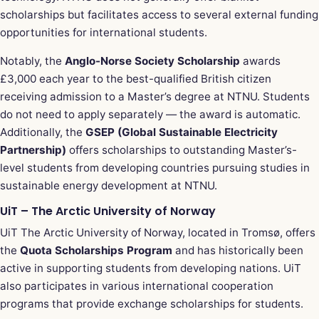
scholarships but facilitates access to several external funding
opportunities for international students.
Notably, the
Anglo-Norse Society Scholarship
awards
£3,000 each year to the best-qualified British citizen
receiving admission to a Master’s degree at NTNU. Students
do not need to apply separately — the award is automatic.
Additionally, the
GSEP (Global Sustainable Electricity
Partnership)
offers scholarships to outstanding Master’s-
level students from developing countries pursuing studies in
sustainable energy development at NTNU.
UiT – The Arctic University of Norway
UiT The Arctic University of Norway, located in Tromsø, offers
the
Quota Scholarships Program
and has historically been
active in supporting students from developing nations. UiT
also participates in various international cooperation
programs that provide exchange scholarships for students.