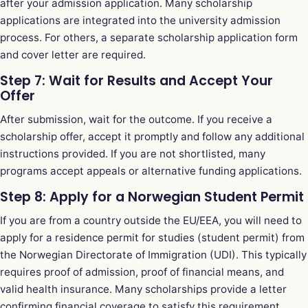
after your admission application. Many scholarship
applications are integrated into the university admission
process. For others, a separate scholarship application form
and cover letter are required.
Step 7: Wait for Results and Accept Your
Offer
After submission, wait for the outcome. If you receive a
scholarship offer, accept it promptly and follow any additional
instructions provided. If you are not shortlisted, many
programs accept appeals or alternative funding applications.
Step 8: Apply for a Norwegian Student Permit
If you are from a country outside the EU/EEA, you will need to
apply for a residence permit for studies (student permit) from
the Norwegian Directorate of Immigration (UDI). This typically
requires proof of admission, proof of financial means, and
valid health insurance. Many scholarships provide a letter
confirming financial coverage to satisfy this requirement.