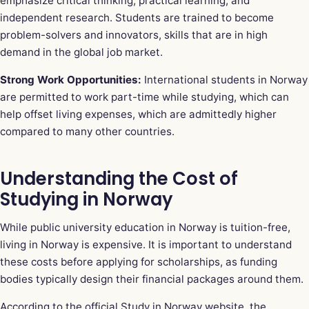
emphasize critical thinking, practical learning, and
independent research. Students are trained to become
problem-solvers and innovators, skills that are in high
demand in the global job market.
Strong Work Opportunities:
International students in Norway
are permitted to work part-time while studying, which can
help offset living expenses, which are admittedly higher
compared to many other countries.
Understanding the Cost of
Studying in Norway
While public university education in Norway is tuition-free,
living in Norway is expensive. It is important to understand
these costs before applying for scholarships, as funding
bodies typically design their financial packages around them.
According to the official Study in Norway website, the