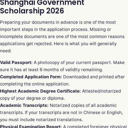
Shanghai Government
Scholarship 2026
Preparing your documents in advance is one of the most
important steps in the application process. Missing or
incomplete documents are one of the most common reasons
applications get rejected. Here is what you will generally
need:
Valid Passport:
A photocopy of your current passport. Make
sure it has at least 6 months of validity remaining.
Completed Application Form:
Downloaded and printed after
completing the online application.
Highest Academic Degree Certificate:
Attested/notarized
copy of your degree or diploma.
Academic Transcripts:
Notarized copies of all academic
transcripts. If your transcripts are not in Chinese or English,
you must include notarized translations.
Physical Examination Report:
A completed foreigner physical