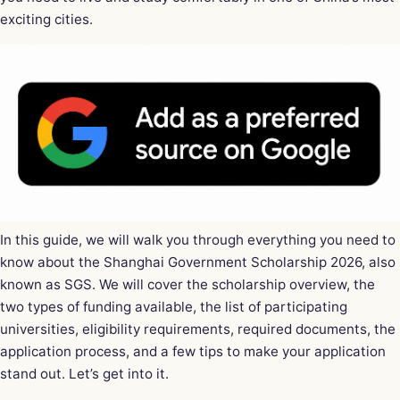
exciting cities.
In this guide, we will walk you through everything you need to
know about the Shanghai Government Scholarship 2026, also
known as SGS. We will cover the scholarship overview, the
two types of funding available, the list of participating
universities, eligibility requirements, required documents, the
application process, and a few tips to make your application
stand out. Let’s get into it.