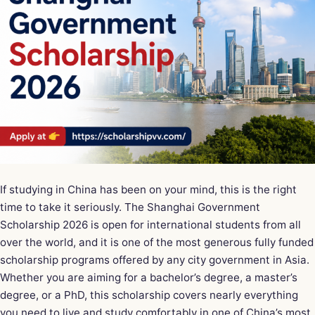
If studying in China has been on your mind, this is the right
time to take it seriously. The Shanghai Government
Scholarship 2026 is open for international students from all
over the world, and it is one of the most generous fully funded
scholarship programs offered by any city government in Asia.
Whether you are aiming for a bachelor’s degree, a master’s
degree, or a PhD, this scholarship covers nearly everything
you need to live and study comfortably in one of China’s most