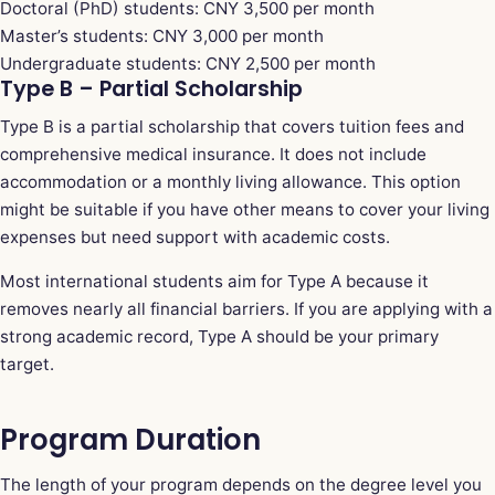
Doctoral (PhD) students: CNY 3,500 per month
Master’s students: CNY 3,000 per month
Undergraduate students: CNY 2,500 per month
Type B – Partial Scholarship
Type B is a partial scholarship that covers tuition fees and
comprehensive medical insurance. It does not include
accommodation or a monthly living allowance. This option
might be suitable if you have other means to cover your living
expenses but need support with academic costs.
Most international students aim for Type A because it
removes nearly all financial barriers. If you are applying with a
strong academic record, Type A should be your primary
target.
Program Duration
The length of your program depends on the degree level you