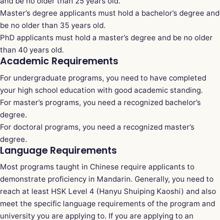
and be no older than 25 years old.
Master’s degree applicants must hold a bachelor’s degree and
be no older than 35 years old.
PhD applicants must hold a master’s degree and be no older
than 40 years old.
Academic Requirements
For undergraduate programs, you need to have completed
your high school education with good academic standing.
For master’s programs, you need a recognized bachelor’s
degree.
For doctoral programs, you need a recognized master’s
degree.
Language Requirements
Most programs taught in Chinese require applicants to
demonstrate proficiency in Mandarin. Generally, you need to
reach at least HSK Level 4 (Hanyu Shuiping Kaoshi) and also
meet the specific language requirements of the program and
university you are applying to. If you are applying to an