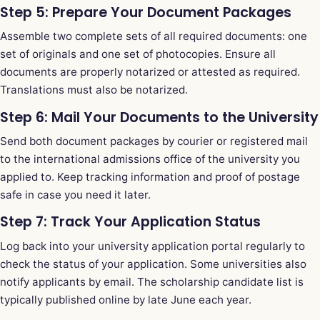
Step 5: Prepare Your Document Packages
Assemble two complete sets of all required documents: one
set of originals and one set of photocopies. Ensure all
documents are properly notarized or attested as required.
Translations must also be notarized.
Step 6: Mail Your Documents to the University
Send both document packages by courier or registered mail
to the international admissions office of the university you
applied to. Keep tracking information and proof of postage
safe in case you need it later.
Step 7: Track Your Application Status
Log back into your university application portal regularly to
check the status of your application. Some universities also
notify applicants by email. The scholarship candidate list is
typically published online by late June each year.