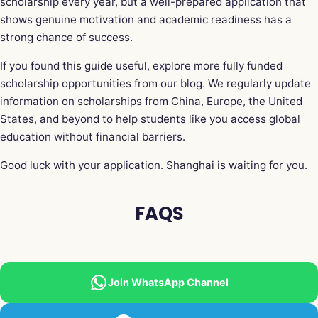
scholarship every year, but a well-prepared application that
shows genuine motivation and academic readiness has a
strong chance of success.
If you found this guide useful, explore more fully funded
scholarship opportunities from our blog. We regularly update
information on scholarships from China, Europe, the United
States, and beyond to help students like you access global
education without financial barriers.
Good luck with your application. Shanghai is waiting for you.
FAQS
Join WhatsApp Channel