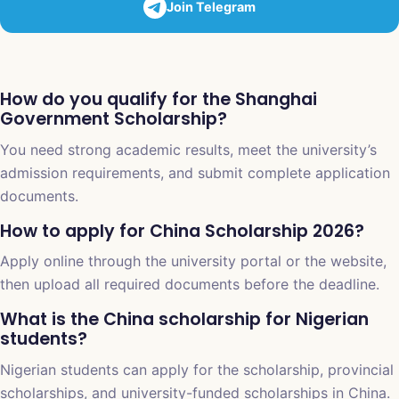
Join Telegram
How do you qualify for the Shanghai
Government Scholarship?
You need strong academic results, meet the university’s
admission requirements, and submit complete application
documents.
How to apply for China Scholarship 2026?
Apply online through the university portal or the website,
then upload all required documents before the deadline.
What is the China scholarship for Nigerian
students?
Nigerian students can apply for the scholarship, provincial
scholarships, and university-funded scholarships in China.