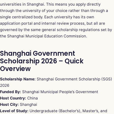
universities in Shanghai. This means you apply directly
through the university of your choice rather than through a
single centralized body. Each university has its own
application portal and internal review process, but all are
governed by the same general scholarship regulations set by
the Shanghai Municipal Education Commission.
Shanghai Government
Scholarship 2026 – Quick
Overview
Scholarship Name:
Shanghai Government Scholarship (SGS)
2026
Funded By:
Shanghai Municipal People’s Government
Host Country:
China
Host City:
Shanghai
Level of Study:
Undergraduate (Bachelor’s), Master’s, and