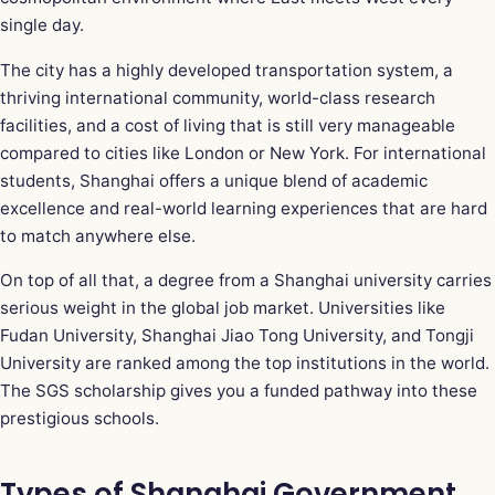
single day.
The city has a highly developed transportation system, a
thriving international community, world-class research
facilities, and a cost of living that is still very manageable
compared to cities like London or New York. For international
students, Shanghai offers a unique blend of academic
excellence and real-world learning experiences that are hard
to match anywhere else.
On top of all that, a degree from a Shanghai university carries
serious weight in the global job market. Universities like
Fudan University, Shanghai Jiao Tong University, and Tongji
University are ranked among the top institutions in the world.
The SGS scholarship gives you a funded pathway into these
prestigious schools.
Types of Shanghai Government