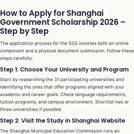
How to Apply for Shanghai
Government Scholarship 2026 –
Step by Step
The application process for the SGS involves both an online
component and a physical document submission. Follow these
steps carefully:
Step 1: Choose Your University and Program
Start by researching the 31 participating universities and
identifying the ones that offer programs aligned with your
academic and career goals. Check language requirements,
tuition programs, and campus environment. Shortlist two or
three universities if possible.
Step 2: Visit the Study in Shanghai Website
The Shanghai Municipal Education Commission runs an