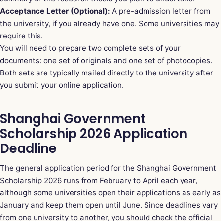
Acceptance Letter (Optional):
A pre-admission letter from
the university, if you already have one. Some universities may
require this.
You will need to prepare two complete sets of your
documents: one set of originals and one set of photocopies.
Both sets are typically mailed directly to the university after
you submit your online application.
Shanghai Government
Scholarship 2026 Application
Deadline
The general application period for the Shanghai Government
Scholarship 2026 runs from February to April each year,
although some universities open their applications as early as
January and keep them open until June. Since deadlines vary
from one university to another, you should check the official