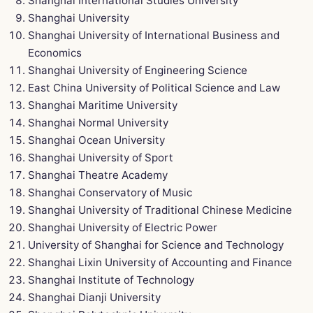
Shanghai International Studies University
Shanghai University
Shanghai University of International Business and
Economics
Shanghai University of Engineering Science
East China University of Political Science and Law
Shanghai Maritime University
Shanghai Normal University
Shanghai Ocean University
Shanghai University of Sport
Shanghai Theatre Academy
Shanghai Conservatory of Music
Shanghai University of Traditional Chinese Medicine
Shanghai University of Electric Power
University of Shanghai for Science and Technology
Shanghai Lixin University of Accounting and Finance
Shanghai Institute of Technology
Shanghai Dianji University