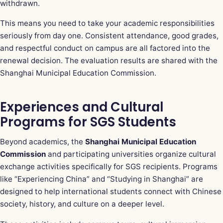
withdrawn.
This means you need to take your academic responsibilities
seriously from day one. Consistent attendance, good grades,
and respectful conduct on campus are all factored into the
renewal decision. The evaluation results are shared with the
Shanghai Municipal Education Commission.
Experiences and Cultural
Programs for SGS Students
Beyond academics, the
Shanghai Municipal Education
Commission
and participating universities organize cultural
exchange activities specifically for SGS recipients. Programs
like “Experiencing China” and “Studying in Shanghai” are
designed to help international students connect with Chinese
society, history, and culture on a deeper level.