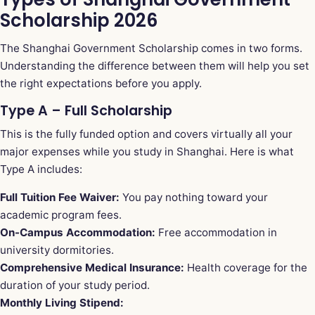
Scholarship 2026
The Shanghai Government Scholarship comes in two forms.
Understanding the difference between them will help you set
the right expectations before you apply.
Type A – Full Scholarship
This is the fully funded option and covers virtually all your
major expenses while you study in Shanghai. Here is what
Type A includes:
Full Tuition Fee Waiver:
You pay nothing toward your
academic program fees.
On-Campus Accommodation:
Free accommodation in
university dormitories.
Comprehensive Medical Insurance:
Health coverage for the
duration of your study period.
Monthly Living Stipend: