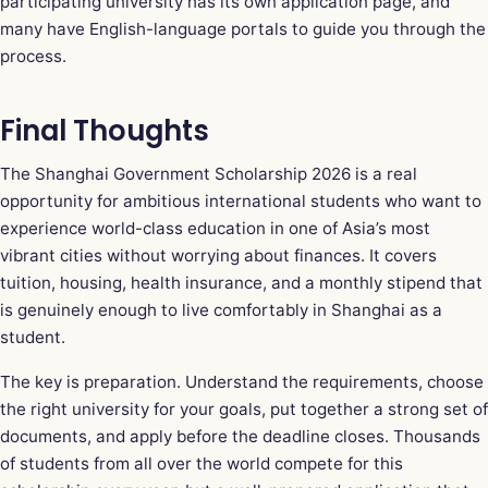
participating university has its own application page, and
many have English-language portals to guide you through the
process.
Final Thoughts
The Shanghai Government Scholarship 2026 is a real
opportunity for ambitious international students who want to
experience world-class education in one of Asia’s most
vibrant cities without worrying about finances. It covers
tuition, housing, health insurance, and a monthly stipend that
is genuinely enough to live comfortably in Shanghai as a
student.
The key is preparation. Understand the requirements, choose
the right university for your goals, put together a strong set of
documents, and apply before the deadline closes. Thousands
of students from all over the world compete for this