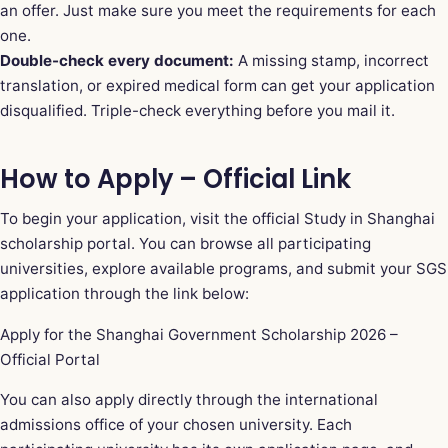
an offer. Just make sure you meet the requirements for each
one.
Double-check every document:
A missing stamp, incorrect
translation, or expired medical form can get your application
disqualified. Triple-check everything before you mail it.
How to Apply – Official Link
To begin your application, visit the official Study in Shanghai
scholarship portal. You can browse all participating
universities, explore available programs, and submit your SGS
application through the link below:
Apply for the Shanghai Government Scholarship 2026 –
Official Portal
You can also apply directly through the international
admissions office of your chosen university. Each