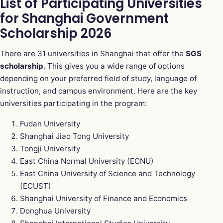
List of Participating Universities
for Shanghai Government
Scholarship 2026
There are 31 universities in Shanghai that offer the
SGS
scholarship
. This gives you a wide range of options
depending on your preferred field of study, language of
instruction, and campus environment. Here are the key
universities participating in the program:
Fudan University
Shanghai Jiao Tong University
Tongji University
East China Normal University (ECNU)
East China University of Science and Technology
(ECUST)
Shanghai University of Finance and Economics
Donghua University