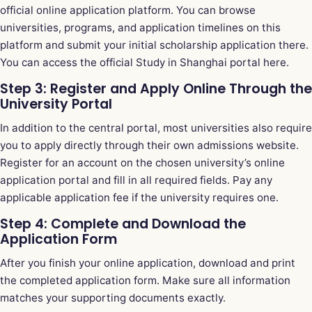
official online application platform. You can browse
universities, programs, and application timelines on this
platform and submit your initial scholarship application there.
You can
access the official Study in Shanghai portal here
.
Step 3: Register and Apply Online Through the
University Portal
In addition to the central portal, most universities also require
you to apply directly through their own admissions website.
Register for an account on the chosen university’s online
application portal and fill in all required fields. Pay any
applicable application fee if the university requires one.
Step 4: Complete and Download the
Application Form
After you finish your online application, download and print
the completed application form. Make sure all information
matches your supporting documents exactly.