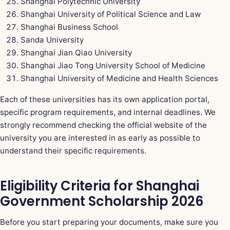
Shanghai Polytechnic University
Shanghai University of Political Science and Law
Shanghai Business School
Sanda University
Shanghai Jian Qiao University
Shanghai Jiao Tong University School of Medicine
Shanghai University of Medicine and Health Sciences
Each of these universities has its own application portal,
specific program requirements, and internal deadlines. We
strongly recommend checking the official website of the
university you are interested in as early as possible to
understand their specific requirements.
Eligibility Criteria for Shanghai
Government Scholarship 2026
Before you start preparing your documents, make sure you