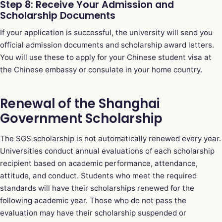
Step 8: Receive Your Admission and
Scholarship Documents
If your application is successful, the university will send you
official admission documents and scholarship award letters.
You will use these to apply for your Chinese student visa at
the Chinese embassy or consulate in your home country.
Renewal of the Shanghai
Government Scholarship
The SGS scholarship is not automatically renewed every year.
Universities conduct annual evaluations of each scholarship
recipient based on academic performance, attendance,
attitude, and conduct. Students who meet the required
standards will have their scholarships renewed for the
following academic year. Those who do not pass the
evaluation may have their scholarship suspended or