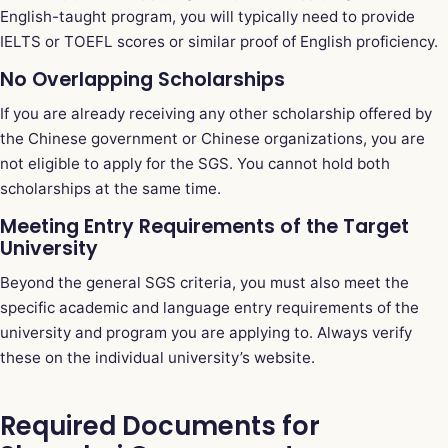
English-taught program, you will typically need to provide
IELTS or TOEFL scores or similar proof of English proficiency.
No Overlapping Scholarships
If you are already receiving any other scholarship offered by
the Chinese government or Chinese organizations, you are
not eligible to apply for the SGS. You cannot hold both
scholarships at the same time.
Meeting Entry Requirements of the Target
University
Beyond the general SGS criteria, you must also meet the
specific academic and language entry requirements of the
university and program you are applying to. Always verify
these on the individual university’s website.
Required Documents for