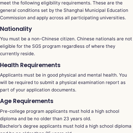
meet the following eligibility requirements. These are the
general conditions set by the Shanghai Municipal Education
Commission and apply across all participating universities.
Nationality
You must be a non-Chinese citizen. Chinese nationals are not
eligible for the SGS program regardless of where they
currently reside.
Health Requirements
Applicants must be in good physical and mental health. You
will be required to submit a physical examination report as
part of your application documents.
Age Requirements
Pre-college program applicants must hold a high school
diploma and be no older than 23 years old.
Bachelor’s degree applicants must hold a high school diploma