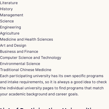
Literature
History
Management
Science
Engineering
Agriculture
Medicine and Health Sciences
Art and Design
Business and Finance
Computer Science and Technology
Environmental Science
Traditional Chinese Medicine
Each participating university has its own specific programs
and intake requirements, so it is always a good idea to check
the individual university pages to find programs that match
your academic background and career goals.