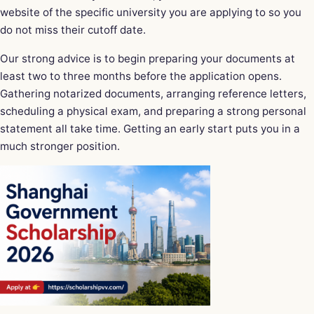
website of the specific university you are applying to so you
do not miss their cutoff date.
Our strong advice is to begin preparing your documents at
least two to three months before the application opens.
Gathering notarized documents, arranging reference letters,
scheduling a physical exam, and preparing a strong personal
statement all take time. Getting an early start puts you in a
much stronger position.