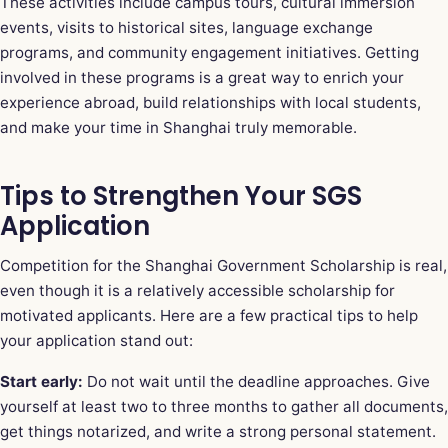
These activities include campus tours, cultural immersion
events, visits to historical sites, language exchange
programs, and community engagement initiatives. Getting
involved in these programs is a great way to enrich your
experience abroad, build relationships with local students,
and make your time in Shanghai truly memorable.
Tips to Strengthen Your SGS
Application
Competition for the Shanghai Government Scholarship is real,
even though it is a relatively accessible scholarship for
motivated applicants. Here are a few practical tips to help
your application stand out:
Start early:
Do not wait until the deadline approaches. Give
yourself at least two to three months to gather all documents,
get things notarized, and write a strong personal statement.