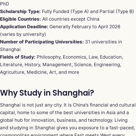
PhD
Scholarship Type:
Fully Funded (Type A) and Partial (Type B)
Eligible Countries:
All countries except China
Application Deadline:
Generally February to April 2026
(varies by university)
Number of Participating Universities:
31 universities in
Shanghai
Fields of Study:
Philosophy, Economics, Law, Education,
Literature, History, Management, Science, Engineering,
Agriculture, Medicine, Art, and more
Why Study in Shanghai?
Shanghai is not just any city. It is China’s financial and cultural
capital, home to some of the best universities in Asia and a
global hub for innovation, business, and technology. Living
and studying in Shanghai gives you exposure to a fast-paced,
cosmopolitan environment where East meets West every