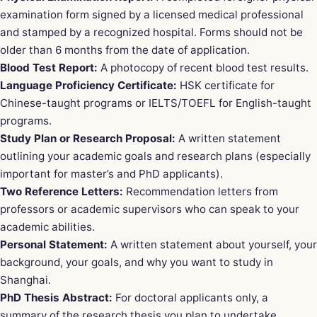
examination form signed by a licensed medical professional
and stamped by a recognized hospital. Forms should not be
older than 6 months from the date of application.
Blood Test Report:
A photocopy of recent blood test results.
Language Proficiency Certificate:
HSK certificate for
Chinese-taught programs or IELTS/TOEFL for English-taught
programs.
Study Plan or Research Proposal:
A written statement
outlining your academic goals and research plans (especially
important for master’s and PhD applicants).
Two Reference Letters:
Recommendation letters from
professors or academic supervisors who can speak to your
academic abilities.
Personal Statement:
A written statement about yourself, your
background, your goals, and why you want to study in
Shanghai.
PhD Thesis Abstract:
For doctoral applicants only, a
summary of the research thesis you plan to undertake.