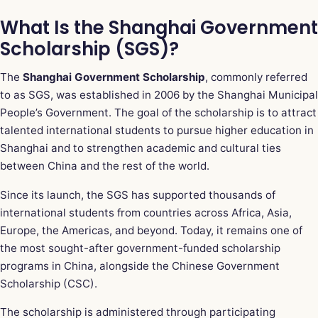
What Is the Shanghai Government
Scholarship (SGS)?
The
Shanghai Government Scholarship
, commonly referred
to as SGS, was established in 2006 by the Shanghai Municipal
People’s Government. The goal of the scholarship is to attract
talented international students to pursue higher education in
Shanghai and to strengthen academic and cultural ties
between China and the rest of the world.
Since its launch, the SGS has supported thousands of
international students from countries across Africa, Asia,
Europe, the Americas, and beyond. Today, it remains one of
the most sought-after government-funded scholarship
programs in China, alongside the Chinese Government
Scholarship (CSC).
The scholarship is administered through participating