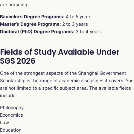
are pursuing:
Bachelor’s Degree Programs:
4 to 5 years
Master’s Degree Programs:
2 to 3 years
Doctoral (PhD) Degree Programs:
3 to 4 years
Fields of Study Available Under
SGS 2026
One of the strongest aspects of the Shanghai Government
Scholarship is the range of academic disciplines it covers. You
are not limited to a specific subject area. The available fields
include:
Philosophy
Economics
Law
Education