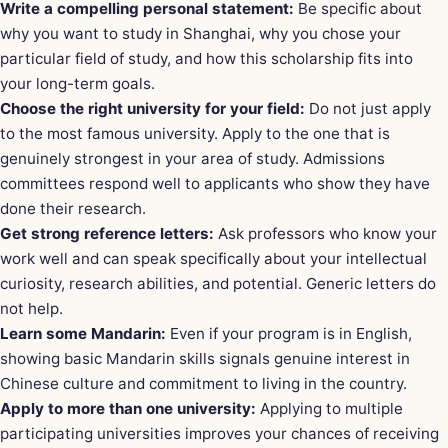
Write a compelling personal statement:
Be specific about
why you want to study in Shanghai, why you chose your
particular field of study, and how this scholarship fits into
your long-term goals.
Choose the right university for your field:
Do not just apply
to the most famous university. Apply to the one that is
genuinely strongest in your area of study. Admissions
committees respond well to applicants who show they have
done their research.
Get strong reference letters:
Ask professors who know your
work well and can speak specifically about your intellectual
curiosity, research abilities, and potential. Generic letters do
not help.
Learn some Mandarin:
Even if your program is in English,
showing basic Mandarin skills signals genuine interest in
Chinese culture and commitment to living in the country.
Apply to more than one university:
Applying to multiple
participating universities improves your chances of receiving