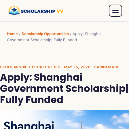
Home
/
Scholarship Opportunities
/
Apply: Shanghai
Government Scholarship| Fully Funded
SCHOLARSHIP OPPORTUNITIES
· MAY 15, 2026 · SARINI MADE
Apply: Shanghai
Government Scholarship|
Fully Funded