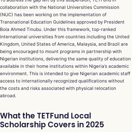
collaboration with the National Universities Commission
(NUC) has been working on the implementation of
Transnational Education Guidelines approved by President
Bola Ahmed Tinubu. Under this framework, top-ranked
international universities from countries including the United
Kingdom, United States of America, Malaysia, and Brazil are
being encouraged to mount programs in partnership with
Nigerian institutions, delivering the same quality of education
available in their home institutions within Nigeria’s academic
environment. This is intended to give Nigerian academic staff
access to internationally recognized qualifications without
the costs and risks associated with physical relocation
abroad.
What the TETFund Local
Scholarship Covers in 2025