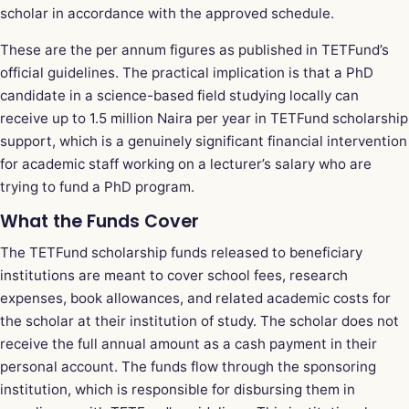
scholar in accordance with the approved schedule.
These are the per annum figures as published in TETFund’s
official guidelines. The practical implication is that a PhD
candidate in a science-based field studying locally can
receive up to 1.5 million Naira per year in TETFund scholarship
support, which is a genuinely significant financial intervention
for academic staff working on a lecturer’s salary who are
trying to fund a PhD program.
What the Funds Cover
The TETFund scholarship funds released to beneficiary
institutions are meant to cover school fees, research
expenses, book allowances, and related academic costs for
the scholar at their institution of study. The scholar does not
receive the full annual amount as a cash payment in their
personal account. The funds flow through the sponsoring
institution, which is responsible for disbursing them in