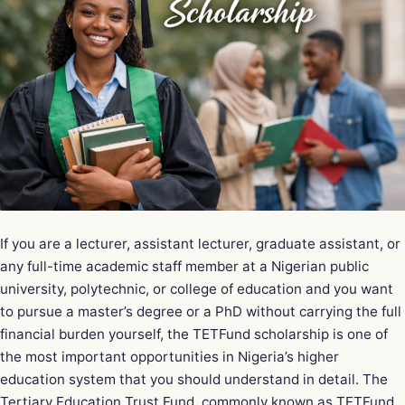
If you are a lecturer, assistant lecturer, graduate assistant, or
any full-time academic staff member at a Nigerian public
university, polytechnic, or college of education and you want
to pursue a master’s degree or a PhD without carrying the full
financial burden yourself, the
TETFund scholarship
is one of
the most important opportunities in Nigeria’s higher
education system that you should understand in detail. The
Tertiary Education Trust Fund, commonly known as TETFund,