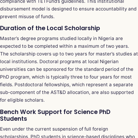
compliance with TETFund’s guidelines. This institutional
disbursement model is designed to ensure accountability and
prevent misuse of funds.
Duration of the Local Scholarship
Master’s degree programs studied locally in Nigeria are
expected to be completed within a maximum of two years.
The scholarship covers up to two years for master’s studies at
local institutions. Doctoral programs at local Nigerian
universities can be sponsored for the standard period of the
PhD program, which is typically three to four years for most
fields. Postdoctoral fellowships, which represent a separate
sub-component of the AST&D allocation, are also supported
for eligible scholars.
Bench Work Support for Science PhD
Students
Even under the current suspension of full foreign
scholarships, PhD students in science-based disciplines who