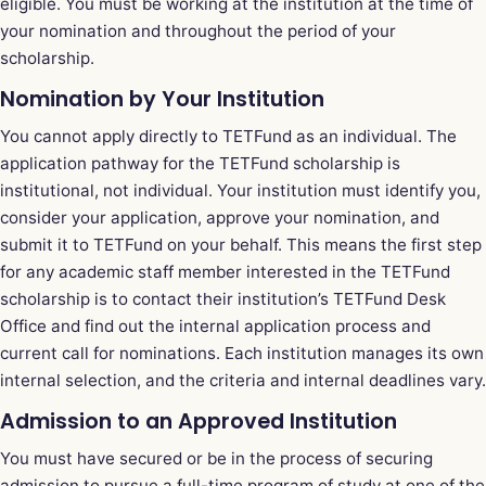
eligible. You must be working at the institution at the time of
your nomination and throughout the period of your
scholarship.
Nomination by Your Institution
You cannot apply directly to TETFund as an individual. The
application pathway for the TETFund scholarship is
institutional, not individual. Your institution must identify you,
consider your application, approve your nomination, and
submit it to TETFund on your behalf. This means the first step
for any academic staff member interested in the TETFund
scholarship is to contact their institution’s TETFund Desk
Office and find out the internal application process and
current call for nominations. Each institution manages its own
internal selection, and the criteria and internal deadlines vary.
Admission to an Approved Institution
You must have secured or be in the process of securing
admission to pursue a full-time program of study at one of the