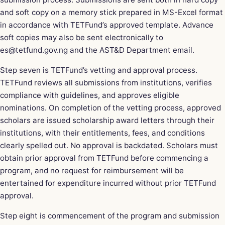
and soft copy on a memory stick prepared in MS-Excel format
in accordance with TETFund’s approved template. Advance
soft copies may also be sent electronically to
es@tetfund.gov.ng
and the AST&D Department
email
.
Step seven is TETFund’s vetting and approval process.
TETFund reviews all submissions from institutions, verifies
compliance with guidelines, and approves eligible
nominations. On completion of the vetting process, approved
scholars are issued scholarship award letters through their
institutions, with their entitlements, fees, and conditions
clearly spelled out. No approval is backdated. Scholars must
obtain prior approval from TETFund before commencing a
program, and no request for reimbursement will be
entertained for expenditure incurred without prior TETFund
approval.
Step eight is commencement of the program and submission