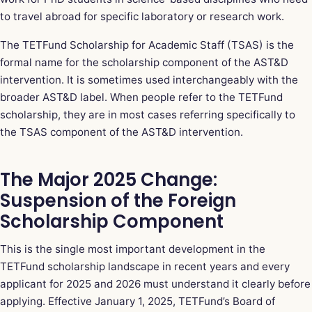
to travel abroad for specific laboratory or research work.
The TETFund Scholarship for Academic Staff (TSAS) is the
formal name for the scholarship component of the AST&D
intervention. It is sometimes used interchangeably with the
broader AST&D label. When people refer to the TETFund
scholarship, they are in most cases referring specifically to
the TSAS component of the AST&D intervention.
The Major 2025 Change:
Suspension of the Foreign
Scholarship Component
This is the single most important development in the
TETFund scholarship landscape in recent years and every
applicant for 2025 and 2026 must understand it clearly before
applying. Effective January 1, 2025, TETFund’s Board of