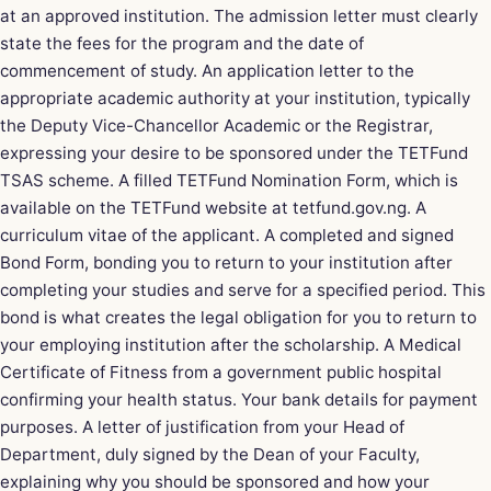
at an approved institution. The
admission letter
must clearly
state the fees for the program and the date of
commencement of study. An application letter to the
appropriate academic authority at your institution, typically
the Deputy Vice-Chancellor Academic or the Registrar,
expressing your desire to be sponsored under the TETFund
TSAS scheme. A filled TETFund Nomination Form, which is
available on the TETFund website at tetfund.gov.ng. A
curriculum vitae of the applicant. A completed and signed
Bond Form, bonding you to return to your institution after
completing your studies and serve for a specified period. This
bond is what creates the legal obligation for you to return to
your employing institution after the scholarship. A Medical
Certificate of Fitness from a government public hospital
confirming your health status. Your bank details for payment
purposes. A letter of justification from your Head of
Department, duly signed by the Dean of your Faculty,
explaining why you should be sponsored and how your