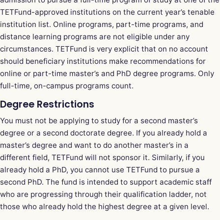
TETFund-approved institutions on the current year’s tenable
institution list. Online programs, part-time programs, and
distance learning programs are not eligible under any
circumstances. TETFund is very explicit that on no account
should beneficiary institutions make recommendations for
online or part-time master’s and PhD degree programs. Only
full-time, on-campus programs count.
Degree Restrictions
You must not be applying to study for a second master’s
degree or a second doctorate degree. If you already hold a
master’s degree and want to do another master’s in a
different field, TETFund will not sponsor it. Similarly, if you
already hold a PhD, you cannot use TETFund to pursue a
second PhD. The fund is intended to support academic staff
who are progressing through their qualification ladder, not
those who already hold the highest degree at a given level.