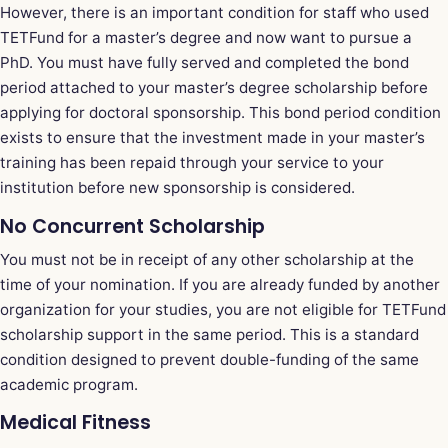
However, there is an important condition for staff who used
TETFund for a master’s degree and now want to pursue a
PhD. You must have fully served and completed the bond
period attached to your master’s degree scholarship before
applying for doctoral sponsorship. This bond period condition
exists to ensure that the investment made in your master’s
training has been repaid through your service to your
institution before new sponsorship is considered.
No Concurrent Scholarship
You must not be in receipt of any other scholarship at the
time of your nomination. If you are already funded by another
organization for your studies, you are not eligible for TETFund
scholarship support in the same period. This is a standard
condition designed to prevent double-funding of the same
academic program.
Medical Fitness