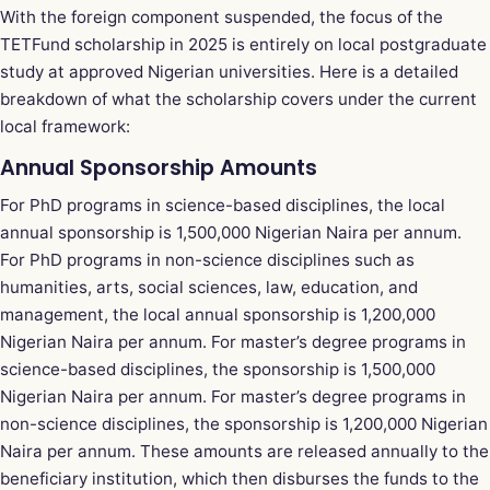
With the foreign component suspended, the focus of the
TETFund scholarship in 2025 is entirely on local postgraduate
study at approved Nigerian universities. Here is a detailed
breakdown of what the scholarship covers under the current
local framework:
Annual Sponsorship Amounts
For PhD programs in science-based disciplines, the local
annual sponsorship is 1,500,000 Nigerian Naira per annum.
For PhD programs in non-science disciplines such as
humanities, arts, social sciences, law, education, and
management, the local annual sponsorship is 1,200,000
Nigerian Naira per annum. For master’s degree programs in
science-based disciplines, the sponsorship is 1,500,000
Nigerian Naira per annum. For master’s degree programs in
non-science disciplines, the sponsorship is 1,200,000 Nigerian
Naira per annum. These amounts are released annually to the
beneficiary institution, which then disburses the funds to the