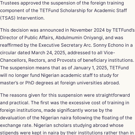
Trustees approved the suspension of the foreign training
component of the TETFund Scholarship for Academic Staff
(TSAS) Intervention.
This decision was announced in November 2024 by TETFund’s
Director of Public Affairs, Abdulmumin Oniyangi, and was
reaffirmed by the Executive Secretary
Arc. Sonny Echono
in a
circular dated March 24, 2025, addressed to all Vice-
Chancellors, Rectors, and Provosts of beneficiary institutions.
The suspension means that as of January 1, 2025, TETFund
will no longer fund Nigerian academic staff to study for
master’s or PhD degrees at foreign universities abroad.
The reasons given for this suspension were straightforward
and practical. The first was the excessive cost of training in
foreign institutions, made significantly worse by the
devaluation of the Nigerian naira following the floating of the
exchange rate. Nigerian scholars studying abroad whose
stipends were kept in naira by their institutions rather than in