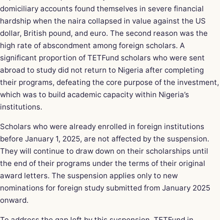
domiciliary accounts found themselves in severe financial
hardship when the naira collapsed in value against the US
dollar, British pound, and euro. The second reason was the
high rate of abscondment among foreign scholars. A
significant proportion of TETFund scholars who were sent
abroad to study did not return to Nigeria after completing
their programs, defeating the core purpose of the investment,
which was to build academic capacity within Nigeria’s
institutions.
Scholars who were already enrolled in foreign institutions
before January 1, 2025, are not affected by the suspension.
They will continue to draw down on their scholarships until
the end of their programs under the terms of their original
award letters. The suspension applies only to new
nominations for foreign study submitted from January 2025
onward.
To address the gap left by this suspension, TETFund in