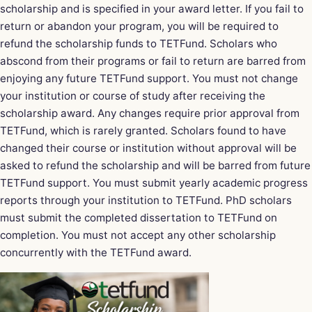
scholarship and is specified in your award letter. If you fail to
return or abandon your program, you will be required to
refund the scholarship funds to TETFund. Scholars who
abscond from their programs or fail to return are barred from
enjoying any future TETFund support. You must not change
your institution or course of study after receiving the
scholarship award. Any changes require prior approval from
TETFund, which is rarely granted. Scholars found to have
changed their course or institution without approval will be
asked to refund the scholarship and will be barred from future
TETFund support. You must submit yearly academic progress
reports through your institution to TETFund. PhD scholars
must submit the completed dissertation to TETFund on
completion. You must not accept any other scholarship
concurrently with the TETFund award.