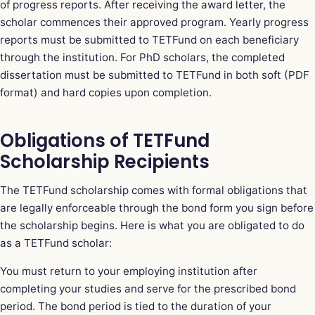
of progress reports. After receiving the award letter, the
scholar commences their approved program. Yearly progress
reports must be submitted to TETFund on each beneficiary
through the institution. For PhD scholars, the completed
dissertation must be submitted to TETFund in both soft (PDF
format) and hard copies upon completion.
Obligations of TETFund
Scholarship Recipients
The TETFund scholarship comes with formal obligations that
are legally enforceable through the bond form you sign before
the scholarship begins. Here is what you are obligated to do
as a TETFund scholar:
You must return to your employing institution after
completing your studies and serve for the prescribed bond
period. The bond period is tied to the duration of your