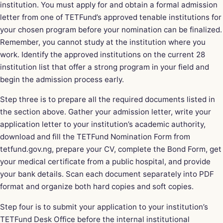
institution. You must apply for and obtain a formal admission
letter from one of TETFund’s approved tenable institutions for
your chosen program before your nomination can be finalized.
Remember, you cannot study at the institution where you
work. Identify the approved institutions on the current 28
institution list that offer a strong program in your field and
begin the admission process early.
Step three is to prepare all the required documents listed in
the section above. Gather your admission letter, write your
application letter to your institution’s academic authority,
download and fill the TETFund Nomination Form from
tetfund.gov.ng, prepare your CV, complete the Bond Form, get
your medical certificate from a public hospital, and provide
your bank details. Scan each document separately into PDF
format and organize both hard copies and soft copies.
Step four is to submit your application to your institution’s
TETFund Desk Office before the internal institutional