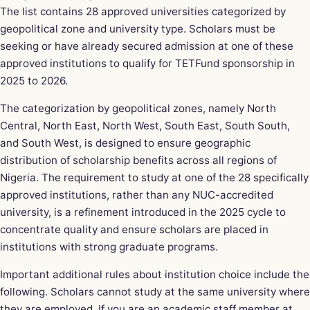
The list contains 28 approved universities categorized by
geopolitical zone and university type. Scholars must be
seeking or have already secured admission at one of these
approved institutions to qualify for TETFund sponsorship in
2025 to 2026.
The categorization by geopolitical zones, namely North
Central, North East, North West, South East, South South,
and South West, is designed to ensure geographic
distribution of scholarship benefits across all regions of
Nigeria. The requirement to study at one of the 28 specifically
approved institutions, rather than any NUC-accredited
university, is a refinement introduced in the 2025 cycle to
concentrate quality and ensure scholars are placed in
institutions with strong graduate programs.
Important additional rules about institution choice include the
following. Scholars cannot study at the same university where
they are employed. If you are an academic staff member at