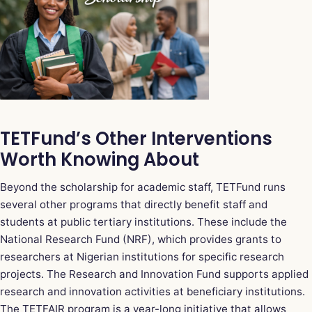
TETFund’s Other Interventions
Worth Knowing About
Beyond the scholarship for academic staff, TETFund runs
several other programs that directly benefit staff and
students at public tertiary institutions. These include the
National Research Fund (NRF), which provides grants to
researchers at Nigerian institutions for specific research
projects. The Research and Innovation Fund supports applied
research and innovation activities at beneficiary institutions.
The TETFAIR program is a year-long initiative that allows