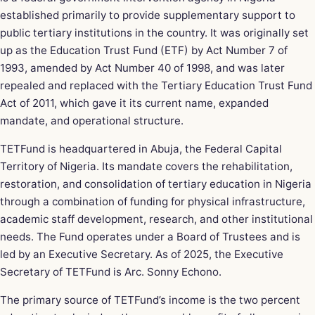
established primarily to provide supplementary support to
public tertiary institutions in the country. It was originally set
up as the Education Trust Fund (ETF) by Act Number 7 of
1993, amended by Act Number 40 of 1998, and was later
repealed and replaced with the Tertiary Education Trust Fund
Act of 2011, which gave it its current name, expanded
mandate, and operational structure.
TETFund is headquartered in Abuja, the Federal Capital
Territory of Nigeria. Its mandate covers the rehabilitation,
restoration, and consolidation of tertiary education in Nigeria
through a combination of funding for physical infrastructure,
academic staff development, research, and other institutional
needs. The Fund operates under a Board of Trustees and is
led by an Executive Secretary. As of 2025, the Executive
Secretary of TETFund is Arc. Sonny Echono.
The primary source of TETFund’s income is the two percent