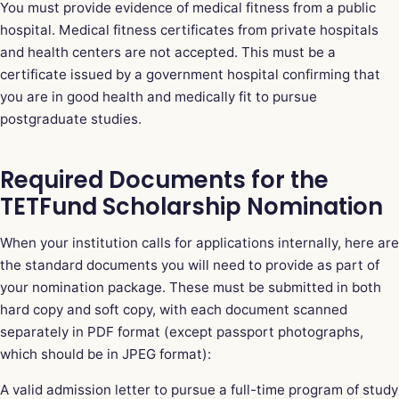
You must provide evidence of medical fitness from a public
hospital. Medical fitness certificates from private hospitals
and health centers are not accepted. This must be a
certificate issued by a government hospital confirming that
you are in good health and medically fit to pursue
postgraduate studies.
Required Documents for the
TETFund Scholarship Nomination
When your institution calls for applications internally, here are
the standard documents you will need to provide as part of
your nomination package. These must be submitted in both
hard copy and soft copy, with each document scanned
separately in PDF format (except passport photographs,
which should be in JPEG format):
A valid admission letter to pursue a full-time program of study