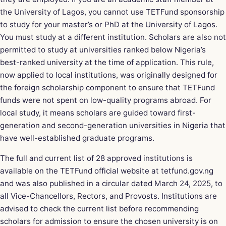
the University of Lagos, you cannot use TETFund sponsorship
to study for your master’s or PhD at the University of Lagos.
You must study at a different institution. Scholars are also not
permitted to study at universities ranked below Nigeria’s
best-ranked university at the time of application. This rule,
now applied to local institutions, was originally designed for
the foreign scholarship component to ensure that TETFund
funds were not spent on low-quality programs abroad. For
local study, it means scholars are guided toward first-
generation and second-generation universities in Nigeria that
have well-established graduate programs.
The full and current list of 28 approved institutions is
available on the TETFund official website at tetfund.gov.ng
and was also published in a circular dated March 24, 2025, to
all Vice-Chancellors, Rectors, and Provosts. Institutions are
advised to check the current list before recommending
scholars for admission to ensure the chosen university is on