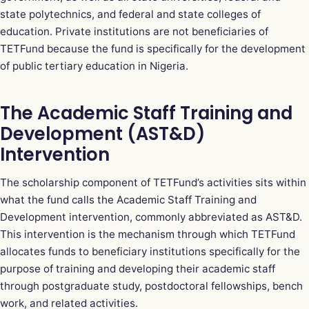
state polytechnics, and federal and state colleges of
education. Private institutions are not beneficiaries of
TETFund because the fund is specifically for the development
of public tertiary education in Nigeria.
The Academic Staff Training and
Development (AST&D)
Intervention
The scholarship component of TETFund’s activities sits within
what the fund calls the Academic Staff Training and
Development intervention, commonly abbreviated as AST&D.
This intervention is the mechanism through which TETFund
allocates funds to beneficiary institutions specifically for the
purpose of training and developing their academic staff
through postgraduate study, postdoctoral fellowships, bench
work, and related activities.