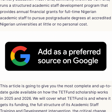
runs a structured academic staff development program that
provides annual financial grants for full-time Nigerian
academic staff to pursue postgraduate degrees at accredited
Nigerian universities at little or no personal cost.
This article is going to give you the most complete and up-to-
date guide available on how the TETFund scholarship works
in 2025 and 2026. We will cover what TETFund is and where it
gets its funding, the full structure of its Academic Staff
Training and Development intervention, the critical change