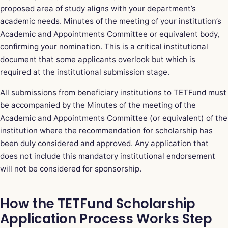
proposed area of study aligns with your department’s
academic needs. Minutes of the meeting of your institution’s
Academic and Appointments Committee or equivalent body,
confirming your nomination. This is a critical institutional
document that some applicants overlook but which is
required at the institutional submission stage.
All submissions from beneficiary institutions to TETFund must
be accompanied by the Minutes of the meeting of the
Academic and Appointments Committee (or equivalent) of the
institution where the recommendation for scholarship has
been duly considered and approved. Any application that
does not include this mandatory institutional endorsement
will not be considered for sponsorship.
How the TETFund Scholarship
Application Process Works Step