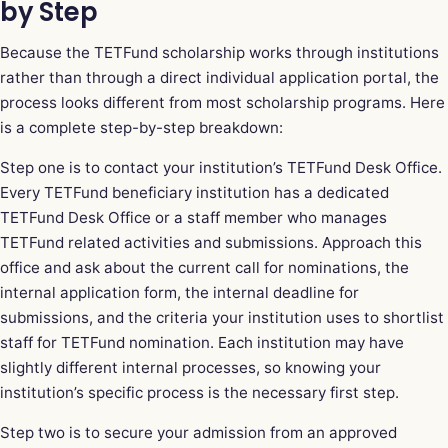
by Step
Because the TETFund scholarship works through institutions
rather than through a direct individual application portal, the
process looks different from most scholarship programs. Here
is a complete step-by-step breakdown:
Step one is to contact your institution’s TETFund Desk Office.
Every TETFund beneficiary institution has a dedicated
TETFund Desk Office or a staff member who manages
TETFund
related activities and submissions. Approach this
office and ask about the current call for nominations, the
internal application form, the internal deadline for
submissions, and the criteria your institution uses to shortlist
staff for TETFund nomination. Each institution may have
slightly different internal processes, so knowing your
institution’s specific process is the necessary first step.
Step two is to secure your admission from an approved