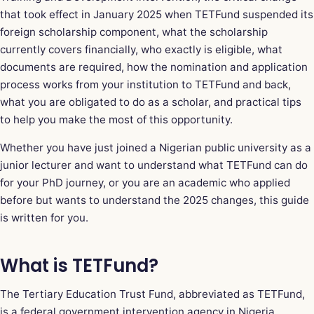
that took effect in January 2025 when TETFund suspended its
foreign scholarship component, what the scholarship
currently covers financially, who exactly is eligible, what
documents are required, how the nomination and application
process works from your institution to TETFund and back,
what you are obligated to do as a scholar, and practical tips
to help you make the most of this opportunity.
Whether you have just joined a Nigerian public university as a
junior lecturer and want to understand what TETFund can do
for your PhD journey, or you are an academic who applied
before but wants to understand the 2025 changes, this guide
is written for you.
What is TETFund?
The Tertiary Education Trust Fund, abbreviated as TETFund,
is a federal government intervention agency in Nigeria