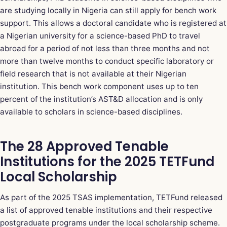
are studying locally in Nigeria can still apply for bench work
support. This allows a doctoral candidate who is registered at
a Nigerian university for a science-based PhD to travel
abroad for a period of not less than three months and not
more than twelve months to conduct specific laboratory or
field research that is not available at their Nigerian
institution. This bench work component uses up to ten
percent of the institution’s AST&D allocation and is only
available to scholars in science-based disciplines.
The 28 Approved Tenable
Institutions for the 2025 TETFund
Local Scholarship
As part of the 2025 TSAS implementation, TETFund released
a list of approved tenable institutions and their respective
postgraduate programs under the local scholarship scheme.