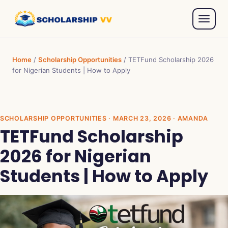
Home
/
Scholarship Opportunities
/
TETFund Scholarship 2026
for Nigerian Students | How to Apply
SCHOLARSHIP OPPORTUNITIES
· MARCH 23, 2026 · AMANDA
TETFund Scholarship
2026 for Nigerian
Students | How to Apply