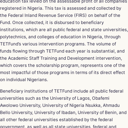
education tax levied on the assessable profit of all companies
registered in Nigeria. This tax is assessed and collected by
the Federal Inland Revenue Service (FIRS) on behalf of the
Fund. Once collected, it is disbursed to beneficiary
institutions, which are all public federal and state universities,
polytechnics, and colleges of education in Nigeria, through
TETFund’s various intervention programs. The volume of
funds flowing through TETFund each year is substantial, and
the Academic Staff Training and Development intervention,
which covers the scholarship program, represents one of the
most impactful of those programs in terms of its direct effect
on individual Nigerians.
Beneficiary institutions of TETFund include all public federal
universities such as the University of Lagos, Obafemi
Awolowo University, University of Nigeria Nsukka, Ahmadu
Bello University, University of Ibadan, University of Benin, and
all other federal universities established by the federal
government, as well as all state universities, federal and