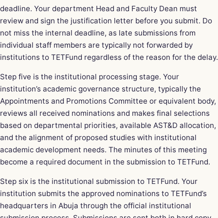
deadline. Your department Head and Faculty Dean must
review and sign the justification letter before you submit. Do
not miss the internal deadline, as late submissions from
individual staff members are typically not forwarded by
institutions to TETFund regardless of the reason for the delay.
Step five is the institutional processing stage. Your
institution’s academic governance structure, typically the
Appointments and Promotions Committee or equivalent body,
reviews all received nominations and makes final selections
based on departmental priorities, available AST&D allocation,
and the alignment of proposed studies with institutional
academic development needs. The minutes of this meeting
become a required document in the submission to TETFund.
Step six is the institutional submission to TETFund. Your
institution submits the approved nominations to TETFund’s
headquarters in Abuja through the official institutional
submission process. Submissions are sent both in hard copy