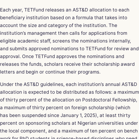
Each year, TETFund releases an AST&D allocation to each
beneficiary institution based on a formula that takes into
account the size and category of the institution. The
institution’s management then calls for applications from
eligible academic staff, screens the nominations internally,
and submits approved nominations to TETFund for review and
approval. Once TETFund approves the nominations and
releases the funds, scholars receive their scholarship award
letters and begin or continue their programs.
Under the AST&D guidelines, each institution’s annual AST&D
allocation is expected to be distributed as follows: a maximum
of thirty percent of the allocation on Postdoctoral Fellowship,
a maximum of thirty percent on foreign scholarship (which
has been suspended since January 1, 2025), at least thirty
percent on sponsoring scholars at Nigerian universities under
the local component, and a maximum of ten percent on bench
work for PhD students in science-based disciplines who need