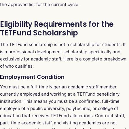
the approved list for the current cycle.
Eligibility Requirements for the
TETFund Scholarship
The TETFund scholarship is not a scholarship for students. It
is a professional development scholarship specifically and
exclusively for academic staff. Here is a complete breakdown
of who qualifies:
Employment Condition
You must be a full-time Nigerian academic staff member
currently employed and working at a TETFund beneficiary
institution. This means you must be a confirmed, full-time
employee of a public university, polytechnic, or college of
education that receives TETFund allocations. Contract staff,
part-time academic staff, and visiting academics are not