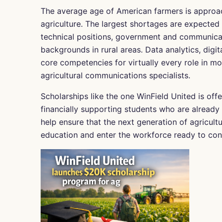
The average age of American farmers is approa
agriculture. The largest shortages are expected
technical positions, government and communicatio
backgrounds in rural areas. Data analytics, digit
core competencies for virtually every role in m
agricultural communications specialists.
Scholarships like the one WinField United is offe
financially supporting students who are already 
help ensure that the next generation of agricult
education and enter the workforce ready to cont