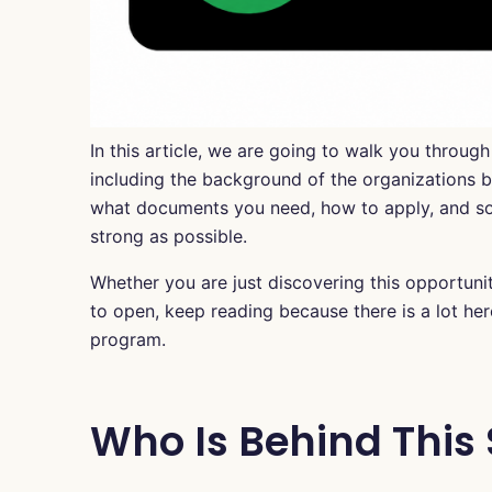
In this article, we are going to walk you throug
including the background of the organizations beh
what documents you need, how to apply, and so
strong as possible.
Whether you are just discovering this opportuni
to open, keep reading because there is a lot her
program.
Who Is Behind This