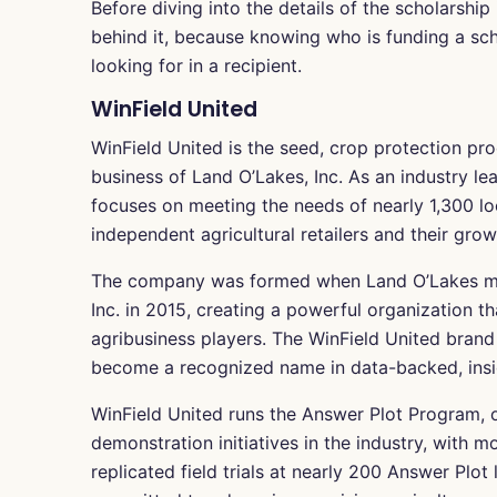
Before diving into the details of the scholarship 
behind it, because knowing who is funding a sch
looking for in a recipient.
WinField United
WinField United is the seed, crop protection pro
business of Land O’Lakes, Inc. As an industry lea
focuses on meeting the needs of nearly 1,300 l
independent agricultural retailers and their gro
The company was formed when Land O’Lakes merg
Inc. in 2015, creating a powerful organization 
agribusiness players. The WinField United brand 
become a recognized name in data-backed, insi
WinField United runs the Answer Plot Program, o
demonstration initiatives in the industry, with m
replicated field trials at nearly 200 Answer Plo