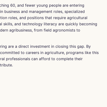
ching 60, and fewer young people are entering
 in business and management roles, specialized
n roles, and positions that require agricultural
al skills, and technology literacy are quickly becoming
odern agribusiness, from field agronomists to
ring are a direct investment in closing this gap. By
committed to careers in agriculture, programs like this
ural professionals can afford to complete their
ribute.