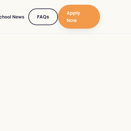
Apply
FAQs
chool News
Now