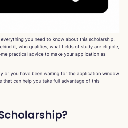
h everything you need to know about this scholarship,
ind it, who qualifies, what fields of study are eligible,
me practical advice to make your application as
ty or you have been waiting for the application window
e that can help you take full advantage of this
 Scholarship?