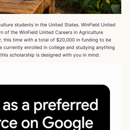
ulture students in the United States. WinField United
n of the WinField United Careers in Agriculture
 this time with a total of $20,000 in funding to be
e currently enrolled in college and studying anything
his scholarship is designed with you in mind.