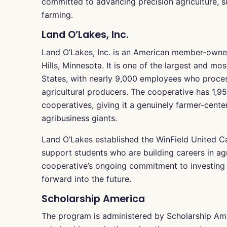
committed to advancing precision agriculture, su
farming.
Land O’Lakes, Inc.
Land O’Lakes, Inc. is an American member-owned
Hills, Minnesota. It is one of the largest and mo
States, with nearly 9,000 employees who proces
agricultural producers. The cooperative has 1
cooperatives, giving it a genuinely farmer-cente
agribusiness giants.
Land O’Lakes established the WinField United Car
support students who are building careers in agri
cooperative’s ongoing commitment to investing in
forward into the future.
Scholarship America
The program is administered by Scholarship Ame