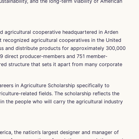
stainability, and the long-term viability of American
 agricultural cooperative headquartered in Arden
st recognized agricultural cooperatives in the United
s and distribute products for approximately 300,000
,959 direct producer-members and 751 member-
red structure that sets it apart from many corporate
eers in Agriculture Scholarship specifically to
culture-related fields. The scholarship reflects the
 the people who will carry the agricultural industry
rica, the nation’s largest designer and manager of