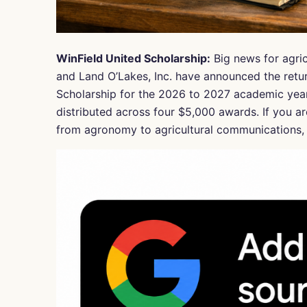
WinField United Scholarship:
Big news for agric
and Land O’Lakes, Inc. have announced the retur
Scholarship for the 2026 to 2027 academic year,
distributed across four $5,000 awards. If you ar
from agronomy to agricultural communications, t