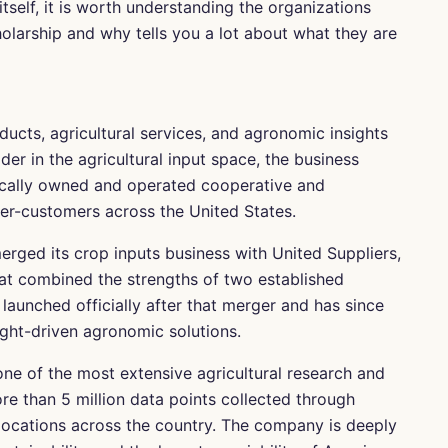
itself, it is worth understanding the organizations
olarship and why tells you a lot about what they are
ducts, agricultural services, and agronomic insights
der in the agricultural input space, the business
ocally owned and operated cooperative and
wer-customers across the United States.
ed its crop inputs business with United Suppliers,
that combined the strengths of two established
launched officially after that merger and has since
ght-driven agronomic solutions.
ne of the most extensive agricultural research and
ore than 5 million data points collected through
t locations across the country. The company is deeply