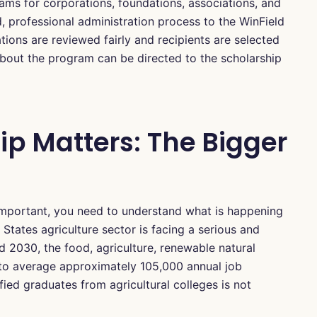
ms for corporations, foundations, associations, and
d, professional administration process to the WinField
ations are reviewed fairly and recipients are selected
about the program can be directed to the scholarship
ip Matters: The Bigger
 important, you need to understand what is happening
d States agriculture sector is facing a serious and
2030, the food, agriculture, renewable natural
 to average approximately 105,000 annual job
fied graduates from agricultural colleges is not