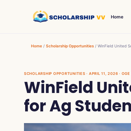
Home
Home
/
Scholarship Opportunities
/
WinField United S
SCHOLARSHIP OPPORTUNITIES
· APRIL 11, 2026 · O
WinField Uni
for Ag Stude