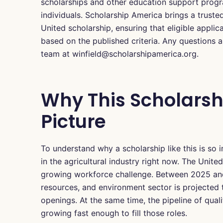
scholarships and other education support progra
individuals. Scholarship America brings a truste
United scholarship, ensuring that eligible applic
based on the published criteria. Any questions 
team at winfield@scholarshipamerica.org.
Why This Scholarsh
Picture
To understand why a scholarship like this is so
in the agricultural industry right now. The Unite
growing workforce challenge. Between 2025 and 
resources, and environment sector is projected
openings. At the same time, the pipeline of quali
growing fast enough to fill those roles.