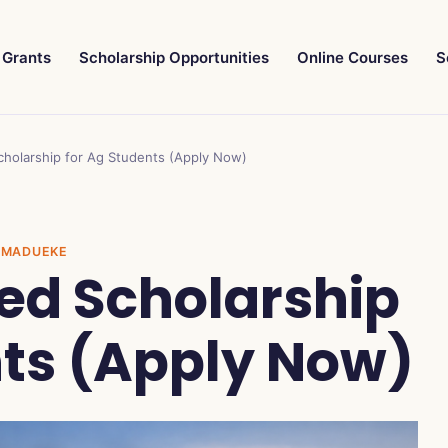
Grants
Scholarship Opportunities
Online Courses
S
cholarship for Ag Students (Apply Now)
GE MADUEKE
ted Scholarship
nts (Apply Now)