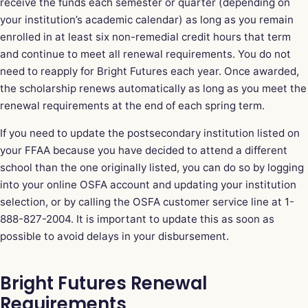
receive the funds each semester or quarter (depending on
your institution’s academic calendar) as long as you remain
enrolled in at least six non-remedial credit hours that term
and continue to meet all renewal requirements. You do not
need to reapply for Bright Futures each year. Once awarded,
the scholarship renews automatically as long as you meet the
renewal requirements at the end of each spring term.
If you need to update the postsecondary institution listed on
your FFAA because you have decided to attend a different
school than the one originally listed, you can do so by logging
into your online OSFA account and updating your institution
selection, or by calling the OSFA customer service line at 1-
888-827-2004. It is important to update this as soon as
possible to avoid delays in your disbursement.
Bright Futures Renewal
Requirements