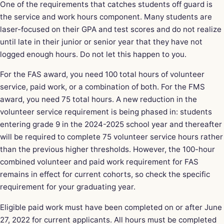
One of the requirements that catches students off guard is
the service and work hours component. Many students are
laser-focused on their GPA and test scores and do not realize
until late in their junior or senior year that they have not
logged enough hours. Do not let this happen to you.
For the FAS award, you need 100 total hours of volunteer
service, paid work, or a combination of both. For the FMS
award, you need 75 total hours. A new reduction in the
volunteer service requirement is being phased in: students
entering grade 9 in the 2024-2025 school year and thereafter
will be required to complete 75 volunteer service hours rather
than the previous higher thresholds. However, the 100-hour
combined volunteer and paid work requirement for FAS
remains in effect for current cohorts, so check the specific
requirement for your graduating year.
Eligible paid work must have been completed on or after June
27, 2022 for current applicants. All hours must be completed