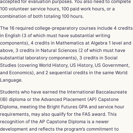
accepted for evaluation purposes. You also need to complete
100 volunteer service hours, 100 paid work hours, or a
combination of both totaling 100 hours.
The 16 required college-preparatory courses include 4 credits
in English (3 of which must have substantial writing
components), 4 credits in Mathematics at Algebra 1 level and
above, 3 credits in Natural Sciences (2 of which must have
substantial laboratory components), 3 credits in Social
Studies (covering World History, US History, US Government,
and Economics), and 2 sequential credits in the same World
Language.
Students who have earned the International Baccalaureate
(IB) diploma or the Advanced Placement (AP) Capstone
Diploma, meeting the Bright Futures GPA and service hour
requirements, may also qualify for the FAS award. This
recognition of the AP Capstone Diploma is a newer
development and reflects the program’s commitment to