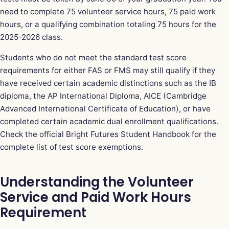
need to complete 75 volunteer service hours, 75 paid work
hours, or a qualifying combination totaling 75 hours for the
2025-2026 class.
Students who do not meet the standard test score
requirements for either FAS or FMS may still qualify if they
have received certain academic distinctions such as the IB
diploma, the AP International Diploma, AICE (Cambridge
Advanced International Certificate of Education), or have
completed certain academic dual enrollment qualifications.
Check the official Bright Futures Student Handbook for the
complete list of test score exemptions.
Understanding the Volunteer
Service and Paid Work Hours
Requirement