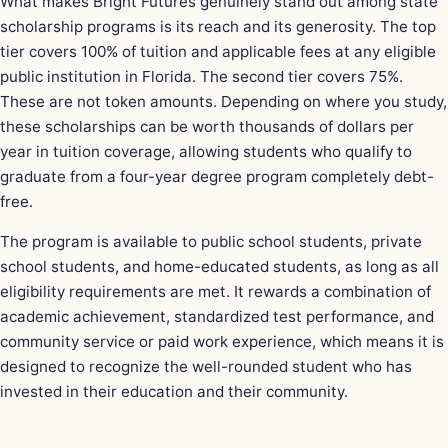
What makes Bright Futures genuinely stand out among state
scholarship programs is its reach and its generosity. The top
tier covers 100% of tuition and applicable fees at any eligible
public institution in Florida. The second tier covers 75%.
These are not token amounts. Depending on where you study,
these scholarships can be worth thousands of dollars per
year in tuition coverage, allowing students who qualify to
graduate from a four-year degree program completely debt-
free.
The program is available to public school students, private
school students, and home-educated students, as long as all
eligibility requirements are met. It rewards a combination of
academic achievement, standardized test performance, and
community service or paid work experience, which means it is
designed to recognize the well-rounded student who has
invested in their education and their community.