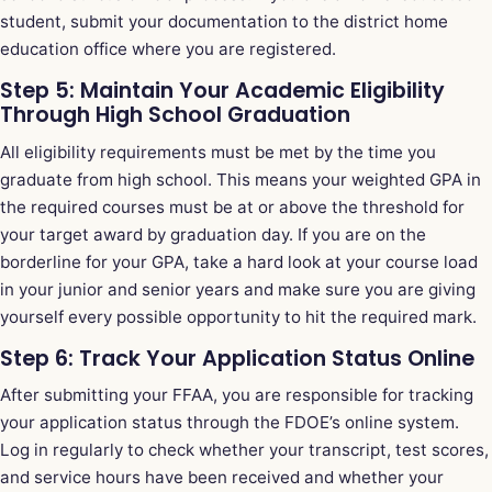
student, submit your documentation to the district home
education office where you are registered.
Step 5: Maintain Your Academic Eligibility
Through High School Graduation
All eligibility requirements must be met by the time you
graduate from high school. This means your weighted GPA in
the required courses must be at or above the threshold for
your target award by graduation day. If you are on the
borderline for your GPA, take a hard look at your course load
in your junior and senior years and make sure you are giving
yourself every possible opportunity to hit the required mark.
Step 6: Track Your Application Status Online
After submitting your FFAA, you are responsible for tracking
your application status through the FDOE’s online system.
Log in regularly to check whether your transcript, test scores,
and service hours have been received and whether your