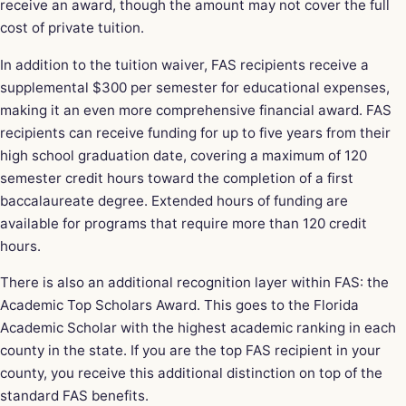
receive an award, though the amount may not cover the full
cost of private tuition.
In addition to the tuition waiver, FAS recipients receive a
supplemental $300 per semester for educational expenses,
making it an even more comprehensive financial award. FAS
recipients can receive funding for up to five years from their
high school graduation date, covering a maximum of 120
semester credit hours toward the completion of a first
baccalaureate degree. Extended hours of funding are
available for programs that require more than 120 credit
hours.
There is also an additional recognition layer within FAS: the
Academic Top Scholars Award. This goes to the Florida
Academic Scholar with the highest academic ranking in each
county in the state. If you are the top FAS recipient in your
county, you receive this additional distinction on top of the
standard FAS benefits.