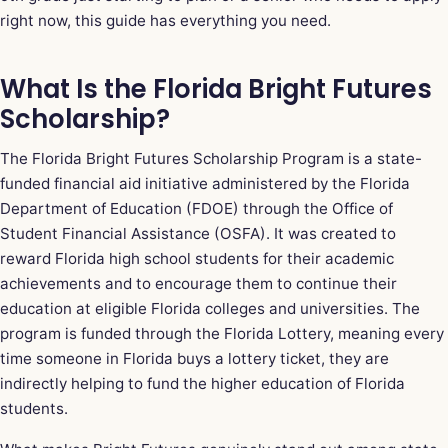
right now, this guide has everything you need.
What Is the Florida Bright Futures
Scholarship?
The Florida Bright Futures Scholarship Program is a state-
funded financial aid initiative administered by the Florida
Department of Education (FDOE) through the Office of
Student Financial Assistance (OSFA). It was created to
reward Florida high school students for their academic
achievements and to encourage them to continue their
education at eligible Florida colleges and universities. The
program is funded through the Florida Lottery, meaning every
time someone in Florida buys a lottery ticket, they are
indirectly helping to fund the higher education of Florida
students.