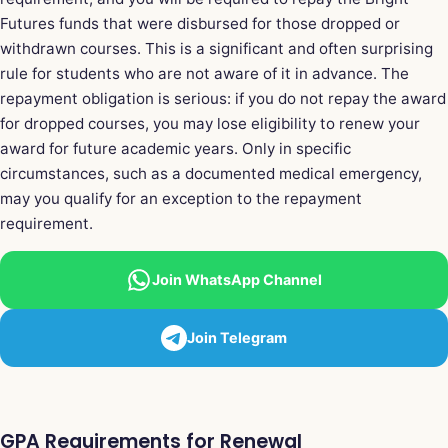
Futures funds that were disbursed for those dropped or
withdrawn courses. This is a significant and often surprising
rule for students who are not aware of it in advance. The
repayment obligation is serious: if you do not repay the award
for dropped courses, you may lose eligibility to renew your
award for future academic years. Only in specific
circumstances, such as a documented medical emergency,
may you qualify for an exception to the repayment
requirement.
Join WhatsApp Channel
Join Telegram
GPA Requirements for Renewal