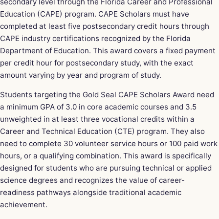
secondary level through the Florida Career and Professional
Education (CAPE) program. CAPE Scholars must have
completed at least five postsecondary credit hours through
CAPE industry certifications recognized by the Florida
Department of Education. This award covers a fixed payment
per credit hour for postsecondary study, with the exact
amount varying by year and program of study.
Students targeting the Gold Seal CAPE Scholars Award need
a minimum GPA of 3.0 in core academic courses and 3.5
unweighted in at least three vocational credits within a
Career and Technical Education (CTE) program. They also
need to complete 30 volunteer service hours or 100 paid work
hours, or a qualifying combination. This award is specifically
designed for students who are pursuing technical or applied
science degrees and recognizes the value of career-
readiness pathways alongside traditional academic
achievement.