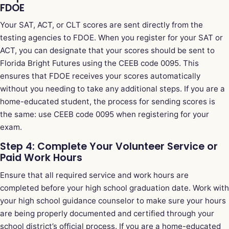
FDOE
Your SAT, ACT, or CLT scores are sent directly from the
testing agencies to FDOE. When you register for your SAT or
ACT, you can designate that your scores should be sent to
Florida Bright Futures using the CEEB code 0095. This
ensures that FDOE receives your scores automatically
without you needing to take any additional steps. If you are a
home-educated student, the process for sending scores is
the same: use CEEB code 0095 when registering for your
exam.
Step 4: Complete Your Volunteer Service or
Paid Work Hours
Ensure that all required service and work hours are
completed before your high school graduation date. Work with
your high school guidance counselor to make sure your hours
are being properly documented and certified through your
school district’s official process. If you are a home-educated