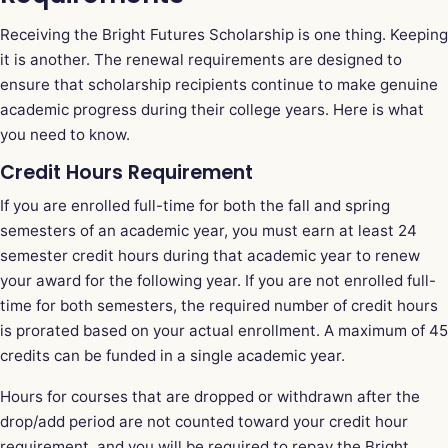
Receiving the Bright Futures Scholarship is one thing. Keeping
it is another. The renewal requirements are designed to
ensure that scholarship recipients continue to make genuine
academic progress during their college years. Here is what
you need to know.
Credit Hours Requirement
If you are enrolled full-time for both the fall and spring
semesters of an academic year, you must earn at least 24
semester credit hours during that academic year to renew
your award for the following year. If you are not enrolled full-
time for both semesters, the required number of credit hours
is prorated based on your actual enrollment. A maximum of 45
credits can be funded in a single academic year.
Hours for courses that are dropped or withdrawn after the
drop/add period are not counted toward your credit hour
requirement, and you will be required to repay the Bright