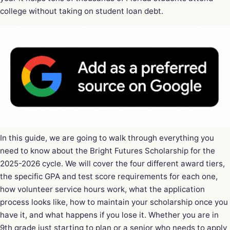
college without taking on student loan debt.
In this guide, we are going to walk through everything you
need to know about the Bright Futures Scholarship for the
2025-2026 cycle. We will cover the four different award tiers,
the specific GPA and test score requirements for each one,
how volunteer service hours work, what the application
process looks like, how to maintain your scholarship once you
have it, and what happens if you lose it. Whether you are in
9th grade just starting to plan or a senior who needs to apply