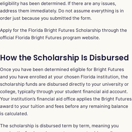
eligibility has been determined. If there are any issues,
address them immediately. Do not assume everything is in
order just because you submitted the form.
Apply for the Florida Bright Futures Scholarship through the
official Florida Bright Futures program website
.
How the Scholarship Is Disbursed
Once you have been determined eligible for Bright Futures
and you have enrolled at your chosen Florida institution, the
scholarship funds are disbursed directly to your university or
college, typically through your student financial aid account.
Your institution’s financial aid office applies the Bright Futures
award to your tuition and fees before any remaining balance
is calculated.
The scholarship is disbursed term by term, meaning you