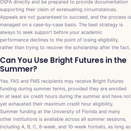
OSFA directly and be prepared to provide documentation
supporting their claim of extenuating circumstances.
Appeals are not guaranteed to succeed, and the process is
managed on a case-by-case basis. The best strategy is
always to seek support before your academic
performance declines to the point of losing eligibility,
rather than trying to recover the scholarship after the fact.
Can You Use Bright Futures in the
Summer?
Yes. FAS and FMS recipients may receive Bright Futures
funding during summer terms, provided they are enrolled
in at least six credit hours during the summer and have not
yet exhausted their maximum credit hour eligibility.
Summer funding at the University of Florida and many
other institutions is available across all summer sessions,
including A, B, C, 8-week, and 10-week formats, as long as