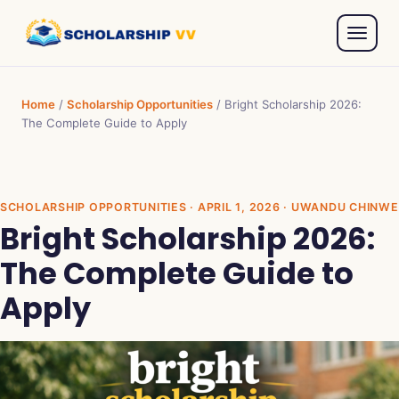
Home
/
Scholarship Opportunities
/
Bright Scholarship 2026:
The Complete Guide to Apply
SCHOLARSHIP OPPORTUNITIES
· APRIL 1, 2026 · UWANDU CHINWE
Bright Scholarship 2026:
The Complete Guide to
Apply