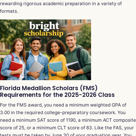
rewarding rigorous academic preparation in a variety of
formats.
Florida Medallion Scholars (FMS)
Requirements for the 2025-2026 Class
For the FMS award, you need a minimum weighted GPA of
3.00 in the required college-preparatory coursework. You
need a minimum SAT score of 1190, a minimum ACT composite
score of 25, or a minimum CLT score of 83. Like the FAS, your
tests must be taken by June 30 of your graduation year. You