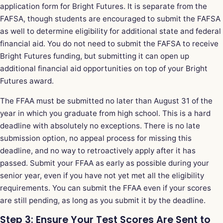
application form for Bright Futures. It is separate from the
FAFSA, though students are encouraged to submit the FAFSA
as well to determine eligibility for additional state and federal
financial aid. You do not need to submit the FAFSA to receive
Bright Futures funding, but submitting it can open up
additional financial aid opportunities on top of your Bright
Futures award.
The FFAA must be submitted no later than August 31 of the
year in which you graduate from high school. This is a hard
deadline with absolutely no exceptions. There is no late
submission option, no appeal process for missing this
deadline, and no way to retroactively apply after it has
passed. Submit your FFAA as early as possible during your
senior year, even if you have not yet met all the eligibility
requirements. You can submit the FFAA even if your scores
are still pending, as long as you submit it by the deadline.
Step 3: Ensure Your Test Scores Are Sent to