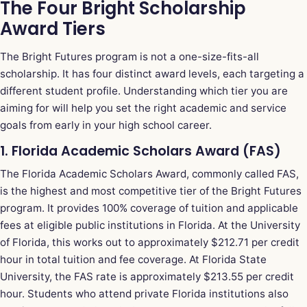
The Four Bright Scholarship
Award Tiers
The Bright Futures program is not a one-size-fits-all
scholarship. It has four distinct award levels, each targeting a
different student profile. Understanding which tier you are
aiming for will help you set the right academic and service
goals from early in your high school career.
1. Florida Academic Scholars Award (FAS)
The Florida Academic Scholars Award, commonly called FAS,
is the highest and most competitive tier of the Bright Futures
program. It provides 100% coverage of tuition and applicable
fees at eligible public institutions in Florida. At the University
of Florida, this works out to approximately $212.71 per credit
hour in total tuition and fee coverage. At Florida State
University, the FAS rate is approximately $213.55 per credit
hour. Students who attend private Florida institutions also