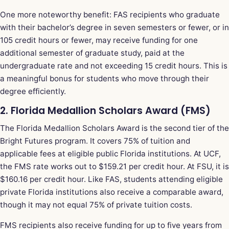
One more noteworthy benefit: FAS recipients who graduate
with their bachelor’s degree in seven semesters or fewer, or in
105 credit hours or fewer, may receive funding for one
additional semester of graduate study, paid at the
undergraduate rate and not exceeding 15 credit hours. This is
a meaningful bonus for students who move through their
degree efficiently.
2. Florida Medallion Scholars Award (FMS)
The Florida Medallion Scholars Award is the second tier of the
Bright Futures program. It covers 75% of tuition and
applicable fees at eligible public Florida institutions. At UCF,
the FMS rate works out to $159.21 per credit hour. At FSU, it is
$160.16 per credit hour. Like FAS, students attending eligible
private Florida institutions also receive a comparable award,
though it may not equal 75% of private tuition costs.
FMS recipients also receive funding for up to five years from