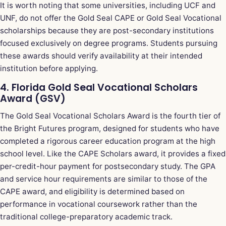
It is worth noting that some universities, including UCF and
UNF, do not offer the Gold Seal CAPE or Gold Seal Vocational
scholarships because they are post-secondary institutions
focused exclusively on degree programs. Students pursuing
these awards should verify availability at their intended
institution before applying.
4. Florida Gold Seal Vocational Scholars
Award (GSV)
The Gold Seal Vocational Scholars Award is the fourth tier of
the Bright Futures program, designed for students who have
completed a rigorous career education program at the high
school level. Like the CAPE Scholars award, it provides a fixed
per-credit-hour payment for postsecondary study. The GPA
and service hour requirements are similar to those of the
CAPE award, and eligibility is determined based on
performance in vocational coursework rather than the
traditional college-preparatory academic track.