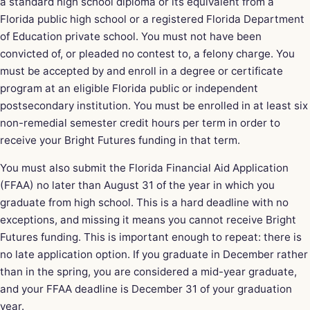
a standard high school diploma or its equivalent from a
Florida public high school or a registered Florida Department
of Education private school. You must not have been
convicted of, or pleaded no contest to, a felony charge. You
must be accepted by and enroll in a degree or certificate
program at an eligible Florida public or independent
postsecondary institution. You must be enrolled in at least six
non-remedial semester credit hours per term in order to
receive your Bright Futures funding in that term.
You must also submit the Florida Financial Aid Application
(FFAA) no later than August 31 of the year in which you
graduate from high school. This is a hard deadline with no
exceptions, and missing it means you cannot receive Bright
Futures funding. This is important enough to repeat: there is
no late application option. If you graduate in December rather
than in the spring, you are considered a mid-year graduate,
and your FFAA deadline is December 31 of your graduation
year.