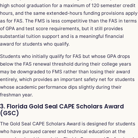
high school graduation for a maximum of 120 semester credit
hours, and the same extended-hours funding provisions apply
as for FAS. The FMS is less competitive than the FAS in terms
of GPA and test score requirements, but it still provides
substantial tuition support and is a meaningful financial
award for students who qualify.
Students who initially qualify for FAS but whose GPA drops
below the FAS renewal threshold during their college years
may be downgraded to FMS rather than losing their award
entirely, which provides an important safety net for students
whose academic performance dips slightly during their
freshman year.
3. Florida Gold Seal CAPE Scholars Award
(GSC)
The Gold Seal CAPE Scholars Award is designed for students
who have pursued career and technical education at the