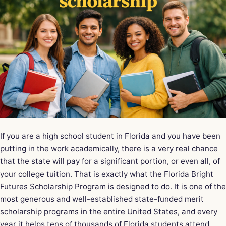
If you are a high school student in Florida and you have been
putting in the work academically, there is a very real chance
that the state will pay for a significant portion, or even all, of
your college tuition. That is exactly what the
Florida Bright
Futures Scholarship
Program is designed to do. It is one of the
most generous and well-established state-funded merit
scholarship programs in the entire United States, and every
year it helps tens of thousands of Florida students attend