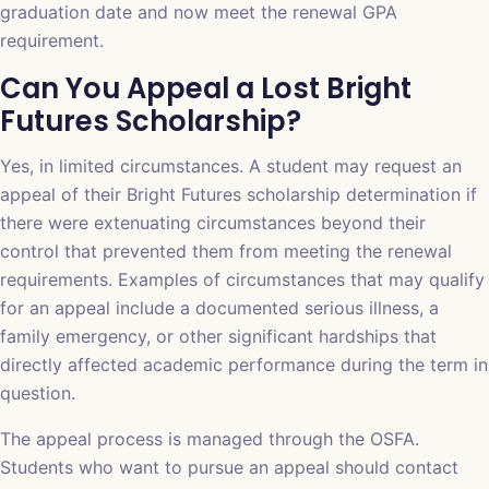
graduation date and now meet the renewal GPA
requirement.
Can You Appeal a Lost Bright
Futures Scholarship?
Yes, in limited circumstances. A student may request an
appeal of their Bright Futures scholarship determination if
there were extenuating circumstances beyond their
control that prevented them from meeting the renewal
requirements. Examples of circumstances that may qualify
for an appeal include a documented serious illness, a
family emergency, or other significant hardships that
directly affected academic performance during the term in
question.
The appeal process is managed through the OSFA.
Students who want to pursue an appeal should contact