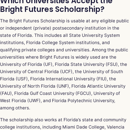
Which Universities Accept the
Bright Futures Scholarship?
The Bright Futures Scholarship is usable at any eligible public
or independent (private) postsecondary institution in the
state of Florida. This includes all State University System
institutions, Florida College System institutions, and
qualifying private colleges and universities. Among the public
universities where Bright Futures is widely used are the
University of Florida (UF), Florida State University (FSU), the
University of Central Florida (UCF), the University of South
Florida (USF), Florida International University (FIU), the
University of North Florida (UNF), Florida Atlantic University
(FAU), Florida Gulf Coast University (FGCU), University of
West Florida (UWF), and Florida Polytechnic University,
among others.
The scholarship also works at Florida’s state and community
college institutions, including Miami Dade College, Valencia