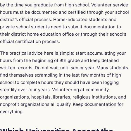
by the time you graduate from high school. Volunteer service
hours must be documented and certified through your school
district’s official process. Home-educated students and
private school students need to submit documentation to
their district home education office or through their school’s
official certification process.
The practical advice here is simple: start accumulating your
hours from the beginning of 9th grade and keep detailed
written records. Do not wait until senior year. Many students
find themselves scrambling in the last few months of high
school to complete hours they should have been logging
steadily over four years. Volunteering at community
organizations, hospitals, libraries, religious institutions, and
nonprofit organizations all qualify. Keep documentation for
everything.