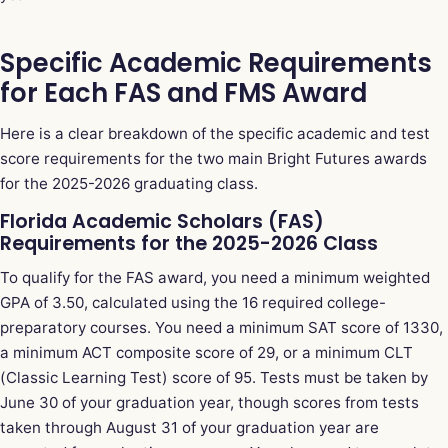
Specific Academic Requirements
for Each FAS and FMS Award
Here is a clear breakdown of the specific academic and test
score requirements for the two main Bright Futures awards
for the 2025-2026 graduating class.
Florida Academic Scholars (FAS)
Requirements for the 2025-2026 Class
To qualify for the FAS award, you need a minimum weighted
GPA of 3.50, calculated using the 16 required college-
preparatory courses. You need a minimum SAT score of 1330,
a minimum ACT composite score of 29, or a minimum CLT
(Classic Learning Test) score of 95. Tests must be taken by
June 30 of your graduation year, though scores from tests
taken through August 31 of your graduation year are