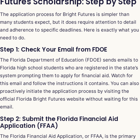
Futures Scholarship: Step by Step
The application process for Bright Futures is simpler than
many students expect, but it does require attention to detail
and adherence to specific deadlines. Here is exactly what you
need to do.
Step 1: Check Your Email from FDOE
The Florida Department of Education (FDOE) sends emails to
Florida high school students who are registered in the state’s
system prompting them to apply for financial aid. Watch for
this email and follow the instructions it contains. You can also
proactively initiate the application process by visiting the
official Florida Bright Futures website without waiting for this
email.
Step 2: Submit the Florida Financial Aid
Application (FFAA)
The Florida Financial Aid Application, or FFAA, is the primary