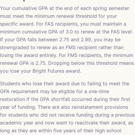
Your cumulative GPA at the end of each spring semester
must meet the minimum renewal threshold for your
specific award. For FAS recipients, you must maintain a
minimum cumulative GPA of 3.0 to renew at the FAS level.
If your GPA falls between 2.75 and 2.99, you may be
downgraded to renew as an FMS recipient rather than
losing the award entirely. For FMS recipients, the minimum
renewal GPA is 2.75. Dropping below this threshold means
you lose your Bright Futures award.
Students who lose their award due to failing to meet the
GPA requirement may be eligible for a one-time
restoration if the GPA shortfall occurred during their first
year of funding. There are also reinstatement provisions
for students who did not receive funding during a previous
academic year and now want to reactivate their award, as
long as they are within five years of their high school