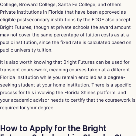
College, Broward College, Santa Fe College, and others.
Private institutions in Florida that have been approved as
eligible postsecondary institutions by the FDOE also accept
Bright Futures, though at private schools the award amount
may not cover the same percentage of tuition costs as at a
public institution, since the fixed rate is calculated based on
public university tuition.
It is also worth knowing that Bright Futures can be used for
transient coursework, meaning courses taken at a different
Florida institution while you remain enrolled as a degree-
seeking student at your home institution. There is a specific
process for this involving the Florida Shines platform, and
your academic advisor needs to certify that the coursework is
required for your degree.
How to Apply for the Bright