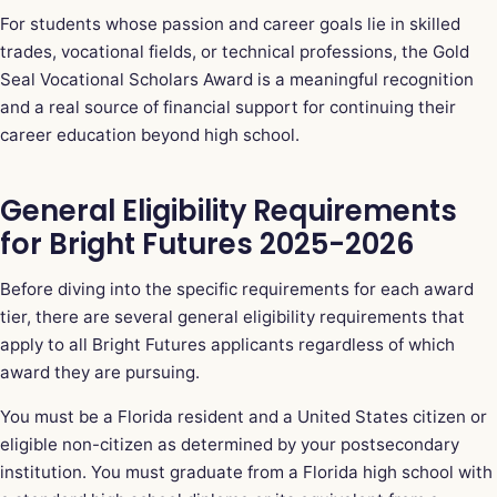
For students whose passion and career goals lie in skilled
trades, vocational fields, or technical professions, the Gold
Seal Vocational Scholars Award is a meaningful recognition
and a real source of financial support for continuing their
career education beyond high school.
General Eligibility Requirements
for Bright Futures 2025-2026
Before diving into the specific requirements for each award
tier, there are several general eligibility requirements that
apply to all Bright Futures applicants regardless of which
award they are pursuing.
You must be a Florida resident and a United States citizen or
eligible non-citizen as determined by your postsecondary
institution. You must graduate from a Florida high school with