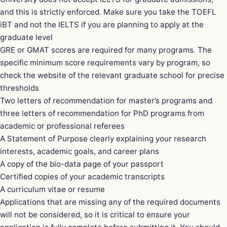
and this is strictly enforced. Make sure you take the TOEFL
iBT and not the IELTS if you are planning to apply at the
graduate level
GRE or GMAT scores are required for many programs. The
specific minimum score requirements vary by program, so
check the website of the relevant graduate school for precise
thresholds
Two letters of recommendation for master’s programs and
three letters of recommendation for PhD programs from
academic or professional referees
A Statement of Purpose clearly explaining your research
interests, academic goals, and career plans
A copy of the bio-data page of your passport
Certified copies of your academic transcripts
A curriculum vitae or resume
Applications that are missing any of the required documents
will not be considered, so it is critical to ensure your