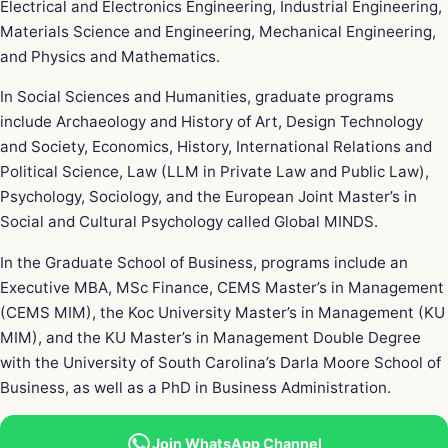
Electrical and Electronics Engineering, Industrial Engineering,
Materials Science and Engineering, Mechanical Engineering,
and Physics and Mathematics.
In Social Sciences and Humanities, graduate programs
include Archaeology and History of Art, Design Technology
and Society, Economics, History, International Relations and
Political Science, Law (LLM in Private Law and Public Law),
Psychology, Sociology, and the European Joint Master’s in
Social and Cultural Psychology called Global MINDS.
In the Graduate School of Business, programs include an
Executive MBA, MSc Finance, CEMS Master’s in Management
(CEMS MIM), the Koc University Master’s in Management (KU
MIM), and the KU Master’s in Management Double Degree
with the University of South Carolina’s Darla Moore School of
Business, as well as a PhD in Business Administration.
Join WhatsApp Channel