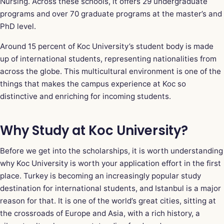
Nursing. Across these schools, it offers 29 undergraduate
programs and over 70 graduate programs at the master’s and
PhD level.
Around 15 percent of Koc University’s student body is made
up of international students, representing nationalities from
across the globe. This multicultural environment is one of the
things that makes the campus experience at Koc so
distinctive and enriching for incoming students.
Why Study at Koc University?
Before we get into the scholarships, it is worth understanding
why Koc University is worth your application effort in the first
place. Turkey is becoming an increasingly popular study
destination for international students, and Istanbul is a major
reason for that. It is one of the world’s great cities, sitting at
the crossroads of Europe and Asia, with a rich history, a