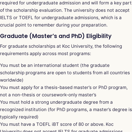
required for undergraduate admission and will form a key part
of the scholarship evaluation. The university does not accept
IELTS or TOEFL for undergraduate admissions, which is a
crucial point to remember during your preparation.
Graduate (Master’s and PhD) Eligibility
For graduate scholarships at Koc University, the following
requirements apply across most programs:
You must be an international student (the graduate
scholarship programs are open to students from all countries
worldwide)
You must apply for a thesis-based master’s or PhD program,
not a non-thesis or coursework-only master’s
You must hold a strong undergraduate degree from a
recognized institution (for PhD programs, a master’s degree is
typically required)
You must have a TOEFL iBT score of 80 or above. Koc
University does not accept IELTS for graduate admissions,