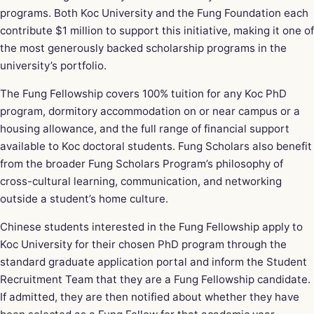
programs. Both Koc University and the Fung Foundation each
contribute $1 million to support this initiative, making it one of
the most generously backed scholarship programs in the
university’s portfolio.
The Fung Fellowship covers 100% tuition for any Koc PhD
program, dormitory accommodation on or near campus or a
housing allowance, and the full range of financial support
available to Koc doctoral students. Fung Scholars also benefit
from the broader Fung Scholars Program’s philosophy of
cross-cultural learning, communication, and networking
outside a student’s home culture.
Chinese students interested in the Fung Fellowship apply to
Koc University for their chosen PhD program through the
standard graduate application portal and inform the Student
Recruitment Team that they are a Fung Fellowship candidate.
If admitted, they are then notified about whether they have