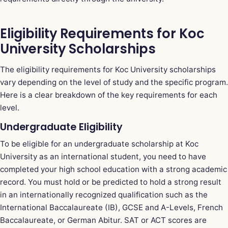
Eligibility Requirements for Koc
University Scholarships
The eligibility requirements for Koc University scholarships
vary depending on the level of study and the specific program.
Here is a clear breakdown of the key requirements for each
level.
Undergraduate Eligibility
To be eligible for an undergraduate scholarship at Koc
University as an international student, you need to have
completed your high school education with a strong academic
record. You must hold or be predicted to hold a strong result
in an internationally recognized qualification such as the
International Baccalaureate (IB), GCSE and A-Levels, French
Baccalaureate, or German Abitur. SAT or ACT scores are