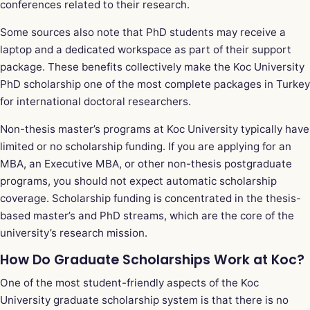
conferences related to their research.
Some sources also note that PhD students may receive a
laptop and a dedicated workspace as part of their support
package. These benefits collectively make the Koc University
PhD scholarship one of the most complete packages in Turkey
for international doctoral researchers.
Non-thesis master’s programs at Koc University typically have
limited or no scholarship funding. If you are applying for an
MBA, an Executive MBA, or other non-thesis postgraduate
programs, you should not expect automatic scholarship
coverage. Scholarship funding is concentrated in the thesis-
based master’s and PhD streams, which are the core of the
university’s research mission.
How Do Graduate Scholarships Work at Koc?
One of the most student-friendly aspects of the Koc
University graduate scholarship system is that there is no