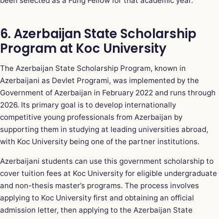
been selected as a Fung Fellow for that academic year.
6. Azerbaijan State Scholarship
Program at Koc University
The Azerbaijan State Scholarship Program, known in
Azerbaijani as Devlet Programi, was implemented by the
Government of Azerbaijan in February 2022 and runs through
2026. Its primary goal is to develop internationally
competitive young professionals from Azerbaijan by
supporting them in studying at leading universities abroad,
with Koc University being one of the partner institutions.
Azerbaijani students can use this government scholarship to
cover tuition fees at Koc University for eligible undergraduate
and non-thesis master’s programs. The process involves
applying to Koc University first and obtaining an official
admission letter, then applying to the Azerbaijan State