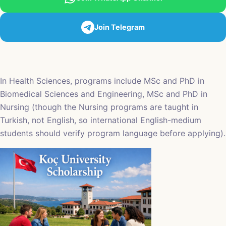
Join Telegram
In Health Sciences, programs include MSc and PhD in
Biomedical Sciences and Engineering, MSc and PhD in
Nursing (though the Nursing programs are taught in
Turkish, not English, so international English-medium
students should verify program language before applying).