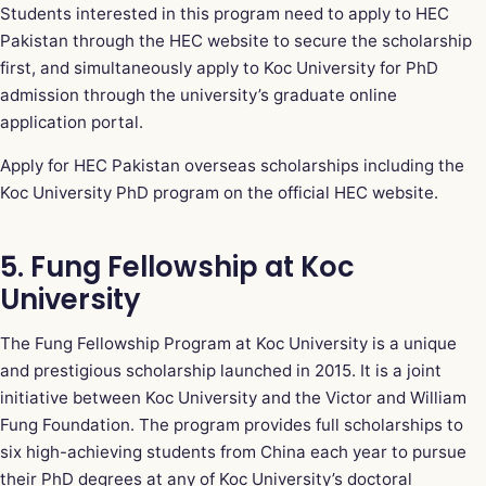
Students interested in this program need to apply to HEC
Pakistan through the HEC website to secure the scholarship
first, and simultaneously apply to Koc University for PhD
admission through the university’s graduate online
application portal.
Apply for HEC Pakistan overseas scholarships including the
Koc University PhD program on the official HEC website
.
5. Fung Fellowship at Koc
University
The Fung Fellowship Program at Koc University is a unique
and prestigious scholarship launched in 2015. It is a joint
initiative between Koc University and the Victor and William
Fung Foundation. The program provides full scholarships to
six high-achieving students from China each year to pursue
their PhD degrees at any of Koc University’s doctoral