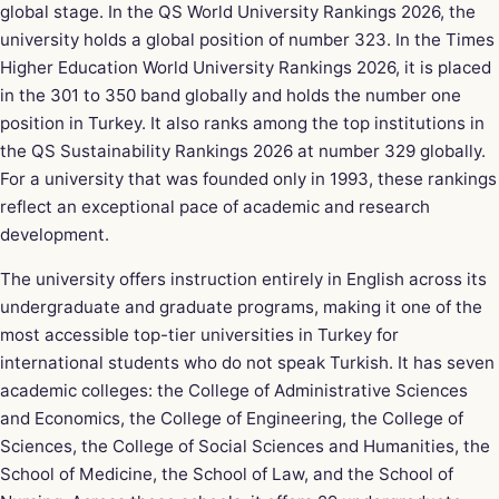
global stage. In the QS World University Rankings 2026, the
university holds a global position of number 323. In the Times
Higher Education World University Rankings 2026, it is placed
in the 301 to 350 band globally and holds the number one
position in Turkey. It also ranks among the top institutions in
the QS Sustainability Rankings 2026 at number 329 globally.
For a university that was founded only in 1993, these rankings
reflect an exceptional pace of academic and research
development.
The university offers instruction entirely in English across its
undergraduate and graduate programs, making it one of the
most accessible top-tier universities in Turkey for
international students who do not speak Turkish. It has seven
academic colleges: the College of Administrative Sciences
and Economics, the College of Engineering, the College of
Sciences, the College of Social Sciences and Humanities, the
School of Medicine, the School of Law, and the School of