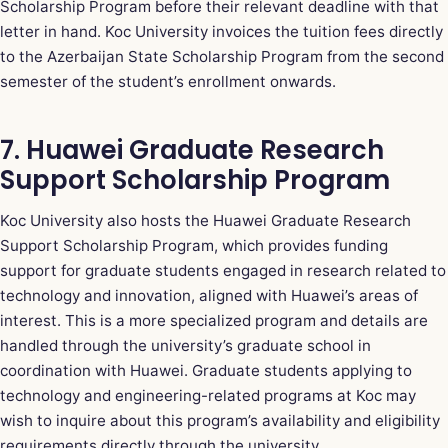
Scholarship Program before their relevant deadline with that
letter in hand. Koc University invoices the tuition fees directly
to the Azerbaijan State Scholarship Program from the second
semester of the student’s enrollment onwards.
7. Huawei Graduate Research
Support Scholarship Program
Koc University also hosts the Huawei Graduate Research
Support Scholarship Program, which provides funding
support for graduate students engaged in research related to
technology and innovation, aligned with Huawei’s areas of
interest. This is a more specialized program and details are
handled through the university’s graduate school in
coordination with Huawei. Graduate students applying to
technology and engineering-related programs at Koc may
wish to inquire about this program’s availability and eligibility
requirements directly through the university.