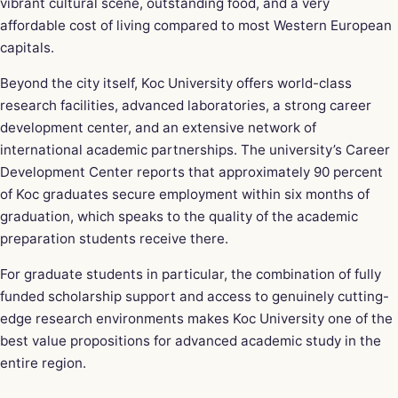
vibrant cultural scene, outstanding food, and a very
affordable cost of living compared to most Western European
capitals.
Beyond the city itself, Koc University offers world-class
research facilities, advanced laboratories, a strong career
development center, and an extensive network of
international academic partnerships. The university’s Career
Development Center reports that approximately 90 percent
of Koc graduates secure employment within six months of
graduation, which speaks to the quality of the academic
preparation students receive there.
For graduate students in particular, the combination of fully
funded scholarship support and access to genuinely cutting-
edge research environments makes Koc University one of the
best value propositions for advanced academic study in the
entire region.