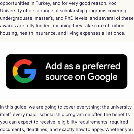
opportunities in Turkey, and for very good reason. Koc
University offers a range of scholarship programs covering
undergraduate, master’s, and PhD levels, and several of these
awards are fully funded, meaning they take care of tuition,
housing, health insurance, and living expenses all at once.
In this guide, we are going to cover everything: the university
itself, every major scholarship program on offer, the benefits
you can expect to receive, eligibility requirements, required
documents, deadlines, and exactly how to apply. Whether you