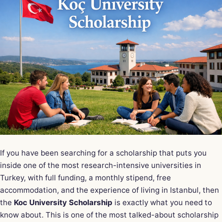
If you have been searching for a scholarship that puts you
inside one of the most research-intensive universities in
Turkey, with full funding, a monthly stipend, free
accommodation, and the experience of living in Istanbul, then
the
Koc University Scholarship
is exactly what you need to
know about. This is one of the most talked-about scholarship