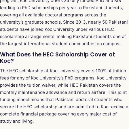
program, Koc University offers 25 fully funded PhD and MS
leading to PhD scholarships per year to Pakistani students,
covering all available doctoral programs across the
university’s graduate schools. Since 2013, nearly 50 Pakistani
students have joined Koc University under various HEC
scholarship arrangements, making Pakistani students one of
the largest international student communities on campus.
What Does the HEC Scholarship Cover at
Koc?
The HEC scholarship at Koc University covers 100% of tuition
fees for any of Koc University’s PhD programs. Koc University
provides the tuition waiver, while HEC Pakistan covers the
monthly maintenance allowance and return airfare. This joint
funding model means that Pakistani doctoral students who
secure the HEC scholarship and are admitted to Koc receive a
complete financial package covering every major cost of
study and living.