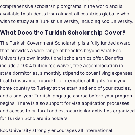
comprehensive scholarship programs in the world and is
available to students from almost all countries globally who
wish to study at a Turkish university, including Koc University.
What Does the Turkish Scholarship Cover?
The Turkish Government Scholarship is a fully funded award
that provides a wide range of benefits beyond what Koc
University’s own institutional scholarships offer. Benefits
include a 100% tuition fee waiver, free accommodation in
state dormitories, a monthly stipend to cover living expenses,
health insurance, round-trip international flights from your
home country to Turkey at the start and end of your studies,
and a one-year Turkish language course before your program
begins. There is also support for visa application processes
and access to cultural and extracurricular activities organized
for Turkish Scholarship holders.
Koc University strongly encourages all international