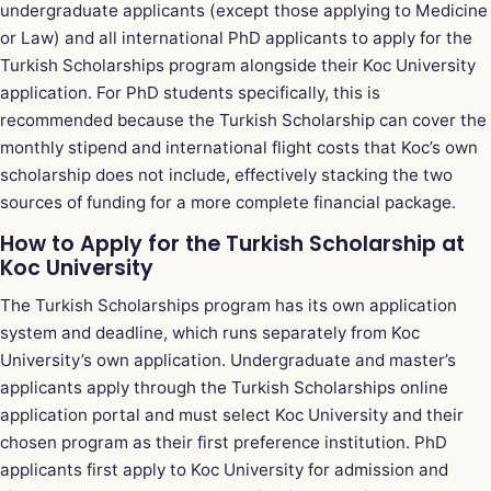
undergraduate applicants (except those applying to Medicine
or Law) and all international PhD applicants to apply for the
Turkish Scholarships program alongside their Koc University
application. For PhD students specifically, this is
recommended because the Turkish Scholarship can cover the
monthly stipend and international flight costs that Koc’s own
scholarship does not include, effectively stacking the two
sources of funding for a more complete financial package.
How to Apply for the Turkish Scholarship at
Koc University
The Turkish Scholarships program has its own application
system and deadline, which runs separately from Koc
University’s own application. Undergraduate and master’s
applicants apply through the Turkish Scholarships online
application portal and must select Koc University and their
chosen program as their first preference institution. PhD
applicants first apply to Koc University for admission and