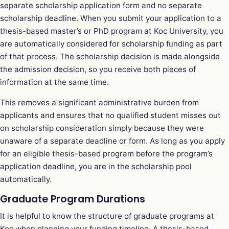
separate scholarship application form and no separate
scholarship deadline. When you submit your application to a
thesis-based master’s or PhD program at Koc University, you
are automatically considered for scholarship funding as part
of that process. The scholarship decision is made alongside
the admission decision, so you receive both pieces of
information at the same time.
This removes a significant administrative burden from
applicants and ensures that no qualified student misses out
on scholarship consideration simply because they were
unaware of a separate deadline or form. As long as you apply
for an eligible thesis-based program before the program’s
application deadline, you are in the scholarship pool
automatically.
Graduate Program Durations
It is helpful to know the structure of graduate programs at
Koc when planning your funding timeline. A thesis-based