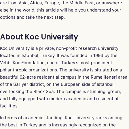
are from Asia, Africa, Europe, the Middle East, or anywhere
else in the world, this article will help you understand your
options and take the next step.
About Koc University
Koc University is a private, non-profit research university
located in Istanbul, Turkey. It was founded in 1993 by the
Vehbi Koc Foundation, one of Turkey’s most prominent
philanthropic organizations. The university is situated on a
beautiful 62-acre residential campus in the Rumelifeneri area
of the Sariyer district, on the European side of Istanbul,
overlooking the Black Sea. The campus is stunning, green,
and fully equipped with modern academic and residential
facilities.
In terms of academic standing, Koc University ranks among
the best in Turkey and is increasingly recognized on the