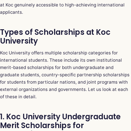
at Koc genuinely accessible to high-achieving international
applicants.
Types of Scholarships at Koc
University
Koc University offers multiple scholarship categories for
international students. These include its own institutional
merit-based scholarships for both undergraduate and
graduate students, country-specific partnership scholarships
for students from particular nations, and joint programs with
external organizations and governments. Let us look at each
of these in detail.
1. Koc University Undergraduate
Merit Scholarships for