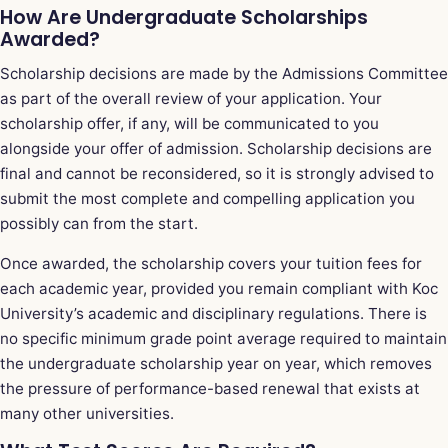
How Are Undergraduate Scholarships
Awarded?
Scholarship decisions are made by the Admissions Committee
as part of the overall review of your application. Your
scholarship offer, if any, will be communicated to you
alongside your offer of admission. Scholarship decisions are
final and cannot be reconsidered, so it is strongly advised to
submit the most complete and compelling application you
possibly can from the start.
Once awarded, the scholarship covers your tuition fees for
each academic year, provided you remain compliant with Koc
University’s academic and disciplinary regulations. There is
no specific minimum grade point average required to maintain
the undergraduate scholarship year on year, which removes
the pressure of performance-based renewal that exists at
many other universities.