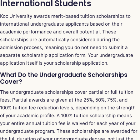
International Students
Koc University awards merit-based tuition scholarships to
international undergraduate applicants based on their
academic performance and overall potential. These
scholarships are automatically considered during the
admission process, meaning you do not need to submit a
separate scholarship application form. Your undergraduate
application itself is your scholarship application.
What Do the Undergraduate Scholarships
Cover?
The undergraduate scholarships cover partial or full tuition
fees. Partial awards are given at the 25%, 50%, 75%, and
100% tuition fee reduction levels, depending on the strength
of your academic profile. A 100% tuition scholarship means
your entire annual tuition fee is waived for each year of your
undergraduate program. These scholarships are awarded for
the full duration of your undergraduate degree, not just the