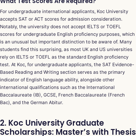
What Test Scores Are Required?
For undergraduate international applicants, Koc University
accepts SAT or ACT scores for admission consideration.
Notably, the university does not accept IELTS or TOEFL
scores for undergraduate English proficiency purposes, which
is an unusual but important distinction to be aware of. Many
students find this surprising, as most UK and US universities
rely on IELTS or TOEFL as the standard English proficiency
test. At Koc, for undergraduate applicants, the SAT Evidence-
Based Reading and Writing section serves as the primary
indicator of English language ability, alongside other
international qualifications such as the International
Baccalaureate (IB), GCSE, French Baccalaureate (French
Bac), and the German Abitur.
2. Koc University Graduate
Scholarships: Master’s with Thesis