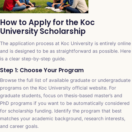
How to Apply for the Koc
University Scholarship
The application process at Koc University is entirely online
and is designed to be as straightforward as possible. Here
is a clear step-by-step guide.
Step 1: Choose Your Program
Browse the full list of available graduate or undergraduate
programs on the Koc University official website. For
graduate students, focus on thesis-based master’s and
PhD programs if you want to be automatically considered
for scholarship funding. Identify the program that best
matches your academic background, research interests,
and career goals.