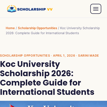
Home
/
Scholarship Opportunities
/
Koc University Scholarship
2026: Complete Guide for International Students
SCHOLARSHIP OPPORTUNITIES
· APRIL 1, 2026 · SARINI MADE
Koc University
Scholarship 2026:
Complete Guide for
International Students