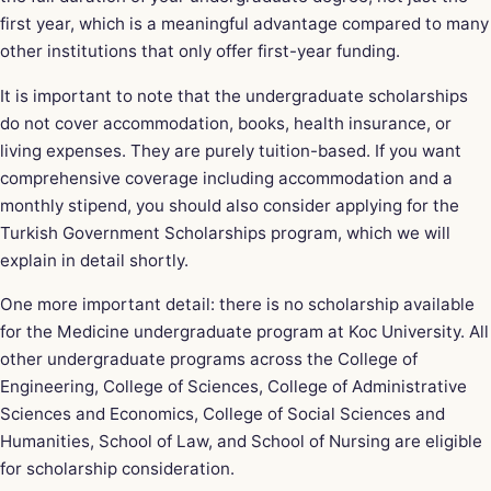
first year, which is a meaningful advantage compared to many
other institutions that only offer first-year funding.
It is important to note that the undergraduate scholarships
do not cover accommodation, books, health insurance, or
living expenses. They are purely tuition-based. If you want
comprehensive coverage including accommodation and a
monthly stipend, you should also consider applying for the
Turkish Government Scholarships program, which we will
explain in detail shortly.
One more important detail: there is no scholarship available
for the Medicine undergraduate program at Koc University. All
other undergraduate programs across the College of
Engineering, College of Sciences, College of Administrative
Sciences and Economics, College of Social Sciences and
Humanities, School of Law, and School of Nursing are eligible
for scholarship consideration.