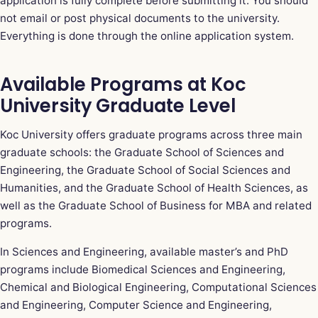
application is fully complete before submitting it. You should
not email or post physical documents to the university.
Everything is done through the online application system.
Available Programs at Koc
University Graduate Level
Koc University offers graduate programs across three main
graduate schools: the Graduate School of Sciences and
Engineering, the Graduate School of Social Sciences and
Humanities, and the Graduate School of Health Sciences, as
well as the Graduate School of Business for MBA and related
programs.
In Sciences and Engineering, available master’s and PhD
programs include Biomedical Sciences and Engineering,
Chemical and Biological Engineering, Computational Sciences
and Engineering, Computer Science and Engineering,