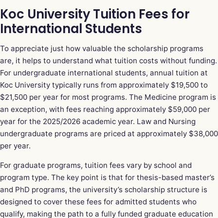
Koc University Tuition Fees for
International Students
To appreciate just how valuable the scholarship programs
are, it helps to understand what tuition costs without funding.
For undergraduate international students, annual tuition at
Koc University typically runs from approximately $19,500 to
$21,500 per year for most programs. The Medicine program is
an exception, with fees reaching approximately $59,000 per
year for the 2025/2026 academic year. Law and Nursing
undergraduate programs are priced at approximately $38,000
per year.
For graduate programs, tuition fees vary by school and
program type. The key point is that for thesis-based master’s
and PhD programs, the university’s scholarship structure is
designed to cover these fees for admitted students who
qualify, making the path to a fully funded graduate education