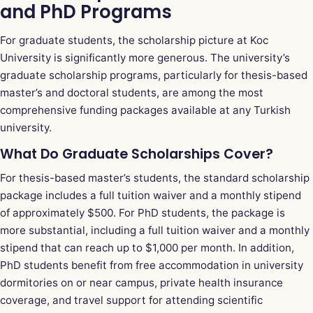
and PhD Programs
For graduate students, the scholarship picture at Koc
University is significantly more generous. The university’s
graduate scholarship programs, particularly for thesis-based
master’s and doctoral students, are among the most
comprehensive funding packages available at any Turkish
university.
What Do Graduate Scholarships Cover?
For thesis-based master’s students, the standard scholarship
package includes a full tuition waiver and a monthly stipend
of approximately $500. For PhD students, the package is
more substantial, including a full tuition waiver and a monthly
stipend that can reach up to $1,000 per month. In addition,
PhD students benefit from free accommodation in university
dormitories on or near campus, private health insurance
coverage, and travel support for attending scientific