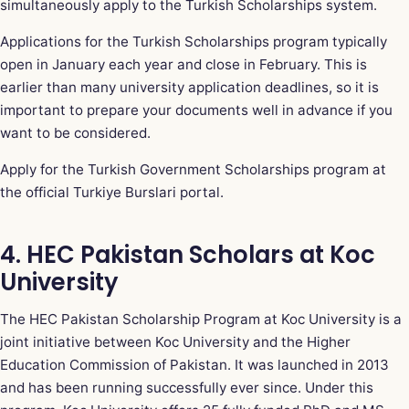
simultaneously apply to the Turkish Scholarships system.
Applications for the Turkish Scholarships program typically
open in January each year and close in February. This is
earlier than many university application deadlines, so it is
important to prepare your documents well in advance if you
want to be considered.
Apply for the Turkish Government Scholarships program at
the official Turkiye Burslari portal
.
4. HEC Pakistan Scholars at Koc
University
The HEC Pakistan Scholarship Program at Koc University is a
joint initiative between Koc University and the Higher
Education Commission of Pakistan. It was launched in 2013
and has been running successfully ever since. Under this