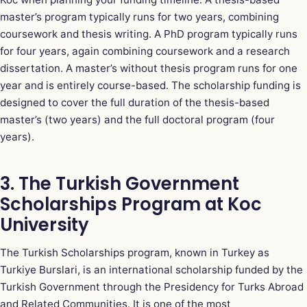
master’s program typically runs for two years, combining
coursework and thesis writing. A PhD program typically runs
for four years, again combining coursework and a research
dissertation. A master’s without thesis program runs for one
year and is entirely course-based. The scholarship funding is
designed to cover the full duration of the thesis-based
master’s (two years) and the full doctoral program (four
years).
3. The Turkish Government
Scholarships Program at Koc
University
The Turkish Scholarships program, known in Turkey as
Turkiye Burslari, is an international scholarship funded by the
Turkish Government through the Presidency for Turks Abroad
and Related Communities. It is one of the most