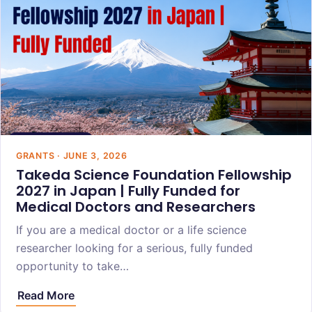
GRANTS · JUNE 3, 2026
Takeda Science Foundation Fellowship
2027 in Japan | Fully Funded for
Medical Doctors and Researchers
If you are a medical doctor or a life science
researcher looking for a serious, fully funded
opportunity to take…
Read More