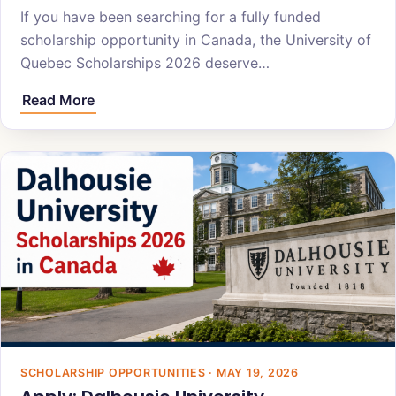
If you have been searching for a fully funded
scholarship opportunity in Canada, the University of
Quebec Scholarships 2026 deserve…
Read More
SCHOLARSHIP OPPORTUNITIES · MAY 19, 2026