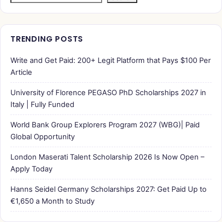
TRENDING POSTS
Write and Get Paid: 200+ Legit Platform that Pays $100 Per
Article
University of Florence PEGASO PhD Scholarships 2027 in
Italy | Fully Funded
World Bank Group Explorers Program 2027 (WBG)| Paid
Global Opportunity
London Maserati Talent Scholarship 2026 Is Now Open –
Apply Today
Hanns Seidel Germany Scholarships 2027: Get Paid Up to
€1,650 a Month to Study