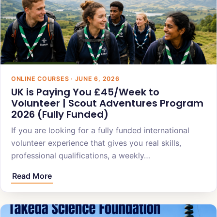
ONLINE COURSES · JUNE 6, 2026
UK is Paying You £45/Week to
Volunteer | Scout Adventures Program
2026 (Fully Funded)
If you are looking for a fully funded international
volunteer experience that gives you real skills,
professional qualifications, a weekly…
Read More