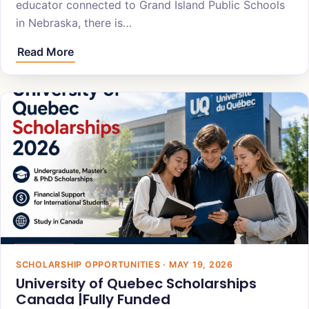
educator connected to Grand Island Public Schools
in Nebraska, there is…
Read More
SCHOLARSHIP OPPORTUNITIES · MAY 19, 2026
University of Quebec Scholarships
Canada |Fully Funded