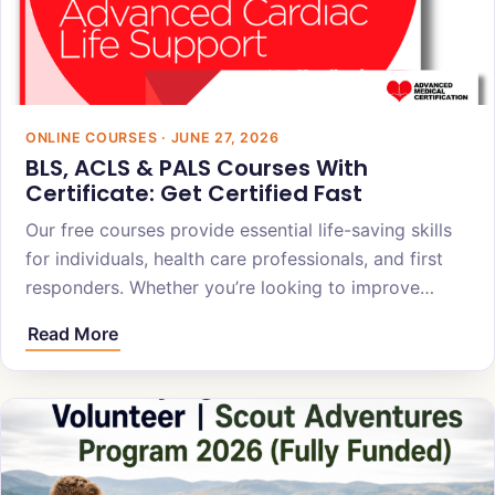
ONLINE COURSES · JUNE 27, 2026
BLS, ACLS & PALS Courses With
Certificate: Get Certified Fast
Our free courses provide essential life-saving skills
for individuals, health care professionals, and first
responders. Whether you’re looking to improve…
Read More