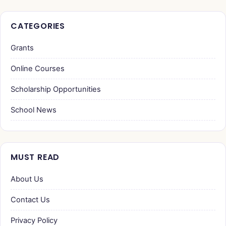
CATEGORIES
Grants
Online Courses
Scholarship Opportunities
School News
MUST READ
About Us
Contact Us
Privacy Policy