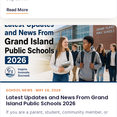
Read More
SCHOOL NEWS · MAY 26, 2026
Latest Updates and News From Grand
Island Public Schools 2026
If you are a parent, student, community member, or