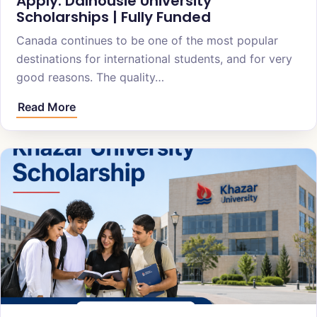
Apply: Dalhousie University
Scholarships | Fully Funded
Canada continues to be one of the most popular
destinations for international students, and for very
good reasons. The quality…
Read More