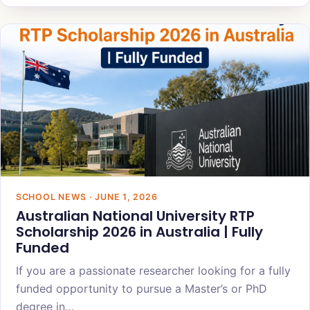
SCHOOL NEWS · JUNE 1, 2026
Australian National University RTP
Scholarship 2026 in Australia | Fully
Funded
If you are a passionate researcher looking for a fully
funded opportunity to pursue a Master’s or PhD
degree in…