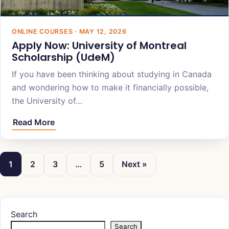
ONLINE COURSES · MAY 12, 2026
Apply Now: University of Montreal
Scholarship (UdeM)
If you have been thinking about studying in Canada
and wondering how to make it financially possible,
the University of…
Read More
1
2
3
…
5
Next »
Search
Search