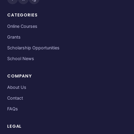
CATEGORIES
Online Courses
Grants
Scholarship Opportunities
School News
COMPANY
About Us
Contact
FAQs
LEGAL