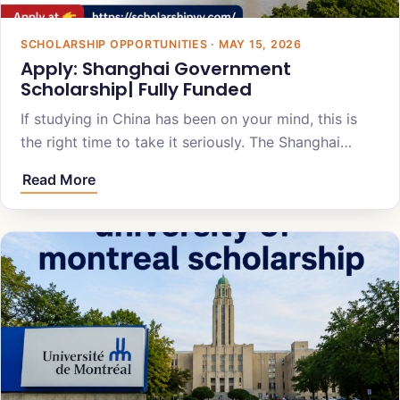
SCHOLARSHIP OPPORTUNITIES · MAY 15, 2026
Apply: Shanghai Government
Scholarship| Fully Funded
If studying in China has been on your mind, this is
the right time to take it seriously. The Shanghai…
Read More