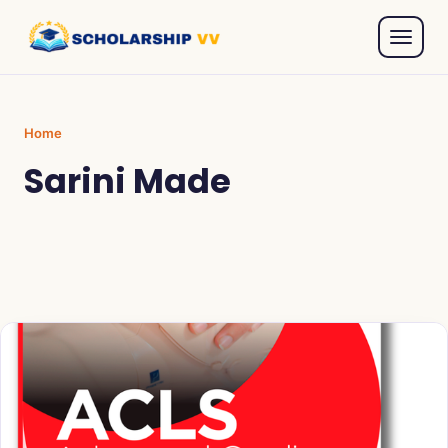
Home
Sarini Made