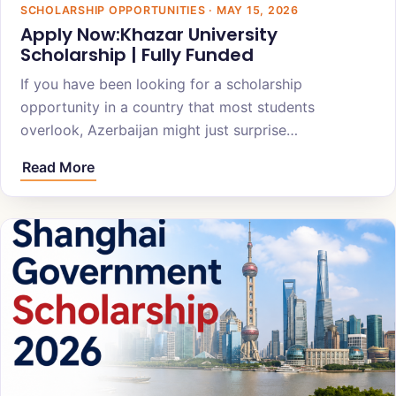
SCHOLARSHIP OPPORTUNITIES · MAY 15, 2026
Apply Now:Khazar University
Scholarship | Fully Funded
If you have been looking for a scholarship
opportunity in a country that most students
overlook, Azerbaijan might just surprise…
Read More