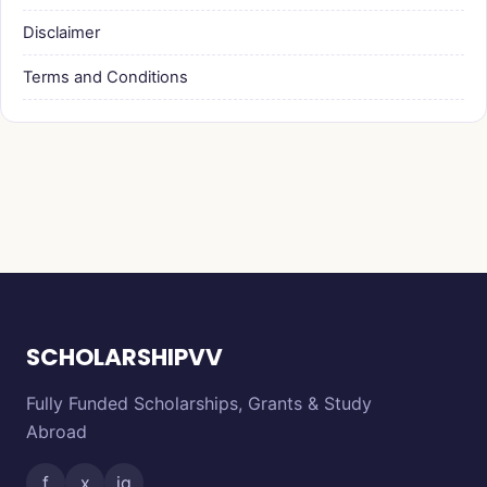
Disclaimer
Terms and Conditions
SCHOLARSHIPVV
Fully Funded Scholarships, Grants & Study
Abroad
f
x
ig