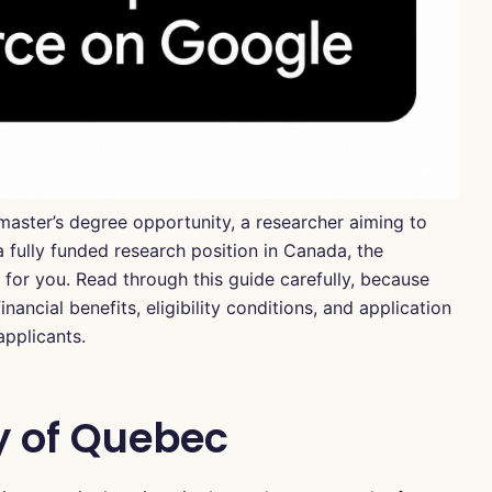
master’s degree opportunity, a researcher aiming to
 fully funded research position in Canada, the
for you. Read through this guide carefully, because
inancial benefits, eligibility conditions, and application
applicants.
y of Quebec