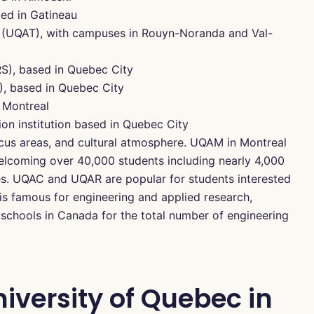
ed in Gatineau
 (UQAT), with campuses in Rouyn-Noranda and Val-
NRS), based in Quebec City
), based in Quebec City
 Montreal
ion institution based in Quebec City
cus areas, and cultural atmosphere. UQAM in Montreal
welcoming over 40,000 students including nearly 4,000
ies. UQAC and UQAR are popular for students interested
 is famous for engineering and applied research,
schools in Canada for the total number of engineering
iversity of Quebec in