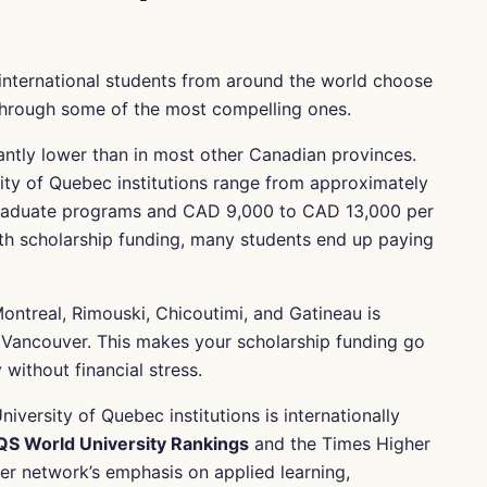
international students from around the world choose
 through some of the most compelling ones.
icantly lower than in most other Canadian provinces.
rsity of Quebec institutions range from approximately
raduate programs and CAD 9,000 to CAD 13,000 per
h scholarship funding, many students end up paying
Montreal, Rimouski, Chicoutimi, and Gatineau is
or Vancouver. This makes your scholarship funding go
without financial stress.
niversity of Quebec institutions is internationally
QS World University Rankings
and the Times Higher
er network’s emphasis on applied learning,