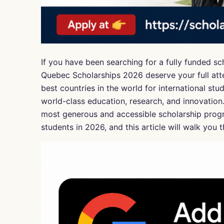
If you have been searching for a fully funded sc
Quebec Scholarships 2026 deserve your full atte
best countries in the world for international stu
world-class education, research, and innovation
most generous and accessible scholarship progr
students in 2026, and this article will walk yo