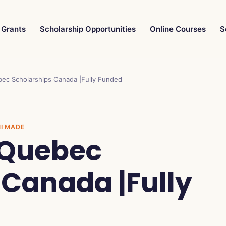
Grants
Scholarship Opportunities
Online Courses
S
bec Scholarships Canada |Fully Funded
NI MADE
f Quebec
 Canada |Fully