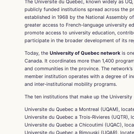
The Universite du Quebec, known widely as UQ, is
publicly funded institutions spread across the
established in 1968 by the National Assembly 
greater access to French-language university edu
promote access to university education, contrib
participate in the broader development of its re
Today, the
University of Quebec network
is one
Canada. It coordinates more than 1,400 program
and communities in the province. The network’s
member institution operates with a degree of i
and inter-institutional mobility programs.
The ten institutions that make up the Universit
Universite du Quebec a Montreal (UQAM), locat
Universite du Quebec a Trois-Rivieres (UQTR), lo
Universite du Quebec a Chicoutimi (UQAC), loc
Universite du Quebec a Rimouski (UQAR), locate