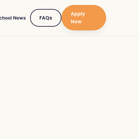
Apply
FAQs
chool News
Now