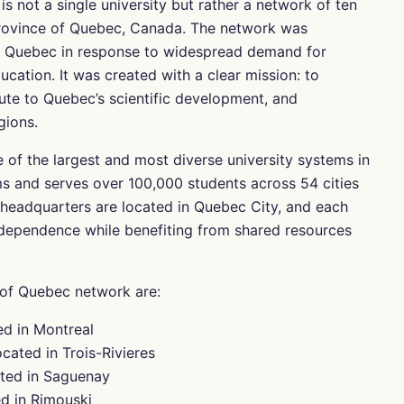
 not a single university but rather a network of ten
 province of Quebec, Canada. The network was
of Quebec in response to widespread demand for
cation. It was created with a clear mission: to
ute to Quebec’s scientific development, and
gions.
 of the largest and most diverse university systems in
s and serves over 100,000 students across 54 cities
 headquarters are located in Quebec City, and each
ndependence while benefiting from shared resources
y of Quebec network are:
ed in Montreal
cated in Trois-Rivieres
ated in Saguenay
d in Rimouski