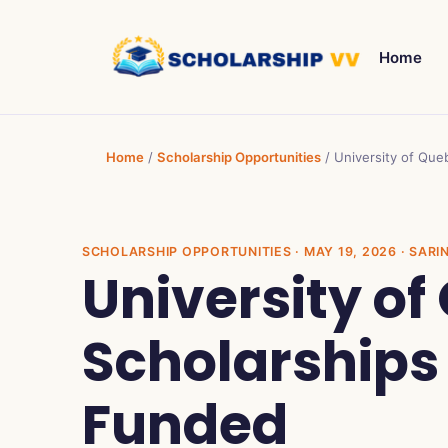
Home
Home
/
Scholarship Opportunities
/
University of Que
SCHOLARSHIP OPPORTUNITIES
· MAY 19, 2026 · SARI
University o
Scholarships
Funded