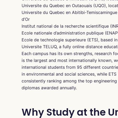
Universite du Quebec en Outaouais (UQO), locat
Universite du Quebec en Abitibi-Temiscamingue
d’Or
Institut national de la recherche scientifique (I
Ecole nationale d’administration publique (ENAP
Ecole de technologie superieure (ETS), based in
Universite TELUQ, a fully online distance educat
Each campus has its own strengths, research fo
is the largest and most internationally known, 
international students from 95 different countr
in environmental and social sciences, while ETS
consistently ranking among the top engineering 
diplomas awarded annually.
Why Study at the Un