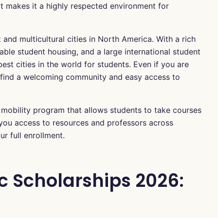
t makes it a highly respected environment for
 and multicultural cities in North America. With a rich
dable student housing, and a large international student
est cities in the world for students. Even if you are
l find a welcoming community and easy access to
a mobility program that allows students to take courses
s you access to resources and professors across
r full enrollment.
c Scholarships 2026: