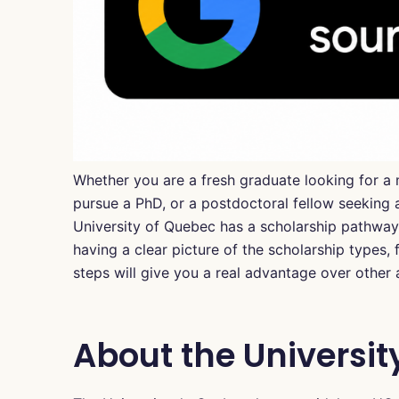
Whether you are a fresh graduate looking for a 
pursue a PhD, or a postdoctoral fellow seeking a
University of Quebec has a scholarship pathway 
having a clear picture of the scholarship types, f
steps will give you a real advantage over other 
About the Universit