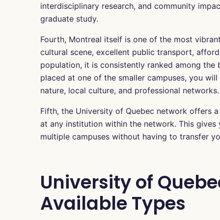
interdisciplinary research, and community impac
graduate study.
Fourth, Montreal itself is one of the most vibrant
cultural scene, excellent public transport, affor
population, it is consistently ranked among the b
placed at one of the smaller campuses, you wil
nature, local culture, and professional networks.
Fifth, the University of Quebec network offers 
at any institution within the network. This give
multiple campuses without having to transfer you
University of Quebe
Available Types