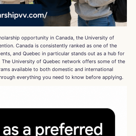
holarship opportunity in Canada, the University of
ntion. Canada is consistently ranked as one of the
dents, and Quebec in particular stands out as a hub for
. The University of Quebec network offers some of the
ams available to both domestic and international
u through everything you need to know before applying.