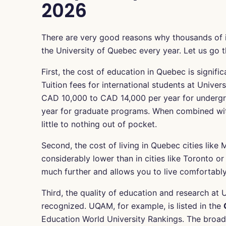
2026
There are very good reasons why thousands of 
the University of Quebec every year. Let us go
First, the cost of education in Quebec is signif
Tuition fees for international students at Unive
CAD 10,000 to CAD 14,000 per year for underg
year for graduate programs. When combined wit
little to nothing out of pocket.
Second, the cost of living in Quebec cities like 
considerably lower than in cities like Toronto 
much further and allows you to live comfortably 
Third, the quality of education and research at U
recognized. UQAM, for example, is listed in the
Education World University Rankings. The broad