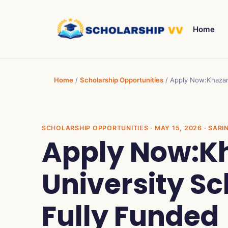
Home
Home
/
Scholarship Opportunities
/
Apply Now:Khazar 
SCHOLARSHIP OPPORTUNITIES
· MAY 15, 2026 · SARI
Apply Now:K
University Sc
Fully Funded