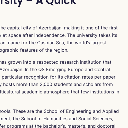
sity – A Quick
e capital city of Azerbaijan, making it one of the first
viet space after independence. The university takes its
ani name for the Caspian Sea, the world’s largest
ographic features of the region.
has grown into a respected research institution that
 Azerbaijan. In the QS Emerging Europe and Central
 particular recognition for its citation rates per paper
sity hosts more than 2,000 students and scholars from
lticultural academic atmosphere that few institutions in
hools. These are the School of Engineering and Applied
ent, the School of Humanities and Social Sciences,
fer programs at the bachelor’s, master’s, and doctoral