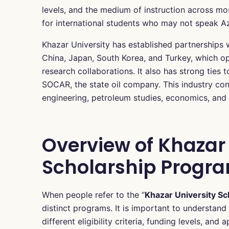
levels, and the medium of instruction across mos
for international students who may not speak Az
Khazar University has established partnerships w
China, Japan, South Korea, and Turkey, which o
research collaborations. It also has strong ties 
SOCAR, the state oil company. This industry conn
engineering, petroleum studies, economics, and 
Overview of Khazar 
Scholarship Progra
When people refer to the “
Khazar University Sc
distinct programs. It is important to understa
different eligibility criteria, funding levels, a