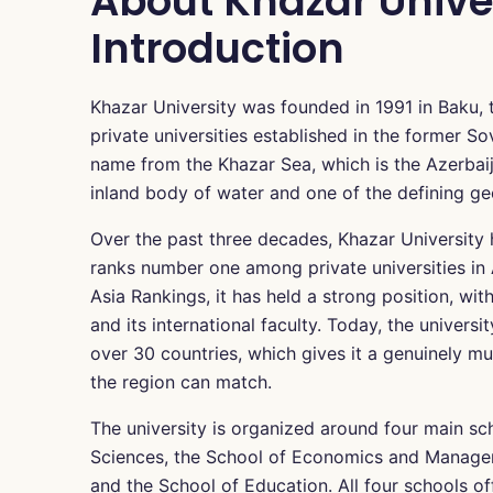
About Khazar Univer
Introduction
Khazar University was founded in 1991 in Baku, th
private universities established in the former So
name from the Khazar Sea, which is the Azerbaij
inland body of water and one of the defining ge
Over the past three decades, Khazar University 
ranks number one among private universities in
Asia Rankings, it has held a strong position, with
and its international faculty. Today, the univer
over 30 countries, which gives it a genuinely mu
the region can match.
The university is organized around four main sc
Sciences, the School of Economics and Managem
and the School of Education. All four schools of