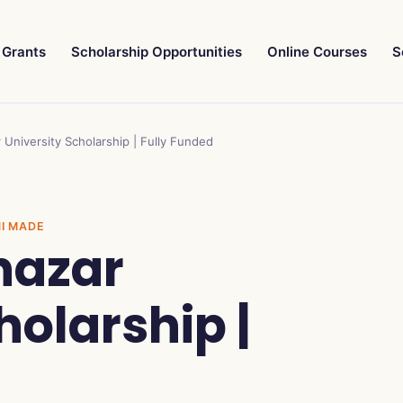
Grants
Scholarship Opportunities
Online Courses
S
University Scholarship | Fully Funded
NI MADE
hazar
holarship |