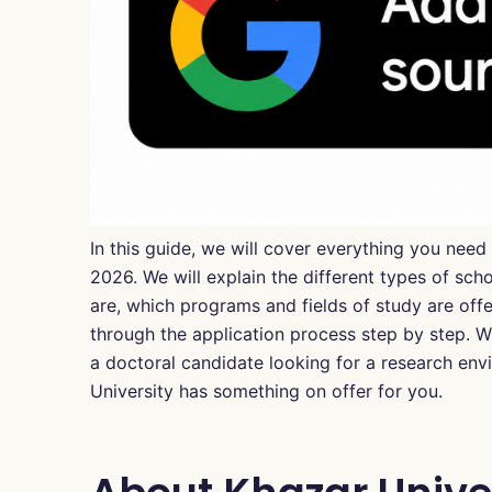
In this guide, we will cover everything you nee
2026. We will explain the different types of sch
are, which programs and fields of study are of
through the application process step by step. Wh
a doctoral candidate looking for a research en
University has something on offer for you.