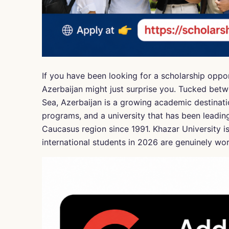
If you have been looking for a scholarship oppo
Azerbaijan might just surprise you. Tucked betw
Sea, Azerbaijan is a growing academic destinati
programs, and a university that has been leadin
Caucasus region since 1991. Khazar University is 
international students in 2026 are genuinely wor