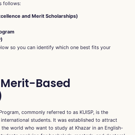
s follows:
cellence and Merit Scholarships)
rogram
P)
elow so you can identify which one best fits your
y Merit-Based
)
 Program, commonly referred to as KUISP, is the
 international students. It was established to attract
 the world who want to study at Khazar in an English-