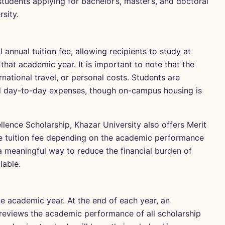
udents applying for bachelor’s, master’s, and doctoral
sity.
annual tuition fee, allowing recipients to study at
that academic year. It is important to note that the
national travel, or personal costs. Students are
 day-to-day expenses, though on-campus housing is
ellence Scholarship, Khazar University also offers Merit
he tuition fee depending on the academic performance
 a meaningful way to reduce the financial burden of
lable.
ne academic year. At the end of each year, an
reviews the academic performance of all scholarship