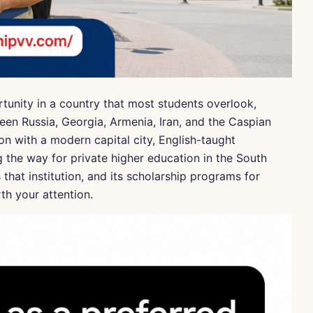
rtunity in a country that most students overlook,
een Russia, Georgia, Armenia, Iran, and the Caspian
on with a modern capital city, English-taught
g the way for private higher education in the South
that institution, and its scholarship programs for
th your attention.