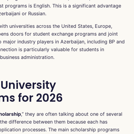
t programs is English. This is a significant advantage
erbaijani or Russian.
ith universities across the United States, Europe,
pens doors for student exchange programs and joint
to major industry players in Azerbaijan, including BP and
ection is particularly valuable for students in
business administration.
University
ms for 2026
holarship
,” they are often talking about one of several
nd the difference between them because each has
nd application processes. The main scholarship programs