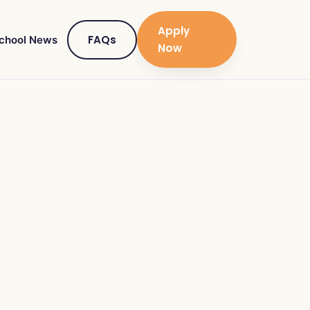
Apply
FAQs
chool News
Now