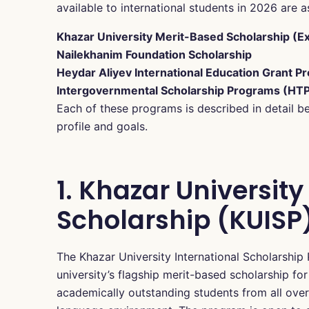
available to international students in 2026 are a
Khazar University Merit-Based Scholarship (Ex
Nailekhanim Foundation Scholarship
Heydar Aliyev International Education Grant P
Intergovernmental Scholarship Programs (HT
Each of these programs is described in detail b
profile and goals.
1. Khazar Universit
Scholarship (KUISP
The Khazar University International Scholarship
university’s flagship merit-based scholarship for
academically outstanding students from all over