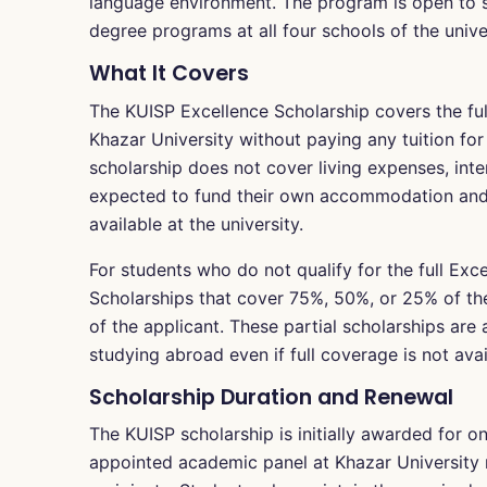
language environment. The program is open to st
degree programs at all four schools of the univer
What It Covers
The KUISP Excellence Scholarship covers the full 
Khazar University without paying any tuition for 
scholarship does not cover living expenses, inter
expected to fund their own accommodation and
available at the university.
For students who do not qualify for the full Exc
Scholarships that cover 75%, 50%, or 25% of t
of the applicant. These partial scholarships are
studying abroad even if full coverage is not avai
Scholarship Duration and Renewal
The KUISP scholarship is initially awarded for o
appointed academic panel at Khazar University 