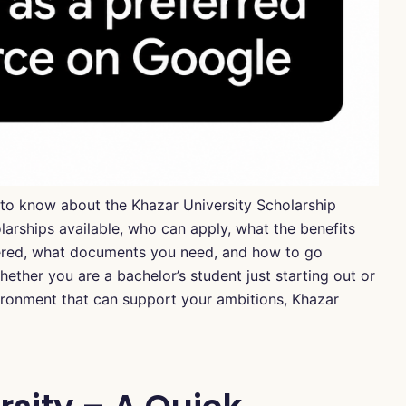
d to know about the Khazar University Scholarship
olarships available, who can apply, what the benefits
fered, what documents you need, and how to go
ether you are a bachelor’s student just starting out or
vironment that can support your ambitions, Khazar