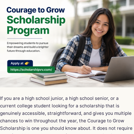
If you are a high school junior, a high school senior, or a
current college student looking for a scholarship that is
genuinely accessible, straightforward, and gives you multiple
chances to win throughout the year, the Courage to Grow
Scholarship is one you should know about. It does not require