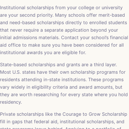
Institutional scholarships from your college or university
are your second priority. Many schools offer merit-based
and need-based scholarships directly to enrolled students
that never require a separate application beyond your
initial admissions materials. Contact your school’s financial
aid office to make sure you have been considered for all
institutional awards you are eligible for.
State-based scholarships and grants are a third layer.
Most U.S. states have their own scholarship programs for
residents attending in-state institutions. These programs
vary widely in eligibility criteria and award amounts, but
they are worth researching for every state where you hold
residency.
Private scholarships like the Courage to Grow Scholarship
fill in gaps that federal aid, institutional scholarships, and