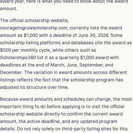
award year, here is what you need to know about the award
amount.
The official scholarship website,
couragetogrowscholarship.com, currently lists the award
amount as $1,000 with a deadline of June 30, 2026. Some
scholarship listing platforms and databases cite the award as
$500 per monthly cycle, while others such as
Scholarships360 list it as a quarterly $1,000 award with
deadlines at the end of March, June, September, and
December. The variation in award amounts across different
listings reflects the fact that the scholarship program has
adjusted its structure over time.
Because award amounts and schedules can change, the most
important thing to do before applying is to visit the official
scholarship website directly to confirm the current award
amount, the active deadline, and any updated program
details. Do not rely solely on third-party listing sites for this