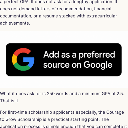
a perfect GPA. It does not ask for a lengthy application. It
does not demand letters of recommendation, financial
documentation, or a resume stacked with extracurricular
achievements.
What it does ask for is 250 words and a minimum GPA of 2.5.
That is it.
For first-time scholarship applicants especially, the Courage
to Grow Scholarship is a practical starting point. The
application process is simple enough that you can complete it