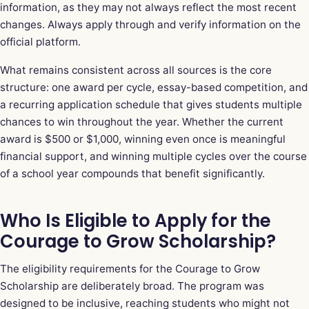
information, as they may not always reflect the most recent
changes. Always apply through and verify information on the
official platform.
What remains consistent across all sources is the core
structure: one award per cycle, essay-based competition, and
a recurring application schedule that gives students multiple
chances to win throughout the year. Whether the current
award is $500 or $1,000, winning even once is meaningful
financial support, and winning multiple cycles over the course
of a school year compounds that benefit significantly.
Who Is Eligible to Apply for the
Courage to Grow Scholarship?
The eligibility requirements for the Courage to Grow
Scholarship are deliberately broad. The program was
designed to be inclusive, reaching students who might not