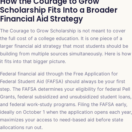
How the Courage to Grow
Scholarship Fits Into a Broader
Financial Aid Strategy
The Courage to Grow Scholarship is not meant to cover
the full cost of a college education. It is one piece of a
larger financial aid strategy that most students should be
building from multiple sources simultaneously. Here is how
it fits into that bigger picture.
Federal financial aid through the Free Application for
Federal Student Aid (FAFSA) should always be your first
step. The FAFSA determines your eligibility for federal Pell
Grants, federal subsidized and unsubsidized student loans,
and federal work-study programs. Filing the FAFSA early,
ideally on October 1 when the application opens each year,
maximizes your access to need-based aid before state
allocations run out.