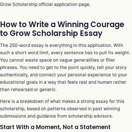
Grow Scholarship official application page
.
How to Write a Winning Courage
to Grow Scholarship Essay
The 250-word essay is everything in this application. With
such a short word limit, every sentence has to pull its weight.
You cannot waste space on vague generalities or filler
phrases. You need to get to the point quickly, tell your story
authentically, and connect your personal experience to your
educational goals in a way that feels real and human rather
than rehearsed or generic.
Here is a breakdown of what makes a strong essay for this
scholarship, based on patterns observed in past winning
submissions and guidance from scholarship advisors.
Start With a Moment, Not a Statement