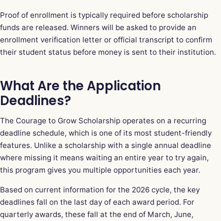
Proof of enrollment is typically required before scholarship
funds are released. Winners will be asked to provide an
enrollment verification letter or official transcript to confirm
their student status before money is sent to their institution.
What Are the Application
Deadlines?
The Courage to Grow Scholarship operates on a recurring
deadline schedule, which is one of its most student-friendly
features. Unlike a scholarship with a single annual deadline
where missing it means waiting an entire year to try again,
this program gives you multiple opportunities each year.
Based on current information for the 2026 cycle, the key
deadlines fall on the last day of each award period. For
quarterly awards, these fall at the end of March, June,