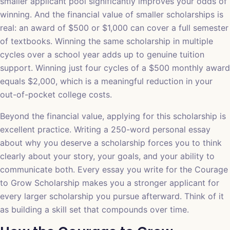
smaller applicant pool significantly improves your odds of
winning. And the financial value of smaller scholarships is
real: an award of $500 or $1,000 can cover a full semester
of textbooks. Winning the same scholarship in multiple
cycles over a school year adds up to genuine tuition
support. Winning just four cycles of a $500 monthly award
equals $2,000, which is a meaningful reduction in your
out-of-pocket college costs.
Beyond the financial value, applying for this scholarship is
excellent practice. Writing a 250-word personal essay
about why you deserve a scholarship forces you to think
clearly about your story, your goals, and your ability to
communicate both. Every essay you write for the Courage
to Grow Scholarship makes you a stronger applicant for
every larger scholarship you pursue afterward. Think of it
as building a skill set that compounds over time.