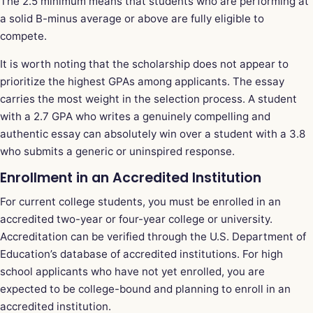
The 2.5 minimum means that students who are performing at
a solid B-minus average or above are fully eligible to
compete.
It is worth noting that the scholarship does not appear to
prioritize the highest GPAs among applicants. The essay
carries the most weight in the selection process. A student
with a 2.7 GPA who writes a genuinely compelling and
authentic essay can absolutely win over a student with a 3.8
who submits a generic or uninspired response.
Enrollment in an Accredited Institution
For current college students, you must be enrolled in an
accredited two-year or four-year college or university.
Accreditation can be verified through the U.S. Department of
Education’s database of accredited institutions. For high
school applicants who have not yet enrolled, you are
expected to be college-bound and planning to enroll in an
accredited institution.