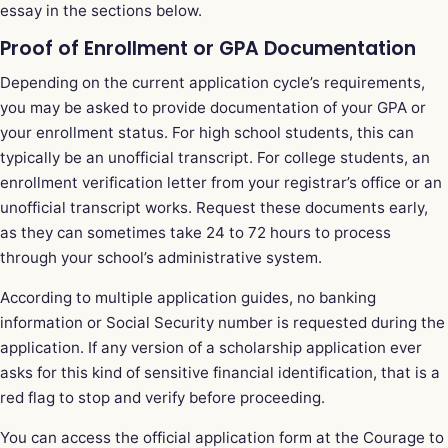
essay in the sections below.
Proof of Enrollment or GPA Documentation
Depending on the current application cycle’s requirements,
you may be asked to provide documentation of your GPA or
your enrollment status. For high school students, this can
typically be an unofficial transcript. For college students, an
enrollment verification letter from your registrar’s office or an
unofficial transcript works. Request these documents early,
as they can sometimes take 24 to 72 hours to process
through your school’s administrative system.
According to multiple application guides, no banking
information or Social Security number is requested during the
application. If any version of a scholarship application ever
asks for this kind of sensitive financial identification, that is a
red flag to stop and verify before proceeding.
You can access the official application form at the
Courage to