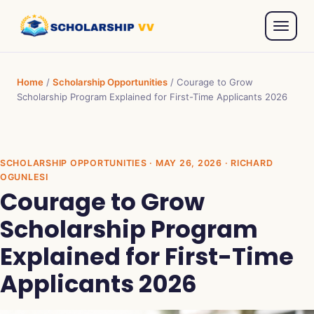
Home
/
Scholarship Opportunities
/
Courage to Grow
Scholarship Program Explained for First-Time Applicants 2026
SCHOLARSHIP OPPORTUNITIES
· MAY 26, 2026 · RICHARD
OGUNLESI
Courage to Grow
Scholarship Program
Explained for First-Time
Applicants 2026