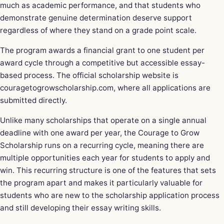
much as academic performance, and that students who
demonstrate genuine determination deserve support
regardless of where they stand on a grade point scale.
The program awards a financial grant to one student per
award cycle through a competitive but accessible essay-
based process. The official scholarship website is
couragetogrowscholarship.com, where all applications are
submitted directly.
Unlike many scholarships that operate on a single annual
deadline with one award per year, the Courage to Grow
Scholarship runs on a recurring cycle, meaning there are
multiple opportunities each year for students to apply and
win. This recurring structure is one of the features that sets
the program apart and makes it particularly valuable for
students who are new to the scholarship application process
and still developing their essay writing skills.