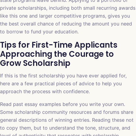
state programs leave behind. Applying to a portfolio of
private scholarships, including both small recurring awards
like this one and larger competitive programs, gives you
the best overall chance of reducing the amount you need
to borrow to fund your education.
Tips for First-Time Applicants
Approaching the Courage to
Grow Scholarship
If this is the first scholarship you have ever applied for,
here are a few practical pieces of advice to help you
approach the process with confidence.
Read past essay examples before you write your own.
Some scholarship community resources and forums share
general descriptions of winning entries. Reading these not
to copy them, but to understand the tone, structure, and
level of authenticity that resonates with scholarship