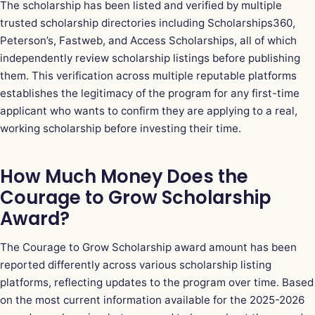
The scholarship has been listed and verified by multiple
trusted scholarship directories including Scholarships360,
Peterson’s, Fastweb, and Access Scholarships, all of which
independently review scholarship listings before publishing
them. This verification across multiple reputable platforms
establishes the legitimacy of the program for any first-time
applicant who wants to confirm they are applying to a real,
working scholarship before investing their time.
How Much Money Does the
Courage to Grow Scholarship
Award?
The Courage to Grow Scholarship award amount has been
reported differently across various scholarship listing
platforms, reflecting updates to the program over time. Based
on the most current information available for the 2025-2026