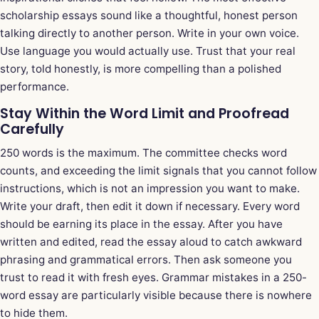
scholarship essays sound like a thoughtful, honest person
talking directly to another person. Write in your own voice.
Use language you would actually use. Trust that your real
story, told honestly, is more compelling than a polished
performance.
Stay Within the Word Limit and Proofread
Carefully
250 words is the maximum. The committee checks word
counts, and exceeding the limit signals that you cannot follow
instructions, which is not an impression you want to make.
Write your draft, then edit it down if necessary. Every word
should be earning its place in the essay. After you have
written and edited, read the essay aloud to catch awkward
phrasing and grammatical errors. Then ask someone you
trust to read it with fresh eyes. Grammar mistakes in a 250-
word essay are particularly visible because there is nowhere
to hide them.