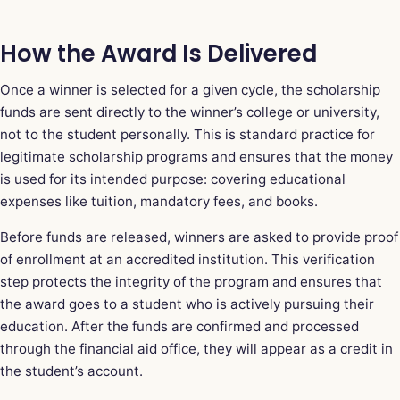
How the Award Is Delivered
Once a winner is selected for a given cycle, the scholarship
funds are sent directly to the winner’s college or university,
not to the student personally. This is standard practice for
legitimate scholarship programs and ensures that the money
is used for its intended purpose: covering educational
expenses like tuition, mandatory fees, and books.
Before funds are released, winners are asked to provide proof
of enrollment at an accredited institution. This verification
step protects the integrity of the program and ensures that
the award goes to a student who is actively pursuing their
education. After the funds are confirmed and processed
through the financial aid office, they will appear as a credit in
the student’s account.