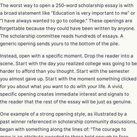
The worst way to open a 250-word scholarship essay is with
a broad statement like “Education is very important to me” or
“I have always wanted to go to college.” These openings are
forgettable because they could have been written by anyone.
The scholarship committee reads hundreds of essays. A
generic opening sends yours to the bottom of the pile.
Instead, open with a specific moment. Drop the reader into a
scene. Start with the day you realized college was going to be
harder to afford than you thought. Start with the semester
you almost gave up. Start with the moment something clicked
for you about what you want to do with your life. A vivid,
specific opening creates immediate interest and signals to
the reader that the rest of the essay will be just as genuine.
One example of a strong opening style, as illustrated by a
past winner referenced in scholarship community discussions,
began with something along the lines of: “The courage to
grow is an attribute awarded to those bold enough to face