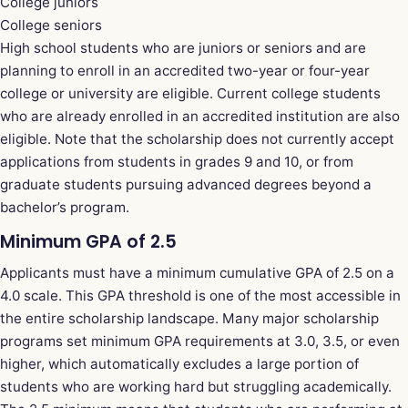
College juniors
College seniors
High school students who are juniors or seniors and are
planning to enroll in an accredited two-year or four-year
college or university are eligible. Current college students
who are already enrolled in an accredited institution are also
eligible. Note that the scholarship does not currently accept
applications from students in grades 9 and 10, or from
graduate students pursuing advanced degrees beyond a
bachelor’s program.
Minimum GPA of 2.5
Applicants must have a minimum cumulative GPA of 2.5 on a
4.0 scale. This GPA threshold is one of the most accessible in
the entire scholarship landscape. Many major scholarship
programs set minimum GPA requirements at 3.0, 3.5, or even
higher, which automatically excludes a large portion of
students who are working hard but struggling academically.