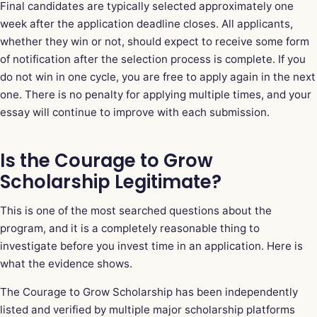
Final candidates are typically selected approximately one
week after the application deadline closes. All applicants,
whether they win or not, should expect to receive some form
of notification after the selection process is complete. If you
do not win in one cycle, you are free to apply again in the next
one. There is no penalty for applying multiple times, and your
essay will continue to improve with each submission.
Is the Courage to Grow
Scholarship Legitimate?
This is one of the most searched questions about the
program, and it is a completely reasonable thing to
investigate before you invest time in an application. Here is
what the evidence shows.
The Courage to Grow Scholarship has been independently
listed and verified by multiple major scholarship platforms