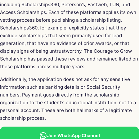
including Scholarships360, Peterson’s, Fastweb, TUN, and
Access Scholarships. Each of these platforms applies its own
vetting process before publishing a scholarship listing.
Scholarships360, for example, explicitly states that they
exclude scholarships that seem primarily used for lead
generation, that have no evidence of prior awards, or that
display signs of being untrustworthy. The Courage to Grow
Scholarship has passed these reviews and remained listed on
these platforms across multiple years.
Additionally, the application does not ask for any sensitive
information such as banking details or Social Security
numbers. Payment goes directly from the scholarship
organization to the student’s educational institution, not to a
personal account. These are both hallmarks of a legitimate
scholarship process.
Join WhatsApp Channel