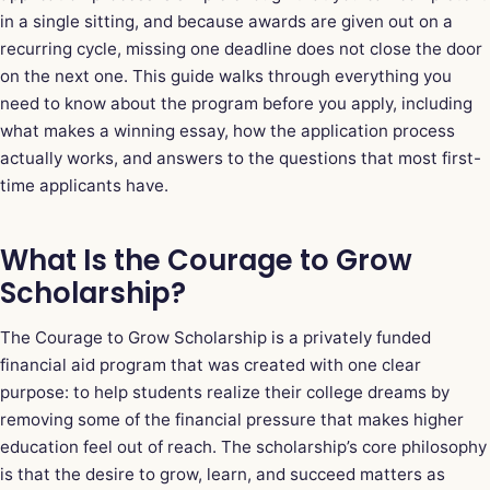
in a single sitting, and because awards are given out on a
recurring cycle, missing one deadline does not close the door
on the next one. This guide walks through everything you
need to know about the program before you apply, including
what makes a winning essay, how the application process
actually works, and answers to the questions that most first-
time applicants have.
What Is the Courage to Grow
Scholarship?
The Courage to Grow Scholarship is a privately funded
financial aid program that was created with one clear
purpose: to help students realize their college dreams by
removing some of the financial pressure that makes higher
education feel out of reach. The scholarship’s core philosophy
is that the desire to grow, learn, and succeed matters as