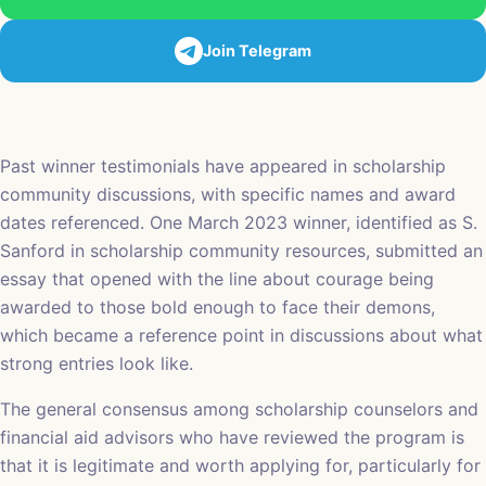
Join Telegram
Past winner testimonials have appeared in scholarship
community discussions, with specific names and award
dates referenced. One March 2023 winner, identified as S.
Sanford in scholarship community resources, submitted an
essay that opened with the line about courage being
awarded to those bold enough to face their demons,
which became a reference point in discussions about what
strong entries look like.
The general consensus among scholarship counselors and
financial aid advisors who have reviewed the program is
that it is legitimate and worth applying for, particularly for