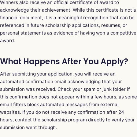
Winners also receive an official certificate of award to
acknowledge their achievement. While this certificate is not a
financial document, it is a meaningful recognition that can be
referenced in future scholarship applications, resumes, or
personal statements as evidence of having won a competitive
award.
What Happens After You Apply?
After submitting your application, you will receive an
automated confirmation email acknowledging that your
submission was received. Check your spam or junk folder if
this confirmation does not appear within a few hours, as some
email filters block automated messages from external
websites. If you do not receive any confirmation after 24
hours, contact the scholarship program directly to verify your
submission went through.