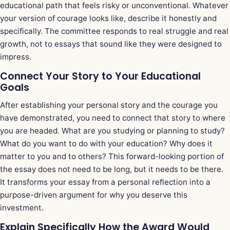
educational path that feels risky or unconventional. Whatever
your version of courage looks like, describe it honestly and
specifically. The committee responds to real struggle and real
growth, not to essays that sound like they were designed to
impress.
Connect Your Story to Your Educational
Goals
After establishing your personal story and the courage you
have demonstrated, you need to connect that story to where
you are headed. What are you studying or planning to study?
What do you want to do with your education? Why does it
matter to you and to others? This forward-looking portion of
the essay does not need to be long, but it needs to be there.
It transforms your essay from a personal reflection into a
purpose-driven argument for why you deserve this
investment.
Explain Specifically How the Award Would