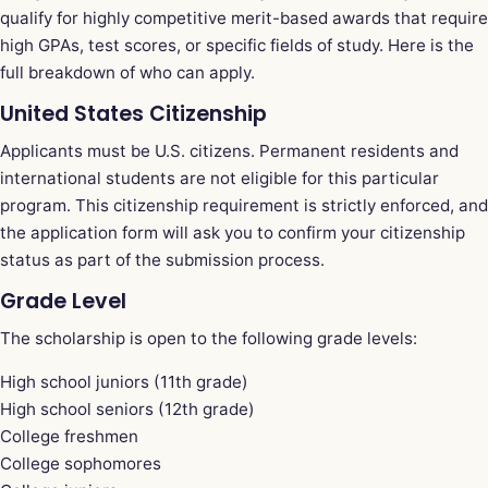
qualify for highly competitive merit-based awards that require
high GPAs, test scores, or specific fields of study. Here is the
full breakdown of who can apply.
United States Citizenship
Applicants must be U.S. citizens. Permanent residents and
international students are not eligible for this particular
program. This citizenship requirement is strictly enforced, and
the application form will ask you to confirm your citizenship
status as part of the submission process.
Grade Level
The scholarship is open to the following grade levels:
High school juniors (11th grade)
High school seniors (12th grade)
College freshmen
College sophomores