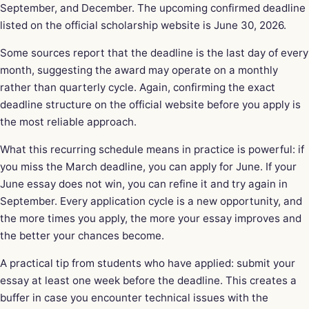
September, and December. The upcoming confirmed deadline
listed on the official scholarship website is June 30, 2026.
Some sources report that the deadline is the last day of every
month, suggesting the award may operate on a monthly
rather than quarterly cycle. Again, confirming the exact
deadline structure on the official website before you apply is
the most reliable approach.
What this recurring schedule means in practice is powerful: if
you miss the March deadline, you can apply for June. If your
June essay does not win, you can refine it and try again in
September. Every application cycle is a new opportunity, and
the more times you apply, the more your essay improves and
the better your chances become.
A practical tip from students who have applied: submit your
essay at least one week before the deadline. This creates a
buffer in case you encounter technical issues with the