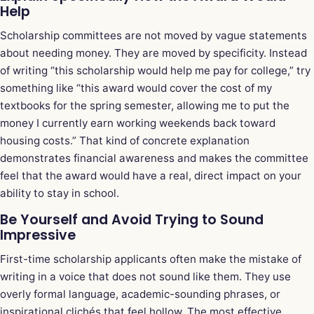
Help
Scholarship committees are not moved by vague statements
about needing money. They are moved by specificity. Instead
of writing “this scholarship would help me pay for college,” try
something like “this award would cover the cost of my
textbooks for the spring semester, allowing me to put the
money I currently earn working weekends back toward
housing costs.” That kind of concrete explanation
demonstrates financial awareness and makes the committee
feel that the award would have a real, direct impact on your
ability to stay in school.
Be Yourself and Avoid Trying to Sound
Impressive
First-time scholarship applicants often make the mistake of
writing in a voice that does not sound like them. They use
overly formal language, academic-sounding phrases, or
inspirational clichés that feel hollow. The most effective