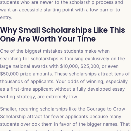
students who are newer to the scholarship process and
want an accessible starting point with a low barrier to
entry.
Why Small Scholarships Like This
One Are Worth Your Time
One of the biggest mistakes students make when
searching for scholarships is focusing exclusively on the
large national awards with $10,000, $25,000, or even
$50,000 prize amounts. These scholarships attract tens of
thousands of applicants. Your odds of winning, especially
as a first-time applicant without a fully developed essay
writing strategy, are extremely low.
Smaller, recurring scholarships like the Courage to Grow
Scholarship attract far fewer applicants because many
students overlook them in favor of the bigger names. That