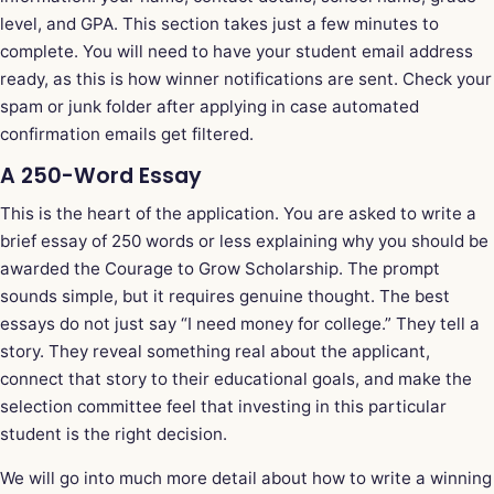
level, and GPA. This section takes just a few minutes to
complete. You will need to have your student email address
ready, as this is how winner notifications are sent. Check your
spam or junk folder after applying in case automated
confirmation emails get filtered.
A 250-Word Essay
This is the heart of the application. You are asked to write a
brief essay of 250 words or less explaining why you should be
awarded the Courage to Grow Scholarship. The prompt
sounds simple, but it requires genuine thought. The best
essays do not just say “I need money for college.” They tell a
story. They reveal something real about the applicant,
connect that story to their educational goals, and make the
selection committee feel that investing in this particular
student is the right decision.
We will go into much more detail about how to write a winning