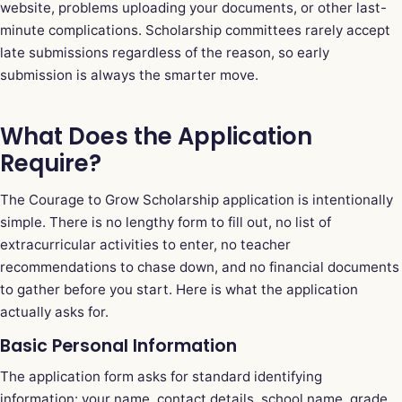
website, problems uploading your documents, or other last-
minute complications. Scholarship committees rarely accept
late submissions regardless of the reason, so early
submission is always the smarter move.
What Does the Application
Require?
The Courage to Grow Scholarship application is intentionally
simple. There is no lengthy form to fill out, no list of
extracurricular activities to enter, no teacher
recommendations to chase down, and no financial documents
to gather before you start. Here is what the application
actually asks for.
Basic Personal Information
The application form asks for standard identifying
information: your name, contact details, school name, grade