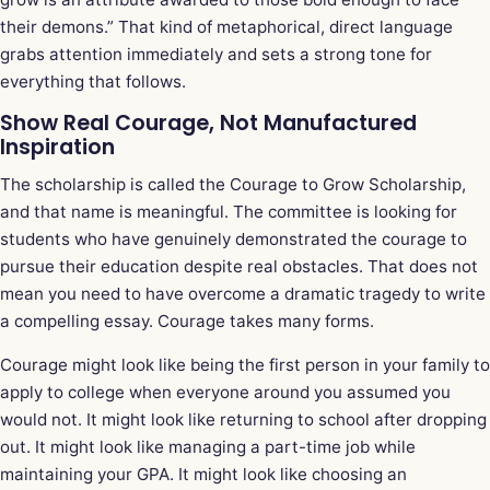
their demons.” That kind of metaphorical, direct language
grabs attention immediately and sets a strong tone for
everything that follows.
Show Real Courage, Not Manufactured
Inspiration
The scholarship is called the Courage to Grow Scholarship,
and that name is meaningful. The committee is looking for
students who have genuinely demonstrated the courage to
pursue their education despite real obstacles. That does not
mean you need to have overcome a dramatic tragedy to write
a compelling essay. Courage takes many forms.
Courage might look like being the first person in your family to
apply to college when everyone around you assumed you
would not. It might look like returning to school after dropping
out. It might look like managing a part-time job while
maintaining your GPA. It might look like choosing an