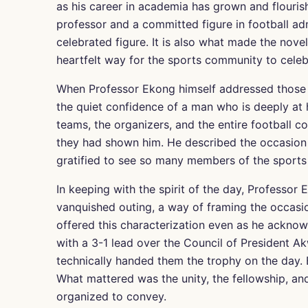
as his career in academia has grown and flourish
professor and a committed figure in football ad
celebrated figure. It is also what made the nov
heartfelt way for the sports community to celebr
When Professor Ekong himself addressed those g
the quiet confidence of a man who is deeply at
teams, the organizers, and the entire football
they had shown him. He described the occasion
gratified to see so many members of the sports
In keeping with the spirit of the day, Professor 
vanquished outing, a way of framing the occasio
offered this characterization even as he ackn
with a 3-1 lead over the Council of President Akw
technically handed them the trophy on the day. B
What mattered was the unity, the fellowship, an
organized to convey.