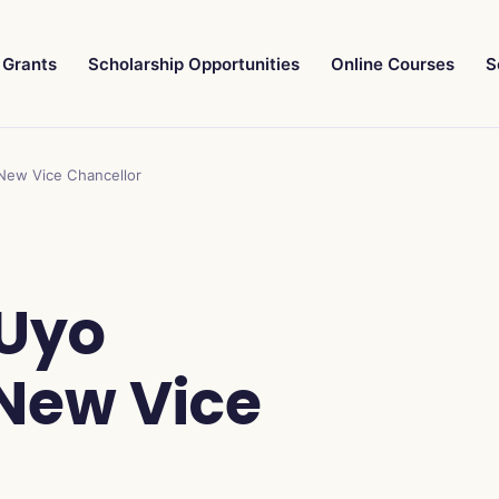
Grants
Scholarship Opportunities
Online Courses
S
 New Vice Chancellor
 Uyo
New Vice