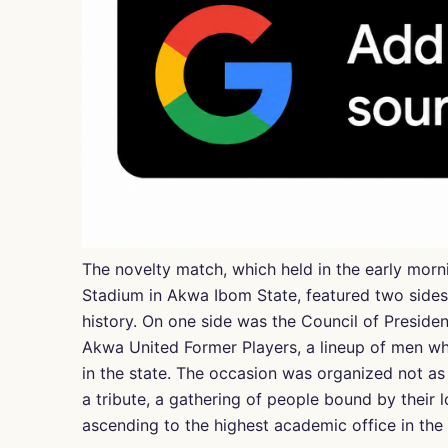
The novelty match, which held in the early morn
Stadium in Akwa Ibom State, featured two sides t
history. On one side was the Council of Presiden
Akwa United Former Players, a lineup of men who
in the state. The occasion was organized not as 
a tribute, a gathering of people bound by their l
ascending to the highest academic office in the s