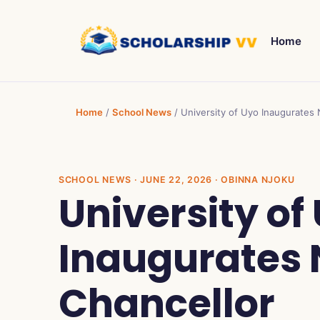
Home
Home
/
School News
/
University of Uyo Inaugurates
SCHOOL NEWS
· JUNE 22, 2026 · OBINNA NJOKU
University of
Inaugurates 
Chancellor