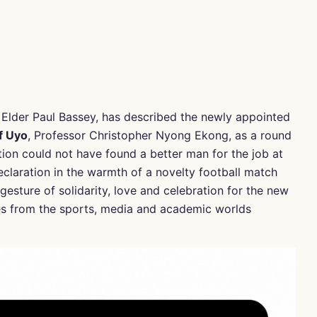
Elder Paul Bassey, has described the newly appointed
f Uyo
, Professor Christopher Nyong Ekong, as a round
tion could not have found a better man for the job at
declaration in the warmth of a novelty football match
esture of solidarity, love and celebration for the new
ies from the sports, media and academic worlds