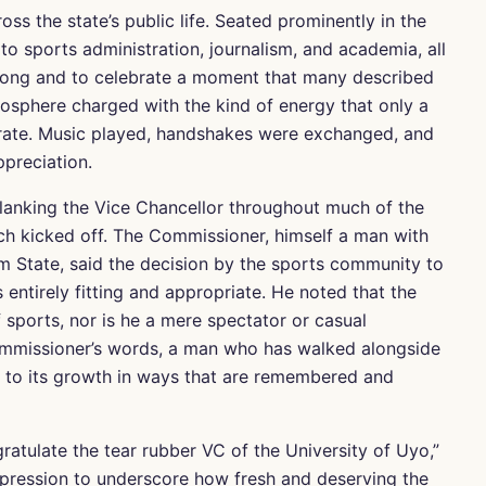
s the state’s public life. Seated prominently in the
to sports administration, journalism, and academia, all
kong and to celebrate a moment that many described
osphere charged with the kind of energy that only a
rate. Music played, handshakes were exchanged, and
preciation.
flanking the Vice Chancellor throughout much of the
tch kicked off. The Commissioner, himself a man with
m State, said the decision by the sports community to
entirely fitting and appropriate. He noted that the
f sports, nor is he a mere spectator or casual
 Commissioner’s words, a man who has walked alongside
 to its growth in ways that are remembered and
atulate the tear rubber VC of the University of Uyo,”
xpression to underscore how fresh and deserving the