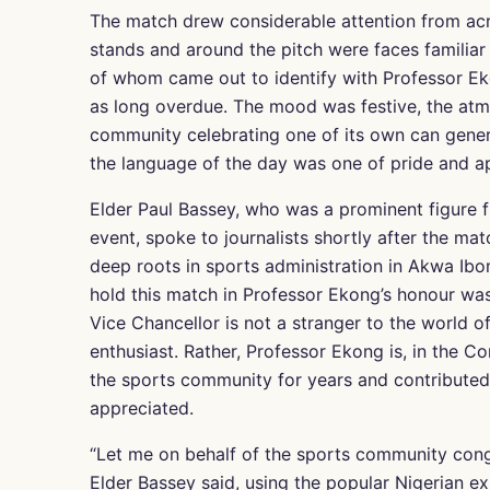
The match drew considerable attention from acros
stands and around the pitch were faces familiar 
of whom came out to identify with Professor E
as long overdue. The mood was festive, the atm
community celebrating one of its own can gene
the language of the day was one of pride and ap
Elder Paul Bassey, who was a prominent figure 
event, spoke to journalists shortly after the ma
deep roots in sports administration in Akwa Ibo
hold this match in Professor Ekong’s honour was 
Vice Chancellor is not a stranger to the world o
enthusiast. Rather, Professor Ekong is, in the
the sports community for years and contributed
appreciated.
“Let me on behalf of the sports community congr
Elder Bassey said, using the popular Nigerian e