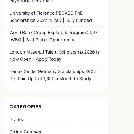
Pays $100 Per Article
University of Florence PEGASO PhD
Scholarships 2027 in Italy | Fully Funded
World Bank Group Explorers Program 2027
(WBG)| Paid Global Opportunity
London Maserati Talent Scholarship 2026 Is
Now Open – Apply Today
Hanns Seidel Germany Scholarships 2027:
Get Paid Up to €1,650 a Month to Study
CATEGORIES
Grants
Online Courses