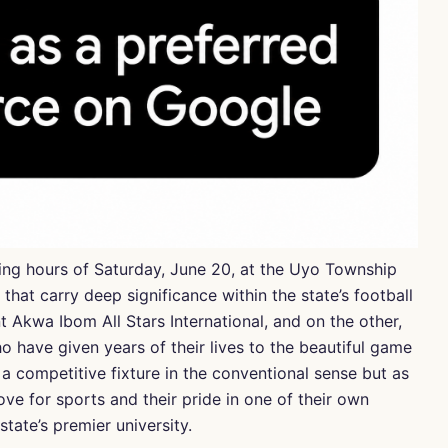
ing hours of Saturday, June 20, at the Uyo Township
hat carry deep significance within the state’s football
t Akwa Ibom All Stars International, and on the other,
 have given years of their lives to the beautiful game
a competitive fixture in the conventional sense but as
ove for sports and their pride in one of their own
tate’s premier university.