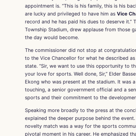
appointment is. “This is his family, this is his
are lucky and privileged to have him as
Vice Cha
record and he has paid his dues to deserve it.”
Township Stadium, drew applause from those gat
the day would become.
The commissioner did not stop at congratulation
to the Vice Chancellor for what he described as
state. “Sir, we want to use this opportunity to 
your love for sports. Well done, Sir,” Elder Bass
Ekong who was present at the stadium. It was 
touching, a senior government official and a sen
sports and their commitment to the developmen
Speaking more broadly to the press at the conc
explained the deeper purpose behind the event. 
novelty match was a way for the sports communit
pivotal moment in his career. He emphasized tha