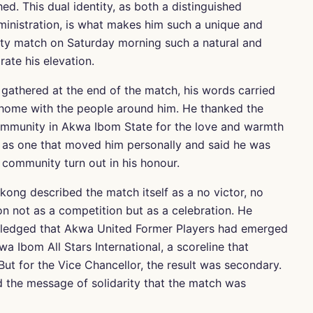
ed. This dual identity, as both a distinguished
ministration, is what makes him such a unique and
elty match on Saturday morning such a natural and
ate his elevation.
athered at the end of the match, his words carried
 home with the people around him. He thanked the
 community in Akwa Ibom State for the love and warmth
 as one that moved him personally and said he was
 community turn out in his honour.
Ekong described the match itself as a no victor, no
n not as a competition but as a celebration. He
owledged that Akwa United Former Players had emerged
a Ibom All Stars International, a scoreline that
ut for the Vice Chancellor, the result was secondary.
d the message of solidarity that the match was