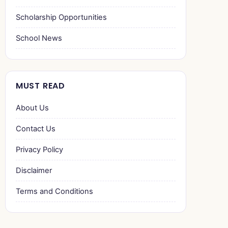
Scholarship Opportunities
School News
MUST READ
About Us
Contact Us
Privacy Policy
Disclaimer
Terms and Conditions