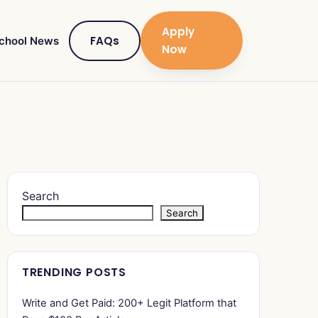
Apply
FAQs
chool News
Now
Search
Search
TRENDING POSTS
Write and Get Paid: 200+ Legit Platform that