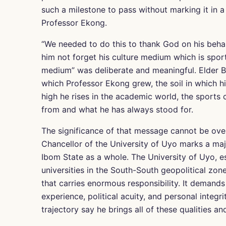
such a milestone to pass without marking it in 
Professor Ekong.
“We needed to do this to thank God on his behal
him not forget his culture medium which is sports
medium” was deliberate and meaningful. Elder B
which Professor Ekong grew, the soil in which hi
high he rises in the academic world, the spor
from and what he has always stood for.
The significance of that message cannot be ove
Chancellor of the University of Uyo marks a maj
Ibom State as a whole. The University of Uyo, es
universities in the South-South geopolitical zone
that carries enormous responsibility. It demand
experience, political acuity, and personal integ
trajectory say he brings all of these qualities an