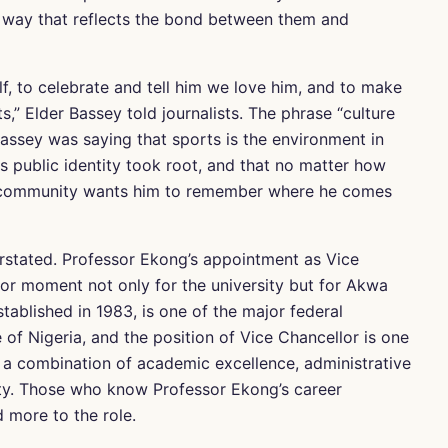
a way that reflects the bond between them and
f, to celebrate and tell him we love him, and to make
,” Elder Bassey told journalists. The phrase “culture
assey was saying that sports is the environment in
s public identity took root, and that no matter how
ts community wants him to remember where he comes
rstated. Professor Ekong’s appointment as Vice
or moment not only for the university but for Akwa
tablished in 1983, is one of the major federal
 of Nigeria, and the position of Vice Chancellor is one
s a combination of academic excellence, administrative
rity. Those who know Professor Ekong’s career
d more to the role.