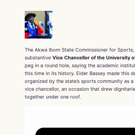
The Akwa Ibom State Commissioner for Sports, 
substantive
Vice Chancellor of the University o
peg in a round hole, saying the academic institu
this time in its history. Elder Bassey made this 
organized by the state’s sports community as a g
vice chancellor, an occasion that drew dignitar
together under one roof.