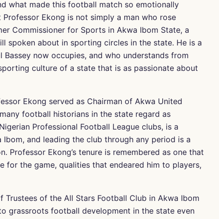
nd what made this football match so emotionally
hat Professor Ekong is not simply a man who rose
rmer Commissioner for Sports in Akwa Ibom State, a
ill spoken about in sporting circles in the state. He is a
aul Bassey now occupies, and who understands from
porting culture of a state that is as passionate about
fessor Ekong served as Chairman of Akwa United
any football historians in the state regard as
Nigerian Professional Football League clubs, is a
 Ibom, and leading the club through any period is a
on. Professor Ekong’s tenure is remembered as one that
e for the game, qualities that endeared him to players,
f Trustees of the All Stars Football Club in Akwa Ibom
 to grassroots football development in the state even