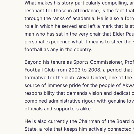
What makes his story particularly compelling, a
resonant for those in attendance, is the fact t
through the ranks of academia. He is also a fo
role in which he served and left a mark that is st
man who has sat in the very chair that Elder P
personal experience what it means to steer the s
football as any in the country.
Beyond his tenure as Sports Commissioner, Pro
Football Club from 2003 to 2008, a period that m
formative for the club. Akwa United, one of the 
source of immense pride for the people of Akwa
responsibility that demands vision and dedicati
combined administrative rigour with genuine lov
officials and supporters alike.
He is also currently the Chairman of the Board o
State, a role that keeps him actively connected