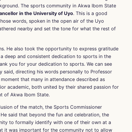
 background. The sports community in Akwa Ibom State
ncellor in the University of Uyo
. This is a good
 Those words, spoken in the open air of the Uyo
hered nearby and set the tone for what the rest of
s. He also took the opportunity to express gratitude
 a deep and consistent dedication to sports in the
thank you for your dedication to sports. We can see
ey said, directing his words personally to Professor
a moment that many in attendance described as
ior academic, both united by their shared passion for
t of Akwa Ibom State.
lusion of the match, the Sports Commissioner
He said that beyond the fun and celebration, the
y to formally identify with one of their own at a
t it was important for the community not to allow